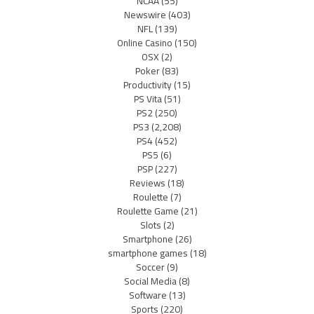
NCAA
(55)
Newswire
(403)
NFL
(139)
Online Casino
(150)
OSX
(2)
Poker
(83)
Productivity
(15)
PS Vita
(51)
PS2
(250)
PS3
(2,208)
PS4
(452)
PS5
(6)
PSP
(227)
Reviews
(18)
Roulette
(7)
Roulette Game
(21)
Slots
(2)
Smartphone
(26)
smartphone games
(18)
Soccer
(9)
Social Media
(8)
Software
(13)
Sports
(220)