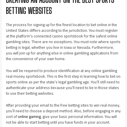
BETTING WEBSITES
The process for signing up for the finest location to bet online in the
United States differs according to the jurisdiction. You must register
at the platform’s connected casino sportsbook for the safest online
gambling sites. There are no exceptions. You must note where sports
betting is legal, whether you live in Iowa or Nevada. Furthermore,
you will join up for anything else in online gambling applications from
the convenience of your own home.
You will be required to produce identification at any online gambling
real money sportsbook. This is the first step in learning how to bet on
sports online as per the state’s legal gambling age. You’ll still need to
authenticate your address because you’ll need to be in those states
to use their betting websites.
After providing your email to the free betting sites to win real money,
you’ll need to choose a deposit method. Also, before engaging in any
sort of
online gaming
, give your basic personal information. You will
not be able to start betting until you have funds in your account.