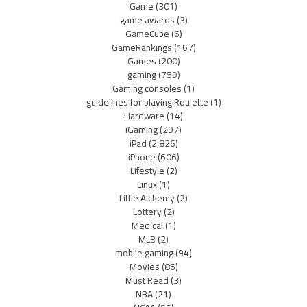
Game
(301)
game awards
(3)
GameCube
(6)
GameRankings
(167)
Games
(200)
gaming
(759)
Gaming consoles
(1)
guidelines for playing Roulette
(1)
Hardware
(14)
iGaming
(297)
iPad
(2,826)
iPhone
(606)
Lifestyle
(2)
Linux
(1)
Little Alchemy
(2)
Lottery
(2)
Medical
(1)
MLB
(2)
mobile gaming
(94)
Movies
(86)
Must Read
(3)
NBA
(21)