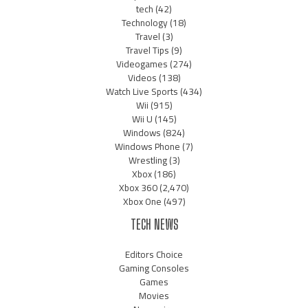
tech
(42)
Technology
(18)
Travel
(3)
Travel Tips
(9)
Videogames
(274)
Videos
(138)
Watch Live Sports
(434)
Wii
(915)
Wii U
(145)
Windows
(824)
Windows Phone
(7)
Wrestling
(3)
Xbox
(186)
Xbox 360
(2,470)
Xbox One
(497)
TECH NEWS
Editors Choice
Gaming Consoles
Games
Movies