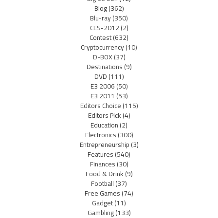
Blog
(362)
Blu-ray
(350)
CES-2012
(2)
Contest
(632)
Cryptocurrency
(10)
D-BOX
(37)
Destinations
(9)
DVD
(111)
E3 2006
(50)
E3 2011
(53)
Editors Choice
(115)
Editors Pick
(4)
Education
(2)
Electronics
(300)
Entrepreneurship
(3)
Features
(540)
Finances
(30)
Food & Drink
(9)
Football
(37)
Free Games
(74)
Gadget
(11)
Gambling
(133)