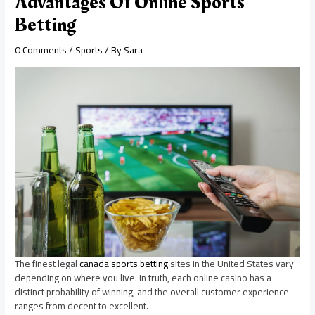
Advantages Of Online Sports
Betting
0 Comments
/
Sports
/ By
Sara
The finest legal
canada sports betting
sites in the United States vary
depending on where you live. In truth, each online casino has a
distinct probability of winning, and the overall customer experience
ranges from decent to excellent.