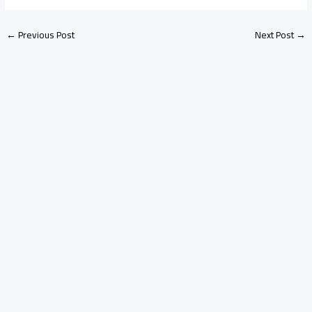
←
Previous Post
Next Post
→