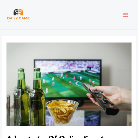
Skip
Post
MAI
to
navigation
content
MEN