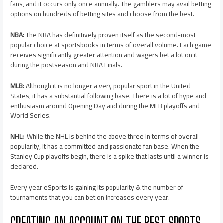
fans, and it occurs only once annually. The gamblers may avail betting
options on hundreds of betting sites and choose from the best.
NBA:
The NBA has definitively proven itself as the second-most
popular choice at sportsbooks in terms of overall volume. Each game
receives significantly greater attention and wagers bet a lot on it
during the postseason and NBA Finals.
MLB:
Although it is no longer a very popular sport in the United
States, it has a substantial following base. There is a lot of hype and
enthusiasm around Opening Day and during the MLB playoffs and
World Series.
NHL:
While the NHL is behind the above three in terms of overall
popularity, it has a committed and passionate fan base. When the
Stanley Cup playoffs begin, there is a spike that lasts until a winner is
declared.
Every year eSports is gaining its popularity & the number of
tournaments that you can bet on increases every year.
CREATING AN ACCOUNT ON THE BEST SPORTS