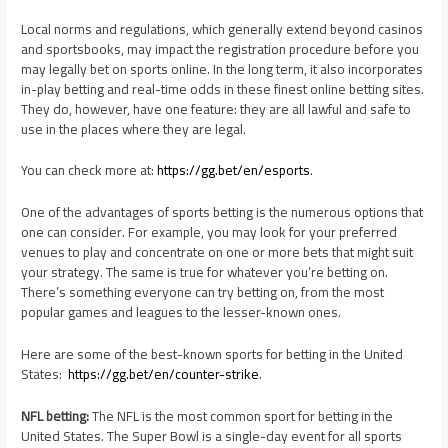
Local norms and regulations, which generally extend beyond casinos
and sportsbooks, may impact the registration procedure before you
may legally bet on sports online. In the long term, it also incorporates
in-play betting and real-time odds in these finest online betting sites.
They do, however, have one feature: they are all lawful and safe to
use in the places where they are legal.
You can check more at:
https://gg.bet/en/esports
.
One of the advantages of sports betting is the numerous options that
one can consider. For example, you may look for your preferred
venues to play and concentrate on one or more bets that might suit
your strategy. The same is true for whatever you’re betting on.
There’s something everyone can try betting on, from the most
popular games and leagues to the lesser-known ones.
Here are some of the best-known sports for betting in the United
States:
https://gg.bet/en/counter-strike
.
NFL betting:
The NFL is the most common sport for betting in the
United States. The Super Bowl is a single-day event for all sports