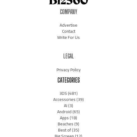
COMPANY
Advertise
Contact
Write For Us
LEGAL
Privacy Policy
CATEGORIES
3DS
(481)
Accessories
(39)
AI
(3)
Android
(65)
Apps
(18)
Beaches
(9)
Best of
(35)
Big Screen
(12)