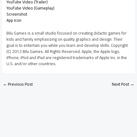
YouTube Video (Trailer)
YouTube Video (Gameplay)
Screenshot
App Icon
Bilu Games is a small studio focused on creating didactic games for
kids and family emphasizing on quality graphics and design. Their
goal is to entertain you while you learn and develop skills. Copyright
(C) 2012 Bilu Games. All Rights Reserved. Apple, the Apple logo,
iPhone, iPod and iPad are registered trademarks of Apple Inc. in the
U.S. and/or other countries.
←
Previous Post
Next Post
→