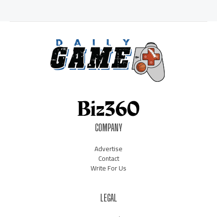
COMPANY
Advertise
Contact
Write For Us
LEGAL