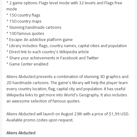
* 2 game options: Flags level mode with 32 levels and Flags free
mode
* 150 country flags
* 150 country maps
* Stunning handmade cartoons
* 100 famous quotes
* Escape: An addictive platform game
* Library includes: flags, country names, capital cities and population
* Direct link to each country’s Wikipedia article
* Share your achievements in Facebook and Twitter
* Game Center enabled
Aliens Abducted presents a combination of stunning 3D graphics and
2D handmade cartoons. The game’s library will help the player learn
every country location, flag, capital city and population. It has useful
Wikipedia links to get more into World’s Geography. It also includes
an awesome selection of famous quotes.
Aliens Abducted will launch on August 23th with a price of $1,99 USD.
Available promo codes upon request.
Aliens Abducted