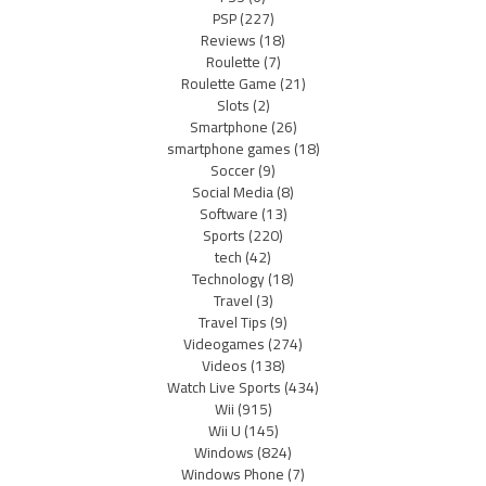
PSP
(227)
Reviews
(18)
Roulette
(7)
Roulette Game
(21)
Slots
(2)
Smartphone
(26)
smartphone games
(18)
Soccer
(9)
Social Media
(8)
Software
(13)
Sports
(220)
tech
(42)
Technology
(18)
Travel
(3)
Travel Tips
(9)
Videogames
(274)
Videos
(138)
Watch Live Sports
(434)
Wii
(915)
Wii U
(145)
Windows
(824)
Windows Phone
(7)