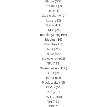
iPhone
(606)
Lifestyle
(2)
Linux
(1)
Little Alchemy
(2)
Lottery
(2)
Medical
(1)
MLB
(2)
mobile gaming
(94)
Movies
(86)
Must Read
(3)
NBA
(21)
NCAA
(55)
Newswire
(403)
NFL
(139)
Online Casino
(150)
OSX
(2)
Poker
(83)
Productivity
(15)
PS Vita
(51)
PS2
(250)
PS3
(2,208)
PS4
(452)
PS5
(6)