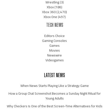
Wrestling
(3)
Xbox
(186)
Xbox 360
(2,470)
Xbox One
(497)
TECH NEWS
Editors Choice
Gaming Consoles
Games
Movies
Newswire
Videogames
LATEST NEWS
When News Starts Playing Like a Strategy Game
How a Group Chat Screenshot Becomes a Sunday Night Ritual for
Young Adults
Why Checkers Is One of the Best Screen-Time Alternatives for Kids