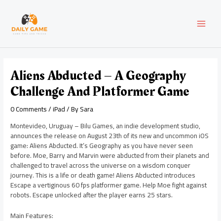
Skip
Post
MAI
to
navigation
content
MEN
Aliens Abducted – A Geography
Challenge And Platformer Game
0 Comments
/
iPad
/ By
Sara
Montevideo, Uruguay – Bilu Games, an indie development studio,
announces the release on August 23th of its new and uncommon iOS
game: Aliens Abducted. It’s Geography as you have never seen
before. Moe, Barry and Marvin were abducted from their planets and
challenged to travel across the universe on a wisdom conquer
journey. This is a life or death game! Aliens Abducted introduces
Escape a vertiginous 60 fps platformer game. Help Moe fight against
robots. Escape unlocked after the player earns 25 stars.
Main Features: