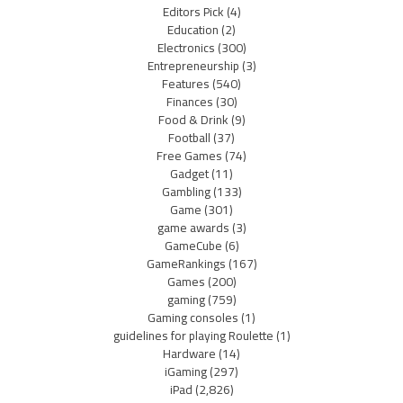
Editors Pick
(4)
Education
(2)
Electronics
(300)
Entrepreneurship
(3)
Features
(540)
Finances
(30)
Food & Drink
(9)
Football
(37)
Free Games
(74)
Gadget
(11)
Gambling
(133)
Game
(301)
game awards
(3)
GameCube
(6)
GameRankings
(167)
Games
(200)
gaming
(759)
Gaming consoles
(1)
guidelines for playing Roulette
(1)
Hardware
(14)
iGaming
(297)
iPad
(2,826)