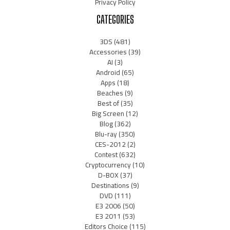
Privacy Policy
CATEGORIES
3DS
(481)
Accessories
(39)
AI
(3)
Android
(65)
Apps
(18)
Beaches
(9)
Best of
(35)
Big Screen
(12)
Blog
(362)
Blu-ray
(350)
CES-2012
(2)
Contest
(632)
Cryptocurrency
(10)
D-BOX
(37)
Destinations
(9)
DVD
(111)
E3 2006
(50)
E3 2011
(53)
Editors Choice
(115)