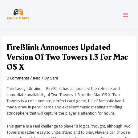
Skip
Post
MAI
to
navigation
content
MEN
FireBlink Announces Updated
Version Of Two Towers 1.3 For Mac
OS X
0 Comments
/
iPad
/ By
Sara
Cherkassy, Ukraine – FireBlink has announced the release and
immediate availability of Two Towers 1.3 for the Mac OS X. Two
Towers is a consummate, perfect card game, full of fantastic hand-
made draw in pencil cards and excellent music creating a thrilling
atmosphere that will capture the player’s attention for hours.
This game is a real challenge to player’s logical thought, although Two
Towers is rather easy to understand and to play. Players can choose