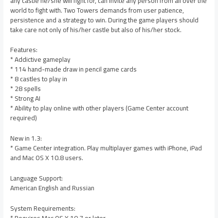
any castle he/she will fight for, can invite any person from all over the
world to fight with. Two Towers demands from user patience,
persistence and a strategy to win. During the game players should
take care not only of his/her castle but also of his/her stock.
Features:
* Addictive gameplay
* 114 hand-made draw in pencil game cards
* 8 castles to play in
* 28 spells
* Strong AI
* Ability to play online with other players (Game Center account
required)
New in 1.3:
* Game Center integration. Play multiplayer games with iPhone, iPad
and Mac OS X 10.8 users.
Language Support:
American English and Russian
System Requirements: