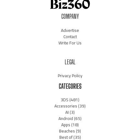
COMPANY
Advertise
Contact
Write For Us
LEGAL
Privacy Policy
CATEGORIES
3DS
(481)
Accessories
(39)
AI
(3)
Android
(65)
Apps
(18)
Beaches
(9)
Best of
(35)