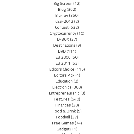
Big Screen
(12)
Blog
(362)
Blu-ray
(350)
CES-2012
(2)
Contest
(632)
Cryptocurrency
(10)
D-BOX
(37)
Destinations
(9)
DVD
(111)
E3 2006
(50)
E3 2011
(53)
Editors Choice
(115)
Editors Pick
(4)
Education
(2)
Electronics
(300)
Entrepreneurship
(3)
Features
(540)
Finances
(30)
Food & Drink
(9)
Football
(37)
Free Games
(74)
Gadget
(11)