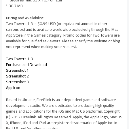
* Requires Mac OS X 10.7 or later
* 30.7 MB
Pricing and Availability:
Two Towers 1.3 is $0.99 USD (or equivalent amount in other
currencies) and is available worldwide exclusively through the Mac
App Store in the Games category. Promo codes for Two Towers are
available for qualified reviewers. Please specify the website or blog
you represent when making your request.
Two Towers 1.3
Purchase and Download
Screenshot 1
Screenshot 2
Screenshot 3
App Icon
Based in Ukraine, FireBlink is an independent game and software
development studio. We are dedicated to producing high quality
games and applications for the iOS and Mac OS platforms. Copyright
(C) 2012 FireBlink. All Rights Reserved. Apple, the Apple logo, Mac OS
X, iPhone, iPod and iPad are registered trademarks of Apple Inc. in
the U.S. and/or other countries.