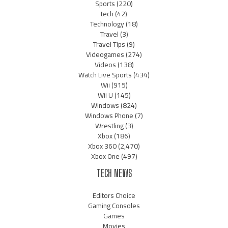
Sports
(220)
tech
(42)
Technology
(18)
Travel
(3)
Travel Tips
(9)
Videogames
(274)
Videos
(138)
Watch Live Sports
(434)
Wii
(915)
Wii U
(145)
Windows
(824)
Windows Phone
(7)
Wrestling
(3)
Xbox
(186)
Xbox 360
(2,470)
Xbox One
(497)
TECH NEWS
Editors Choice
Gaming Consoles
Games
Movies