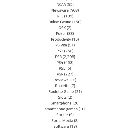
NCAA
(55)
Newswire
(403)
NFL
(139)
Online Casino
(150)
OSX
(2)
Poker
(83)
Productivity
(15)
PS Vita
(51)
PS2
(250)
PS3
(2,208)
PS4
(452)
PS5
(6)
PSP
(227)
Reviews
(18)
Roulette
(7)
Roulette Game
(21)
Slots
(2)
Smartphone
(26)
smartphone games
(18)
Soccer
(9)
Social Media
(8)
Software
(13)