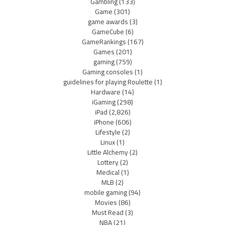
Gambling
(133)
Game
(301)
game awards
(3)
GameCube
(6)
GameRankings
(167)
Games
(201)
gaming
(759)
Gaming consoles
(1)
guidelines for playing Roulette
(1)
Hardware
(14)
iGaming
(298)
iPad
(2,826)
iPhone
(606)
Lifestyle
(2)
Linux
(1)
Little Alchemy
(2)
Lottery
(2)
Medical
(1)
MLB
(2)
mobile gaming
(94)
Movies
(86)
Must Read
(3)
NBA
(21)