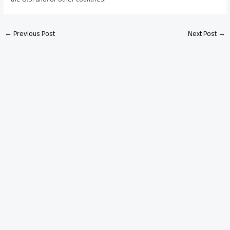
←
Previous Post
Next Post
→