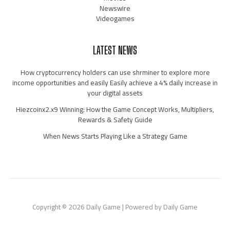
Newswire
Videogames
LATEST NEWS
How cryptocurrency holders can use shrminer to explore more
income opportunities and easily Easily achieve a 4% daily increase in
your digital assets
Hiezcoinx2.x9 Winning: How the Game Concept Works, Multipliers,
Rewards & Safety Guide
When News Starts Playing Like a Strategy Game
Copyright © 2026 Daily Game | Powered by Daily Game