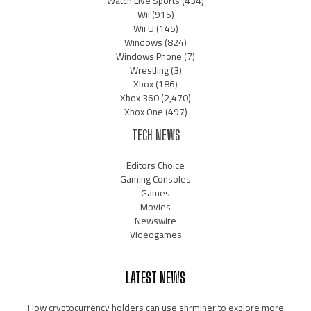
Watch Live Sports
(434)
Wii
(915)
Wii U
(145)
Windows
(824)
Windows Phone
(7)
Wrestling
(3)
Xbox
(186)
Xbox 360
(2,470)
Xbox One
(497)
TECH NEWS
Editors Choice
Gaming Consoles
Games
Movies
Newswire
Videogames
LATEST NEWS
How cryptocurrency holders can use shrminer to explore more