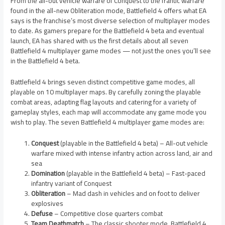
From the all-out vehicle warfare of Conquest to the frantic warfare
found in the all-new Obliteration mode, Battlefield 4 offers what EA
says is the franchise’s most diverse selection of multiplayer modes
to date. As gamers prepare for the Battlefield 4 beta and eventual
launch, EA has shared with us the first details about all seven
Battlefield 4 multiplayer game modes — not just the ones you’ll see
in the Battlefield 4 beta.
Battlefield 4 brings seven distinct competitive game modes, all
playable on 10 multiplayer maps. By carefully zoning the playable
combat areas, adapting flag layouts and catering for a variety of
gameplay styles, each map will accommodate any game mode you
wish to play. The seven Battlefield 4 multiplayer game modes are:
Conquest
(playable in the Battlefield 4 beta) – All-out vehicle
warfare mixed with intense infantry action across land, air and
sea
Domination
(playable in the Battlefield 4 beta) – Fast-paced
infantry variant of Conquest
Obliteration
– Mad dash in vehicles and on foot to deliver
explosives
Defuse
– Competitive close quarters combat
Team Deathmatch
– The classic shooter mode, Battlefield 4