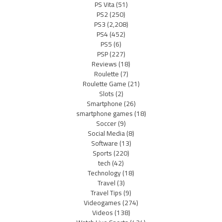
PS Vita
(51)
PS2
(250)
PS3
(2,208)
PS4
(452)
PS5
(6)
PSP
(227)
Reviews
(18)
Roulette
(7)
Roulette Game
(21)
Slots
(2)
Smartphone
(26)
smartphone games
(18)
Soccer
(9)
Social Media
(8)
Software
(13)
Sports
(220)
tech
(42)
Technology
(18)
Travel
(3)
Travel Tips
(9)
Videogames
(274)
Videos
(138)