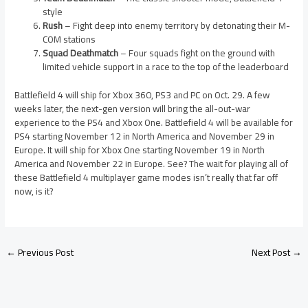
style
Rush
– Fight deep into enemy territory by detonating their M-
COM stations
Squad Deathmatch
– Four squads fight on the ground with
limited vehicle support in a race to the top of the leaderboard
Battlefield 4 will ship for Xbox 360, PS3 and PC on Oct. 29. A few
weeks later, the next-gen version will bring the all-out-war
experience to the PS4 and Xbox One. Battlefield 4 will be available for
PS4 starting November 12 in North America and November 29 in
Europe. It will ship for Xbox One starting November 19 in North
America and November 22 in Europe. See? The wait for playing all of
these Battlefield 4 multiplayer game modes isn’t really that far off
now, is it?
←
Previous Post
Next Post
→