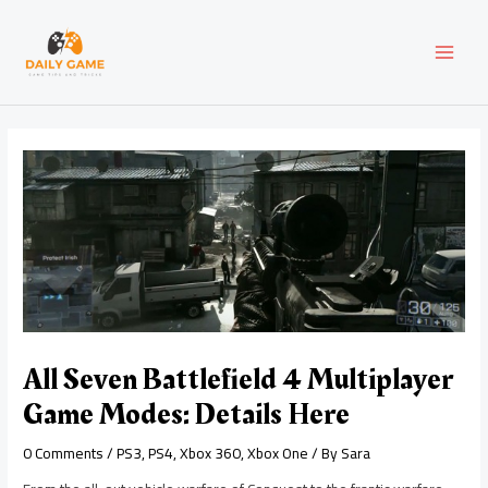
Skip
Post
MAI
to
navigation
content
MEN
All Seven Battlefield 4 Multiplayer
Game Modes: Details Here
0 Comments
/
PS3
,
PS4
,
Xbox 360
,
Xbox One
/ By
Sara