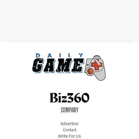
COMPANY
Advertise
Contact
Write For Us