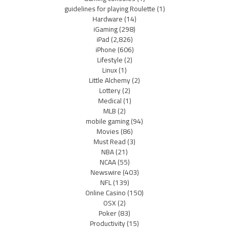
guidelines for playing Roulette
(1)
Hardware
(14)
iGaming
(298)
iPad
(2,826)
iPhone
(606)
Lifestyle
(2)
Linux
(1)
Little Alchemy
(2)
Lottery
(2)
Medical
(1)
MLB
(2)
mobile gaming
(94)
Movies
(86)
Must Read
(3)
NBA
(21)
NCAA
(55)
Newswire
(403)
NFL
(139)
Online Casino
(150)
OSX
(2)
Poker
(83)
Productivity
(15)