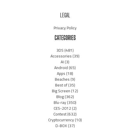
LEGAL
Privacy Policy
CATEGORIES
3DS
(481)
Accessories
(39)
AI
(3)
Android
(65)
Apps
(18)
Beaches
(9)
Best of
(35)
Big Screen
(12)
Blog
(362)
Blu-ray
(350)
CES-2012
(2)
Contest
(632)
Cryptocurrency
(10)
D-BOX
(37)