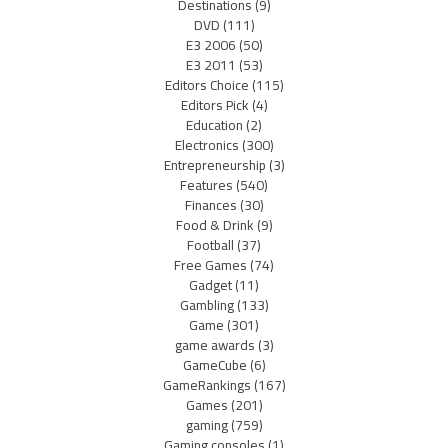
Destinations
(9)
DVD
(111)
E3 2006
(50)
E3 2011
(53)
Editors Choice
(115)
Editors Pick
(4)
Education
(2)
Electronics
(300)
Entrepreneurship
(3)
Features
(540)
Finances
(30)
Food & Drink
(9)
Football
(37)
Free Games
(74)
Gadget
(11)
Gambling
(133)
Game
(301)
game awards
(3)
GameCube
(6)
GameRankings
(167)
Games
(201)
gaming
(759)
Gaming consoles
(1)