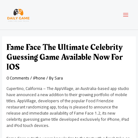
Skip
Post
MAI
to
navigation
content
MEN
Fame Face The Ultimate Celebrity
Guessing Game Available Now For
IOS
0 Comments
/
iPhone
/ By
Sara
Cupertino, California – The AppVillage, an Australia-based app studio
have announced a new addition to their growing portfolio of mobile
titles. AppVillage, developers of the popular Food Friendzie
restaurant randomizing app, today is pleased to announce the
release and immediate availability of Fame Face 1.2, its new
celebrity guessing game title developed exclusively for iPhone, iPad
and iPod touch devices.