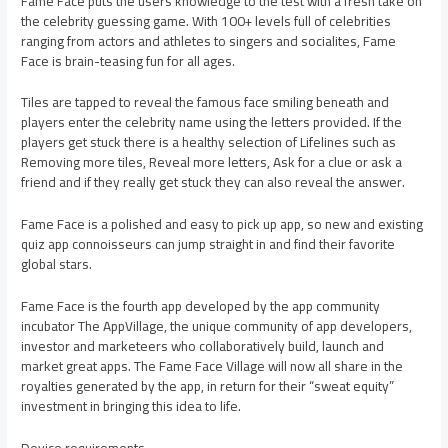
Fame Face puts the users knowledge to the test with a fresh take on
the celebrity guessing game. With 100+ levels full of celebrities
ranging from actors and athletes to singers and socialites, Fame
Face is brain-teasing fun for all ages.
Tiles are tapped to reveal the famous face smiling beneath and
players enter the celebrity name using the letters provided. If the
players get stuck there is a healthy selection of Lifelines such as
Removing more tiles, Reveal more letters, Ask for a clue or ask a
friend and if they really get stuck they can also reveal the answer.
Fame Face is a polished and easy to pick up app, so new and existing
quiz app connoisseurs can jump straight in and find their favorite
global stars.
Fame Face is the fourth app developed by the app community
incubator The AppVillage, the unique community of app developers,
investor and marketeers who collaboratively build, launch and
market great apps. The Fame Face Village will now all share in the
royalties generated by the app, in return for their “sweat equity”
investment in bringing this idea to life.