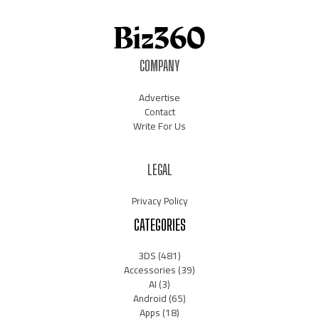
COMPANY
Advertise
Contact
Write For Us
LEGAL
Privacy Policy
CATEGORIES
3DS
(481)
Accessories
(39)
AI
(3)
Android
(65)
Apps
(18)