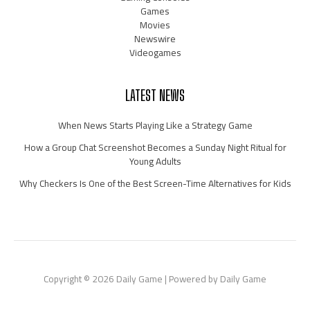
Games
Movies
Newswire
Videogames
LATEST NEWS
When News Starts Playing Like a Strategy Game
How a Group Chat Screenshot Becomes a Sunday Night Ritual for
Young Adults
Why Checkers Is One of the Best Screen-Time Alternatives for Kids
Copyright © 2026 Daily Game | Powered by Daily Game