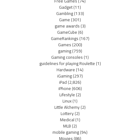
Free Games
(74)
Gadget
(11)
Gambling
(133)
Game
(301)
game awards
(3)
GameCube
(6)
GameRankings
(167)
Games
(200)
gaming
(759)
Gaming consoles
(1)
guidelines for playing Roulette
(1)
Hardware
(14)
iGaming
(297)
iPad
(2,826)
iPhone
(606)
Lifestyle
(2)
Linux
(1)
Little Alchemy
(2)
Lottery
(2)
Medical
(1)
MLB
(2)
mobile gaming
(94)
Movies
(86)