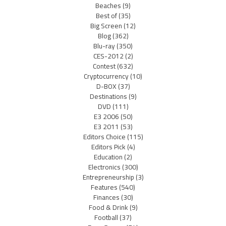
Beaches
(9)
Best of
(35)
Big Screen
(12)
Blog
(362)
Blu-ray
(350)
CES-2012
(2)
Contest
(632)
Cryptocurrency
(10)
D-BOX
(37)
Destinations
(9)
DVD
(111)
E3 2006
(50)
E3 2011
(53)
Editors Choice
(115)
Editors Pick
(4)
Education
(2)
Electronics
(300)
Entrepreneurship
(3)
Features
(540)
Finances
(30)
Food & Drink
(9)
Football
(37)