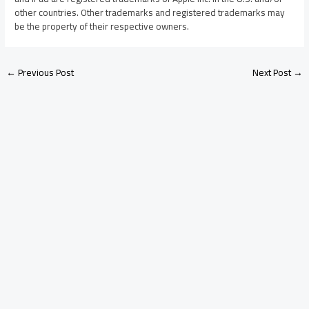
other countries. Other trademarks and registered trademarks may
be the property of their respective owners.
←
Previous Post
Next Post
→