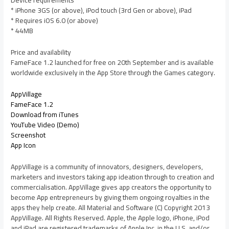
Device requirements
* iPhone 3GS (or above), iPod touch (3rd Gen or above), iPad
* Requires iOS 6.0 (or above)
* 44MB
Price and availability
FameFace 1.2 launched for free on 20th September and is available
worldwide exclusively in the App Store through the Games category.
AppVillage
FameFace 1.2
Download from iTunes
YouTube Video (Demo)
Screenshot
App Icon
AppVillage is a community of innovators, designers, developers,
marketers and investors taking app ideation through to creation and
commercialisation. AppVillage gives app creators the opportunity to
become App entrepreneurs by giving them ongoing royalties in the
apps they help create. All Material and Software (C) Copyright 2013
AppVillage. All Rights Reserved. Apple, the Apple logo, iPhone, iPod
and iPad are registered trademarks of Apple Inc. in the U.S. and/or