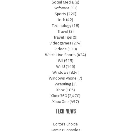
Social Media
(8)
Software
(13)
Sports
(220)
tech
(42)
Technology
(18)
Travel
(3)
Travel Tips
(9)
Videogames
(274)
Videos
(138)
Watch Live Sports
(434)
Wii
(915)
Wii U
(145)
Windows
(824)
Windows Phone
(7)
Wrestling
(3)
Xbox
(186)
Xbox 360
(2,470)
Xbox One
(497)
TECH NEWS
Editors Choice
Gaming Consoles