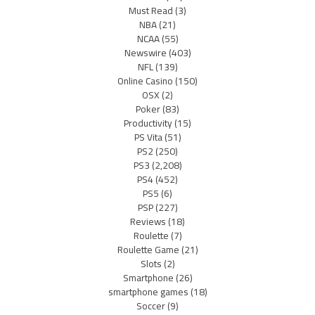
Must Read
(3)
NBA
(21)
NCAA
(55)
Newswire
(403)
NFL
(139)
Online Casino
(150)
OSX
(2)
Poker
(83)
Productivity
(15)
PS Vita
(51)
PS2
(250)
PS3
(2,208)
PS4
(452)
PS5
(6)
PSP
(227)
Reviews
(18)
Roulette
(7)
Roulette Game
(21)
Slots
(2)
Smartphone
(26)
smartphone games
(18)
Soccer
(9)