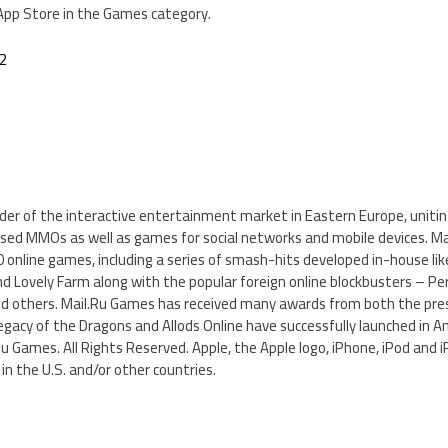
 App Store in the Games category.
.2
ader of the interactive entertainment market in Eastern Europe, uniti
ased MMOs as well as games for social networks and mobile devices. Ma
 online games, including a series of smash-hits developed in-house li
nd Lovely Farm along with the popular foreign online blockbusters – Per
nd others. Mail.Ru Games has received many awards from both the pre
egacy of the Dragons and Allods Online have successfully launched in A
Ru Games. All Rights Reserved. Apple, the Apple logo, iPhone, iPod and 
in the U.S. and/or other countries.