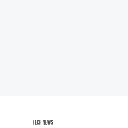
TECH NEWS