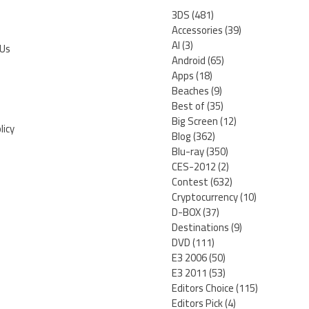
3DS
(481)
Accessories
(39)
AI
(3)
 Us
Android
(65)
Apps
(18)
Beaches
(9)
Best of
(35)
Big Screen
(12)
licy
Blog
(362)
Blu-ray
(350)
CES-2012
(2)
Contest
(632)
Cryptocurrency
(10)
D-BOX
(37)
Destinations
(9)
DVD
(111)
E3 2006
(50)
E3 2011
(53)
Editors Choice
(115)
Editors Pick
(4)