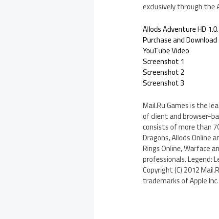
exclusively through the
Allods Adventure HD 1.0
Purchase and Download
YouTube Video
Screenshot 1
Screenshot 2
Screenshot 3
Mail.Ru Games is the le
of client and browser-b
consists of more than 70
Dragons, Allods Online a
Rings Online, Warface a
professionals. Legend: L
Copyright (C) 2012 Mail.
trademarks of Apple Inc. 