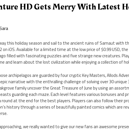
nture HD Gets Merry With Latest H
Sara
y this holiday season and sail to the ancient ruins of Sarnaut with t
2 on iOS. Available for a limited time at the low price of $0.99 USD, t
go filled with fascinating puzzles and five strange new creatures. Pl
e and learn about the lost civilization while enjoying a collection of h
hose archipelagos are guarded by four cryptic Key Masters, Allods Adv
n epic narrative with the enthralling challenge of solving over 30 uniqu
akgrove family uncover the Great Treasure of June by using an assortm
easts guarding each maze. Each level features various bonuses and pri
ra round at the end for the best players. Players can also follow their 
on’s history through a series of beautifully painted comics which are r
erse.
 approaching, we really wanted to give our new fans an awesome prese