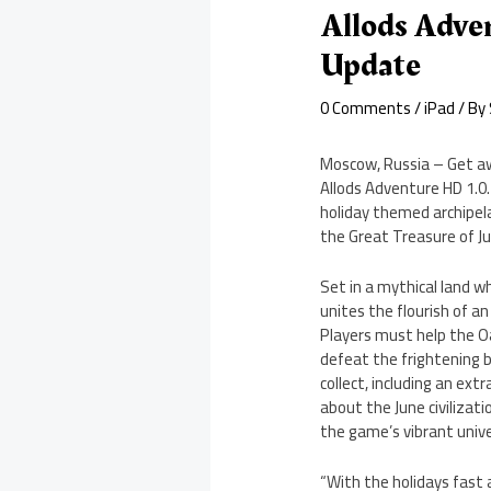
Allods Adve
Update
0 Comments
/
iPad
/ By
Moscow, Russia – Get awa
Allods Adventure HD 1.0.
holiday themed archipela
the Great Treasure of Jun
Set in a mythical land w
unites the flourish of a
Players must help the O
defeat the frightening b
collect, including an ext
about the June civilizati
the game’s vibrant univ
“With the holidays fast