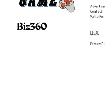
Advertise
Contact
Write For
LEGAL
Privacy Po