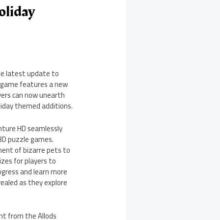
oliday
he latest update to
he game features a new
ayers can now unearth
oliday themed additions.
enture HD seamlessly
e 3D puzzle games.
ent of bizarre pets to
zes for players to
progress and learn more
evealed as they explore
nt from the Allods