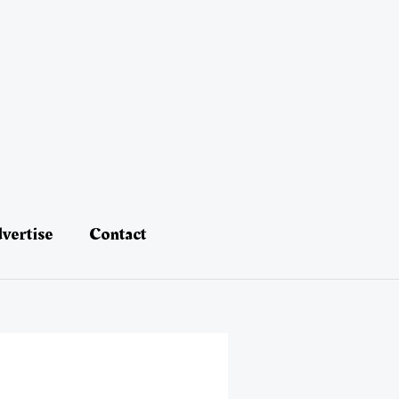
vertise
Contact