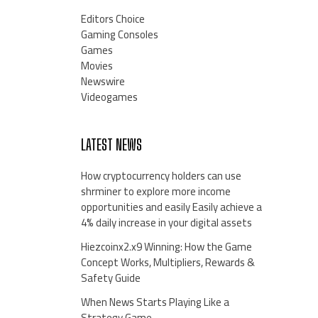
Editors Choice
Gaming Consoles
Games
Movies
Newswire
Videogames
LATEST NEWS
How cryptocurrency holders can use
shrminer to explore more income
opportunities and easily Easily achieve a
4% daily increase in your digital assets
Hiezcoinx2.x9 Winning: How the Game
Concept Works, Multipliers, Rewards &
Safety Guide
When News Starts Playing Like a
Strategy Game