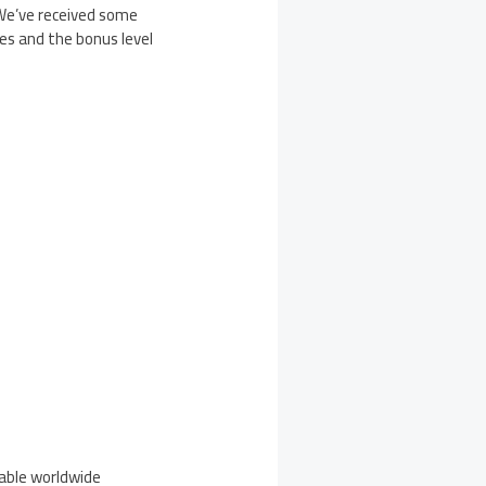
“We’ve received some
es and the bonus level
lable worldwide