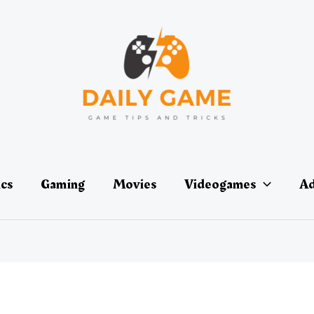
ics
Gaming
Movies
Videogames
Ad