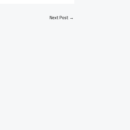
Next Post
→