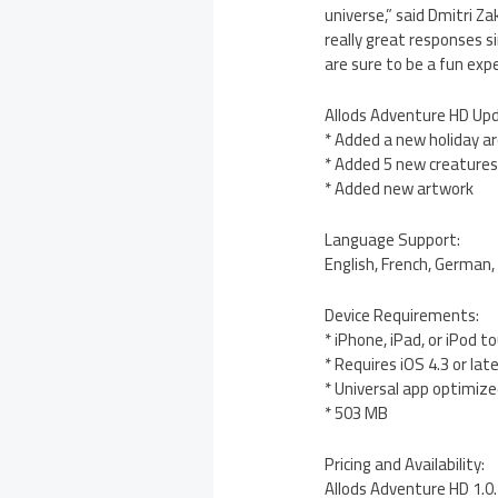
universe,” said Dmitri 
really great responses s
are sure to be a fun exp
Allods Adventure HD Up
* Added a new holiday a
* Added 5 new creature
* Added new artwork
Language Support:
English, French, German, 
Device Requirements:
* iPhone, iPad, or iPod t
* Requires iOS 4.3 or lat
* Universal app optimized
* 503 MB
Pricing and Availability:
Allods Adventure HD 1.0.