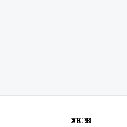
CATEGORIES