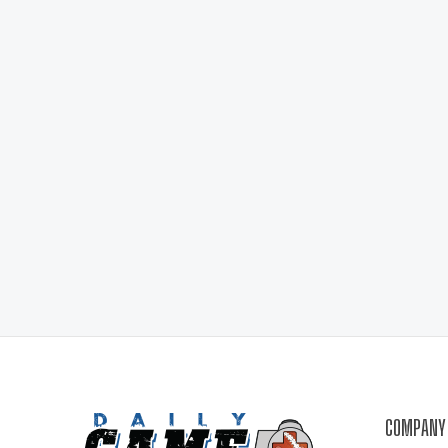
COMPANY