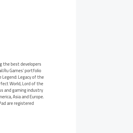
ng the best developers
il.Ru Games’ portfolio
ke Legend: Legacy of the
fect World, Lord of the
ss and gaming industry
merica, Asia and Europe.
iPad are registered