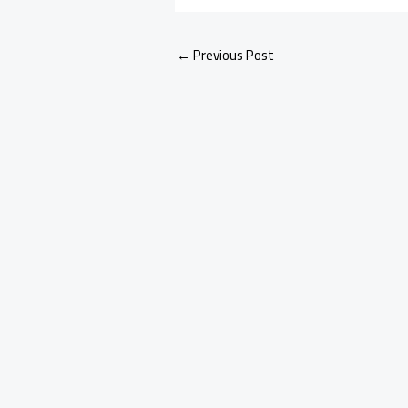
←
Previous Post