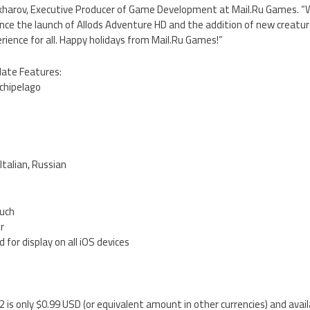
Zakharov, Executive Producer of Game Development at Mail.Ru Games. 
ince the launch of Allods Adventure HD and the addition of new creatur
erience for all. Happy holidays from Mail.Ru Games!”
date Features:
rchipelago
s
Italian, Russian
ouch
er
 for display on all iOS devices
2 is only $0.99 USD (or equivalent amount in other currencies) and avai