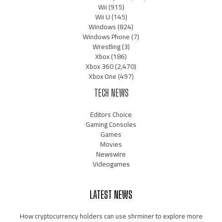
Wii
(915)
Wii U
(145)
Windows
(824)
Windows Phone
(7)
Wrestling
(3)
Xbox
(186)
Xbox 360
(2,470)
Xbox One
(497)
TECH NEWS
Editors Choice
Gaming Consoles
Games
Movies
Newswire
Videogames
LATEST NEWS
How cryptocurrency holders can use shrminer to explore more