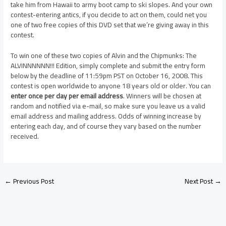
take him from Hawaii to army boot camp to ski slopes. And your own
contest-entering antics, if you decide to act on them, could net you
one of two free copies of this DVD set that we’re giving away in this
contest.
To win one of these two copies of Alvin and the Chipmunks: The
ALVINNNNNN!!! Edition, simply complete and submit the entry form
below by the deadline of 11:59pm PST on October 16, 2008. This
contest is open worldwide to anyone 18 years old or older. You can
enter once per day per email address
. Winners will be chosen at
random and notified via e-mail, so make sure you leave us a valid
email address and mailing address. Odds of winning increase by
entering each day, and of course they vary based on the number
received.
←
Previous Post
Next Post
→