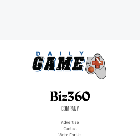
COMPANY
Advertise
Contact
Write For Us