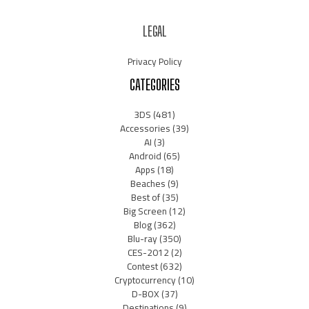
LEGAL
Privacy Policy
CATEGORIES
3DS
(481)
Accessories
(39)
AI
(3)
Android
(65)
Apps
(18)
Beaches
(9)
Best of
(35)
Big Screen
(12)
Blog
(362)
Blu-ray
(350)
CES-2012
(2)
Contest
(632)
Cryptocurrency
(10)
D-BOX
(37)
Destinations
(9)