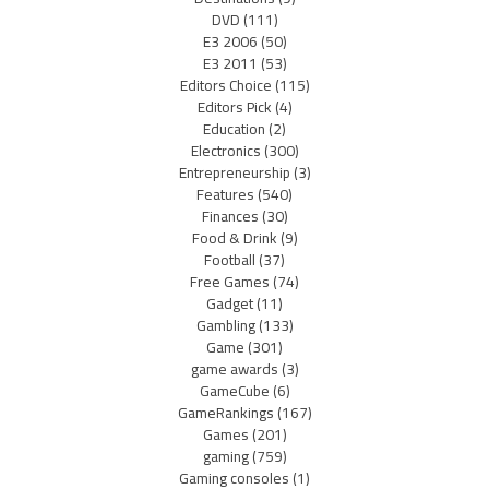
DVD
(111)
E3 2006
(50)
E3 2011
(53)
Editors Choice
(115)
Editors Pick
(4)
Education
(2)
Electronics
(300)
Entrepreneurship
(3)
Features
(540)
Finances
(30)
Food & Drink
(9)
Football
(37)
Free Games
(74)
Gadget
(11)
Gambling
(133)
Game
(301)
game awards
(3)
GameCube
(6)
GameRankings
(167)
Games
(201)
gaming
(759)
Gaming consoles
(1)