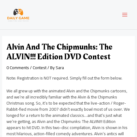
Skip
Post
MAI
to
navigation
content
MEN
Alvin And The Chipmunks: The
ALVIN!!! Edition DVD Contest
0 Comments
/
Contest
/ By
Sara
Note: Registration is NOT required. Simply fill out the form below.
We all grew up with the animated Alvin and the Chipmunks cartoons,
and we’re all incredibly familiar with the Alvin & the Chipmunks
Christmas song. So, it’s to be expected that the live-action / Roger-
Rabbit-fied movie from 2007 didn’t exactly bowl most of us over. We
longed for a return to the animated classics…and that’s just what
we’re getting, as Alvin and the Chipmunks: The ALVIN!!! Edition
appears to hit DVD. In this two-disc compilation, Alvin is shown in his
most hilarious, action-filled comedy adventures. Alvin’s antics will