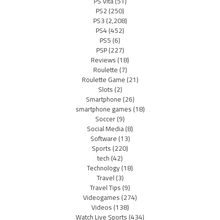
PS Vita
(51)
PS2
(250)
PS3
(2,208)
PS4
(452)
PS5
(6)
PSP
(227)
Reviews
(18)
Roulette
(7)
Roulette Game
(21)
Slots
(2)
Smartphone
(26)
smartphone games
(18)
Soccer
(9)
Social Media
(8)
Software
(13)
Sports
(220)
tech
(42)
Technology
(18)
Travel
(3)
Travel Tips
(9)
Videogames
(274)
Videos
(138)
Watch Live Sports
(434)