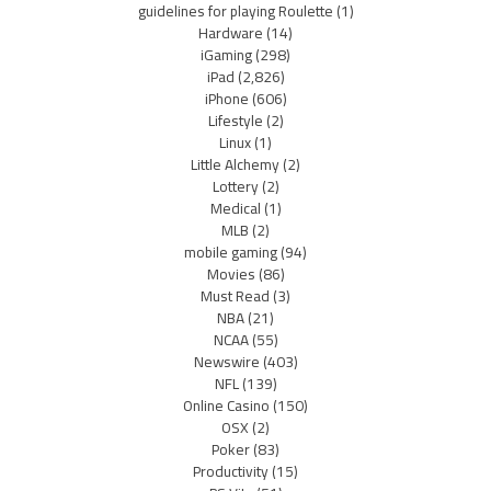
guidelines for playing Roulette
(1)
Hardware
(14)
iGaming
(298)
iPad
(2,826)
iPhone
(606)
Lifestyle
(2)
Linux
(1)
Little Alchemy
(2)
Lottery
(2)
Medical
(1)
MLB
(2)
mobile gaming
(94)
Movies
(86)
Must Read
(3)
NBA
(21)
NCAA
(55)
Newswire
(403)
NFL
(139)
Online Casino
(150)
OSX
(2)
Poker
(83)
Productivity
(15)