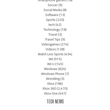
Soccer
(9)
Social Media
(8)
Software
(13)
Sports
(220)
tech
(42)
Technology
(18)
Travel
(3)
Travel Tips
(9)
Videogames
(274)
Videos
(138)
Watch Live Sports
(434)
Wii
(915)
Wii U
(145)
Windows
(824)
Windows Phone
(7)
Wrestling
(3)
Xbox
(186)
Xbox 360
(2,470)
Xbox One
(497)
TECH NEWS