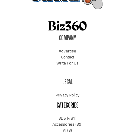
COMPANY
Advertise
Contact
Write For Us
LEGAL
Privacy Policy
CATEGORIES
3DS
(481)
Accessories
(39)
AI
(3)