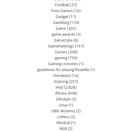
Football
(37)
Free Games
(74)
Gadget
(11)
Gambling
(133)
Game
(301)
game awards
(3)
GameCube
(6)
GameRankings
(167)
Games
(200)
gaming
(759)
Gaming consoles
(1)
guidelines for playing Roulette
(1)
Hardware
(14)
iGaming
(297)
iPad
(2,826)
iPhone
(606)
Lifestyle
(2)
Linux
(1)
Little Alchemy
(2)
Lottery
(2)
Medical
(1)
MLB
(2)