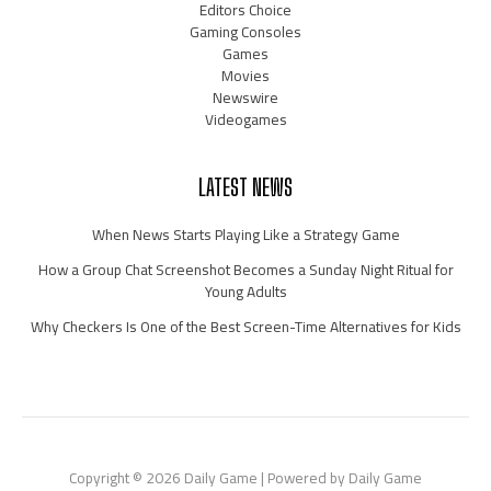
Editors Choice
Gaming Consoles
Games
Movies
Newswire
Videogames
LATEST NEWS
When News Starts Playing Like a Strategy Game
How a Group Chat Screenshot Becomes a Sunday Night Ritual for
Young Adults
Why Checkers Is One of the Best Screen-Time Alternatives for Kids
Copyright © 2026 Daily Game | Powered by Daily Game