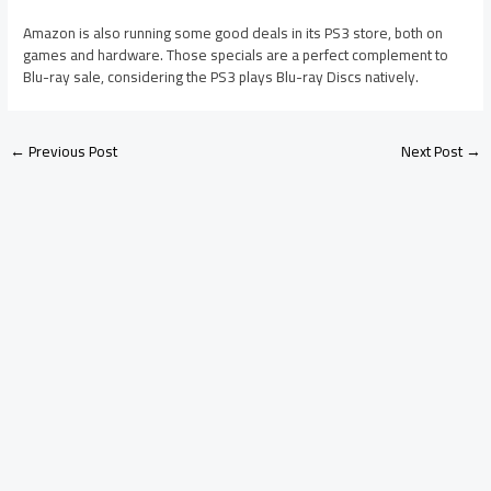
Amazon is also running some good deals in its PS3 store, both on
games and hardware. Those specials are a perfect complement to
Blu-ray sale, considering the PS3 plays Blu-ray Discs natively.
←
Previous Post
Next Post
→