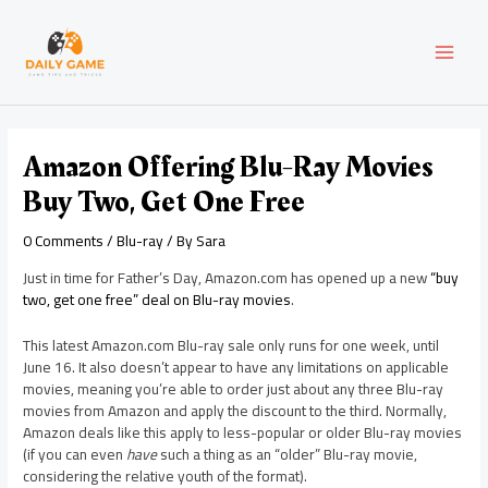
Skip
Post
MAI
to
navigation
content
MEN
Amazon Offering Blu-Ray Movies
Buy Two, Get One Free
0 Comments
/
Blu-ray
/ By
Sara
Just in time for Father’s Day, Amazon.com has opened up a new
“buy
two, get one free” deal on Blu-ray movies
.
This latest Amazon.com Blu-ray sale only runs for one week, until
June 16. It also doesn’t appear to have any limitations on applicable
movies, meaning you’re able to order just about any three Blu-ray
movies from Amazon and apply the discount to the third. Normally,
Amazon deals like this apply to less-popular or older Blu-ray movies
(if you can even
have
such a thing as an “older” Blu-ray movie,
considering the relative youth of the format).