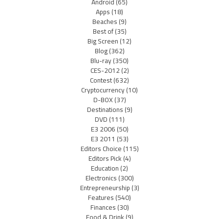
Android
(65)
Apps
(18)
Beaches
(9)
Best of
(35)
Big Screen
(12)
Blog
(362)
Blu-ray
(350)
CES-2012
(2)
Contest
(632)
Cryptocurrency
(10)
D-BOX
(37)
Destinations
(9)
DVD
(111)
E3 2006
(50)
E3 2011
(53)
Editors Choice
(115)
Editors Pick
(4)
Education
(2)
Electronics
(300)
Entrepreneurship
(3)
Features
(540)
Finances
(30)
Food & Drink
(9)