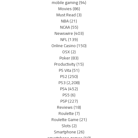
mobile gaming
(94)
Movies
(86)
Must Read
(3)
NBA
(21)
NCAA
(55)
Newswire
(403)
NFL
(139)
Online Casino
(150)
OSX
(2)
Poker
(83)
Productivity
(15)
PS Vita
(51)
PS2
(250)
PS3
(2,208)
PS4
(452)
PS5
(6)
PSP
(227)
Reviews
(18)
Roulette
(7)
Roulette Game
(21)
Slots
(2)
Smartphone
(26)
smartphone games
(18)