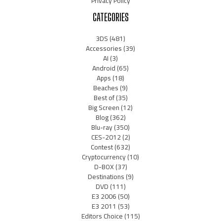
Privacy Policy
CATEGORIES
3DS
(481)
Accessories
(39)
AI
(3)
Android
(65)
Apps
(18)
Beaches
(9)
Best of
(35)
Big Screen
(12)
Blog
(362)
Blu-ray
(350)
CES-2012
(2)
Contest
(632)
Cryptocurrency
(10)
D-BOX
(37)
Destinations
(9)
DVD
(111)
E3 2006
(50)
E3 2011
(53)
Editors Choice
(115)