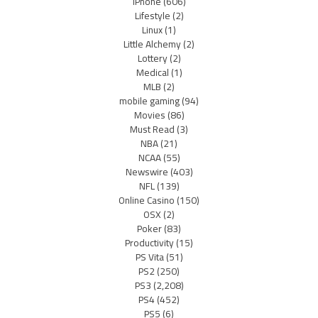
iPhone
(606)
Lifestyle
(2)
Linux
(1)
Little Alchemy
(2)
Lottery
(2)
Medical
(1)
MLB
(2)
mobile gaming
(94)
Movies
(86)
Must Read
(3)
NBA
(21)
NCAA
(55)
Newswire
(403)
NFL
(139)
Online Casino
(150)
OSX
(2)
Poker
(83)
Productivity
(15)
PS Vita
(51)
PS2
(250)
PS3
(2,208)
PS4
(452)
PS5
(6)