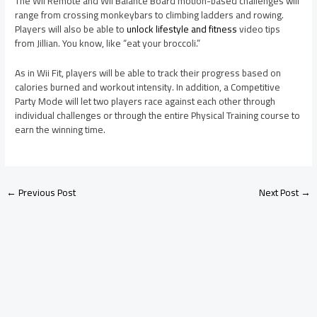
The Wii Remote and Wii Balance Board motion-based challenges will
range from crossing monkeybars to climbing ladders and rowing.
Players will also be able to
unlock lifestyle and fitness
video tips
from Jillian. You know, like “eat your broccoli.”
As in Wii Fit, players will be able to track their progress based on
calories burned and workout intensity. In addition, a Competitive
Party Mode will let two players race against each other through
individual challenges or through the entire Physical Training course to
earn the winning time.
←
Previous Post
Next Post
→