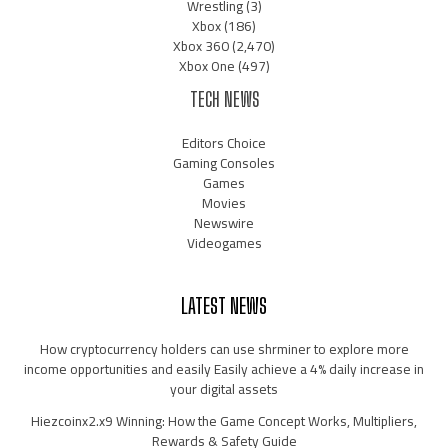
Wrestling
(3)
Xbox
(186)
Xbox 360
(2,470)
Xbox One
(497)
TECH NEWS
Editors Choice
Gaming Consoles
Games
Movies
Newswire
Videogames
LATEST NEWS
How cryptocurrency holders can use shrminer to explore more
income opportunities and easily Easily achieve a 4% daily increase in
your digital assets
Hiezcoinx2.x9 Winning: How the Game Concept Works, Multipliers,
Rewards & Safety Guide