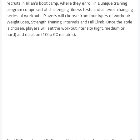
recruits in Jillian’s boot camp, where they enroll in a unique training
program comprised of challenging fitness tests and an ever-changing
series of workouts. Players will choose from four types of workout:
Weight Loss, Strength Training, Intervals and Hill Climb. Once the style
is chosen, players will set the workout intensity (light, medium or
hard) and duration (10 to 60 minutes).