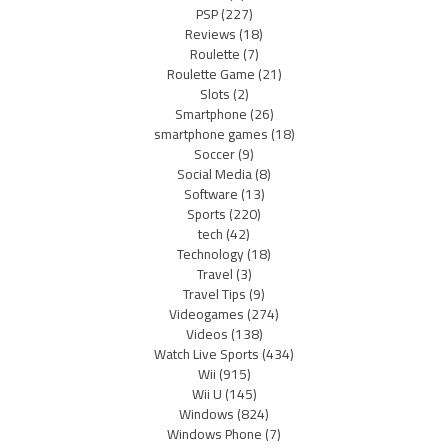
PSP
(227)
Reviews
(18)
Roulette
(7)
Roulette Game
(21)
Slots
(2)
Smartphone
(26)
smartphone games
(18)
Soccer
(9)
Social Media
(8)
Software
(13)
Sports
(220)
tech
(42)
Technology
(18)
Travel
(3)
Travel Tips
(9)
Videogames
(274)
Videos
(138)
Watch Live Sports
(434)
Wii
(915)
Wii U
(145)
Windows
(824)
Windows Phone
(7)