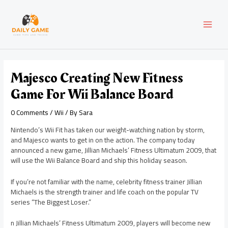
Skip
Post
MAI
to
navigation
content
MEN
Majesco Creating New Fitness
Game For Wii Balance Board
0 Comments
/
Wii
/ By
Sara
Nintendo’s Wii Fit has taken our weight-watching nation by storm,
and Majesco wants to get in on the action. The company today
announced a new game, Jillian Michaels’ Fitness Ultimatum 2009, that
will use the Wii Balance Board and ship this holiday season.
If you’re not familiar with the name, celebrity fitness trainer Jillian
Michaels is the strength trainer and life coach on the popular TV
series “The Biggest Loser.”
n Jillian Michaels’ Fitness Ultimatum 2009, players will become new