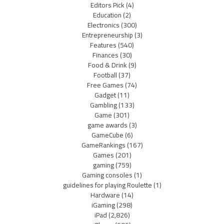
Editors Pick
(4)
Education
(2)
Electronics
(300)
Entrepreneurship
(3)
Features
(540)
Finances
(30)
Food & Drink
(9)
Football
(37)
Free Games
(74)
Gadget
(11)
Gambling
(133)
Game
(301)
game awards
(3)
GameCube
(6)
GameRankings
(167)
Games
(201)
gaming
(759)
Gaming consoles
(1)
guidelines for playing Roulette
(1)
Hardware
(14)
iGaming
(298)
iPad
(2,826)