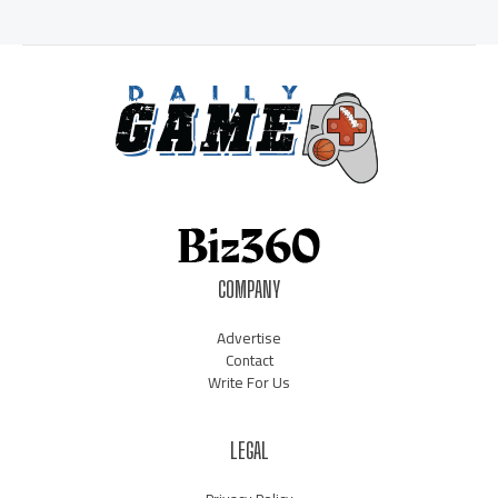
COMPANY
Advertise
Contact
Write For Us
LEGAL