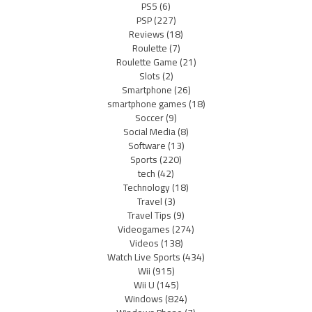
PS5
(6)
PSP
(227)
Reviews
(18)
Roulette
(7)
Roulette Game
(21)
Slots
(2)
Smartphone
(26)
smartphone games
(18)
Soccer
(9)
Social Media
(8)
Software
(13)
Sports
(220)
tech
(42)
Technology
(18)
Travel
(3)
Travel Tips
(9)
Videogames
(274)
Videos
(138)
Watch Live Sports
(434)
Wii
(915)
Wii U
(145)
Windows
(824)