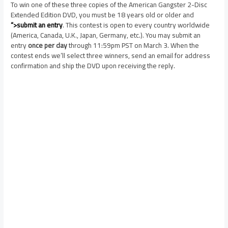
To win one of these three copies of the American Gangster 2-Disc
Extended Edition DVD, you must be 18 years old or older and
“>submit an entry
. This contest is open to every country worldwide
(America, Canada, U.K., Japan, Germany, etc.). You may submit an
entry
once per day
through 11:59pm PST on March 3. When the
contest ends we’ll select three winners, send an email for address
confirmation and ship the DVD upon receiving the reply.