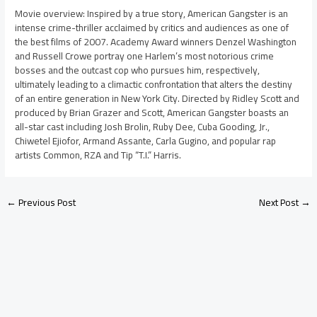
Movie overview: Inspired by a true story, American Gangster is an
intense crime-thriller acclaimed by critics and audiences as one of
the best films of 2007. Academy Award winners Denzel Washington
and Russell Crowe portray one Harlem’s most notorious crime
bosses and the outcast cop who pursues him, respectively,
ultimately leading to a climactic confrontation that alters the destiny
of an entire generation in New York City. Directed by Ridley Scott and
produced by Brian Grazer and Scott, American Gangster boasts an
all-star cast including Josh Brolin, Ruby Dee, Cuba Gooding, Jr.,
Chiwetel Ejiofor, Armand Assante, Carla Gugino, and popular rap
artists Common, RZA and Tip “T.I.” Harris.
←
Previous Post
Next Post
→