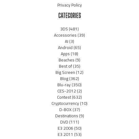
Privacy Policy
CATEGORIES
3DS
(481)
Accessories
(39)
AI
(3)
Android
(65)
Apps
(18)
Beaches
(9)
Best of
(35)
Big Screen
(12)
Blog
(362)
Blu-ray
(350)
CES-2012
(2)
Contest
(632)
Cryptocurrency
(10)
D-BOX
(37)
Destinations
(9)
DVD
(111)
E3 2006
(50)
E3 2011
(53)