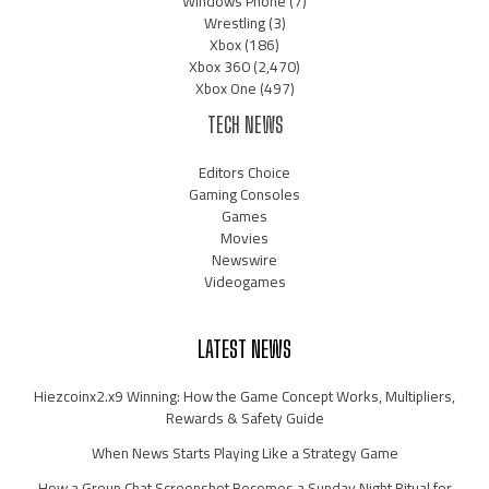
Windows Phone
(7)
Wrestling
(3)
Xbox
(186)
Xbox 360
(2,470)
Xbox One
(497)
TECH NEWS
Editors Choice
Gaming Consoles
Games
Movies
Newswire
Videogames
LATEST NEWS
Hiezcoinx2.x9 Winning: How the Game Concept Works, Multipliers,
Rewards & Safety Guide
When News Starts Playing Like a Strategy Game
How a Group Chat Screenshot Becomes a Sunday Night Ritual for