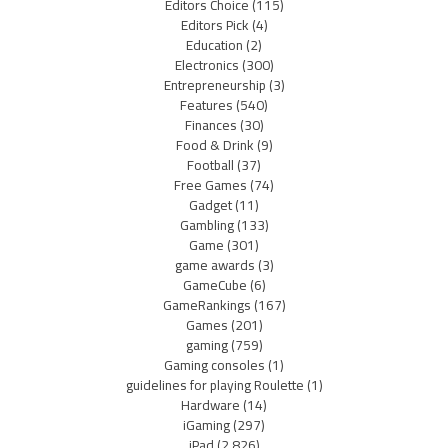
Editors Choice
(115)
Editors Pick
(4)
Education
(2)
Electronics
(300)
Entrepreneurship
(3)
Features
(540)
Finances
(30)
Food & Drink
(9)
Football
(37)
Free Games
(74)
Gadget
(11)
Gambling
(133)
Game
(301)
game awards
(3)
GameCube
(6)
GameRankings
(167)
Games
(201)
gaming
(759)
Gaming consoles
(1)
guidelines for playing Roulette
(1)
Hardware
(14)
iGaming
(297)
iPad
(2,826)