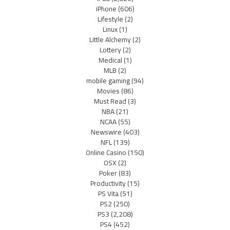
iPhone
(606)
Lifestyle
(2)
Linux
(1)
Little Alchemy
(2)
Lottery
(2)
Medical
(1)
MLB
(2)
mobile gaming
(94)
Movies
(86)
Must Read
(3)
NBA
(21)
NCAA
(55)
Newswire
(403)
NFL
(139)
Online Casino
(150)
OSX
(2)
Poker
(83)
Productivity
(15)
PS Vita
(51)
PS2
(250)
PS3
(2,208)
PS4
(452)