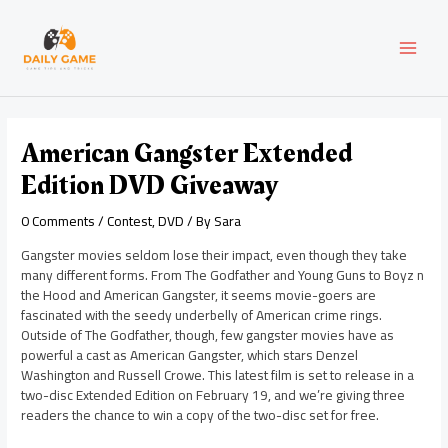
Skip
Post
MAI
to
navigation
content
MEN
American Gangster Extended
Edition DVD Giveaway
0 Comments
/
Contest
,
DVD
/ By
Sara
Gangster movies seldom lose their impact, even though they take
many different forms. From The Godfather and Young Guns to Boyz n
the Hood and American Gangster, it seems movie-goers are
fascinated with the seedy underbelly of American crime rings.
Outside of The Godfather, though, few gangster movies have as
powerful a cast as American Gangster, which stars Denzel
Washington and Russell Crowe. This latest film is set to release in a
two-disc Extended Edition on February 19, and we’re giving three
readers the chance to win a copy of the two-disc set for free.