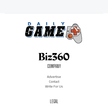
COMPANY
Advertise
Contact
Write For Us
LEGAL