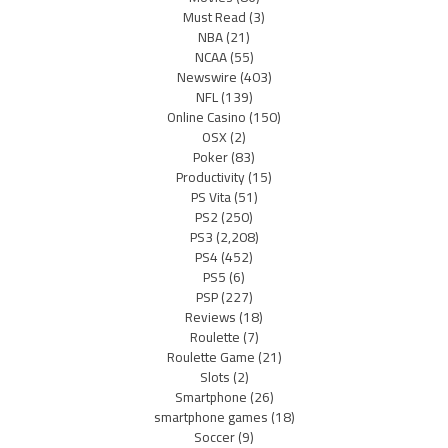
Must Read
(3)
NBA
(21)
NCAA
(55)
Newswire
(403)
NFL
(139)
Online Casino
(150)
OSX
(2)
Poker
(83)
Productivity
(15)
PS Vita
(51)
PS2
(250)
PS3
(2,208)
PS4
(452)
PS5
(6)
PSP
(227)
Reviews
(18)
Roulette
(7)
Roulette Game
(21)
Slots
(2)
Smartphone
(26)
smartphone games
(18)
Soccer
(9)