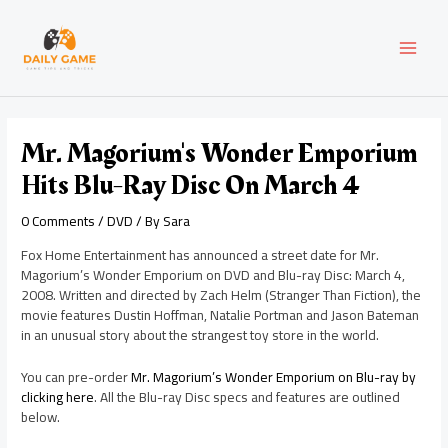
Skip
Post
MAI
to
navigation
content
MEN
Mr. Magorium's Wonder Emporium
Hits Blu-Ray Disc On March 4
0 Comments
/
DVD
/ By
Sara
Fox Home Entertainment has announced a street date for Mr.
Magorium’s Wonder Emporium on DVD and Blu-ray Disc: March 4,
2008. Written and directed by Zach Helm (Stranger Than Fiction), the
movie features Dustin Hoffman, Natalie Portman and Jason Bateman
in an unusual story about the strangest toy store in the world.
You can pre-order
Mr. Magorium’s Wonder Emporium on Blu-ray by
clicking here
. All the Blu-ray Disc specs and features are outlined
below.