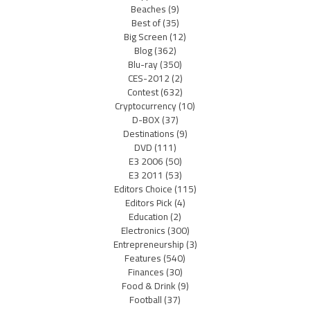
Beaches
(9)
Best of
(35)
Big Screen
(12)
Blog
(362)
Blu-ray
(350)
CES-2012
(2)
Contest
(632)
Cryptocurrency
(10)
D-BOX
(37)
Destinations
(9)
DVD
(111)
E3 2006
(50)
E3 2011
(53)
Editors Choice
(115)
Editors Pick
(4)
Education
(2)
Electronics
(300)
Entrepreneurship
(3)
Features
(540)
Finances
(30)
Food & Drink
(9)
Football
(37)