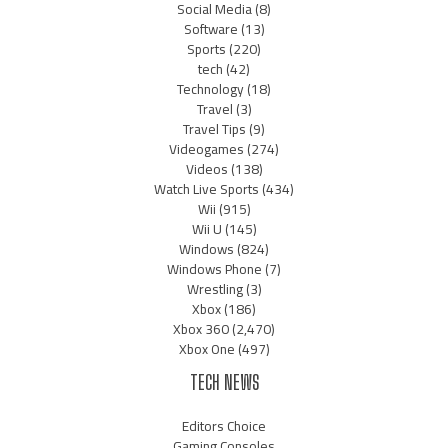
Social Media
(8)
Software
(13)
Sports
(220)
tech
(42)
Technology
(18)
Travel
(3)
Travel Tips
(9)
Videogames
(274)
Videos
(138)
Watch Live Sports
(434)
Wii
(915)
Wii U
(145)
Windows
(824)
Windows Phone
(7)
Wrestling
(3)
Xbox
(186)
Xbox 360
(2,470)
Xbox One
(497)
TECH NEWS
Editors Choice
Gaming Consoles