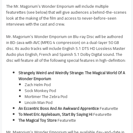
The Mr. Magorium’s Wonder Emporium will include multiple
featurettes (see below) that will give audiences a behind-the-scenes
look at the making of the film and access to never-before-seen
interviews with the cast and crew.
Mr. Magorium’s Wonder Emporium on Blu-ray Disc will be authored
in BD-Java with AVC (MPEG 4 compression) on a dual-layer 50 GB
disc. Its audio tracks will include English 5.1 DTS HD Lossless Master
Audio plus English, French and Spanish 5.1 Dolby Digital sound. The
disc will feature all of the following special features in high-definition:
Strangely Weird and Weirdly Strange: The Magical World Of A
Wonder Emporium
Zach Helm Pod
Sock Monkey Pod
Mortimer The Zebra Pod
Lincoln Man Pod
An Eccentric Boss And An Awkward Apprentice
Featurette
To Meet Eric Applebaum, Start By Saying Hi
Featurette
The Magical Toy Store
Featurette
Mr. Magorium’s Wonder Emporium will be available day-and-date in