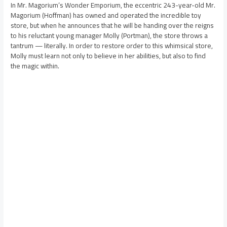
In Mr. Magorium’s Wonder Emporium, the eccentric 243-year-old Mr.
Magorium (Hoffman) has owned and operated the incredible toy
store, but when he announces that he will be handing over the reigns
to his reluctant young manager Molly (Portman), the store throws a
tantrum — literally. In order to restore order to this whimsical store,
Molly must learn not only to believe in her abilities, but also to find
the magic within.