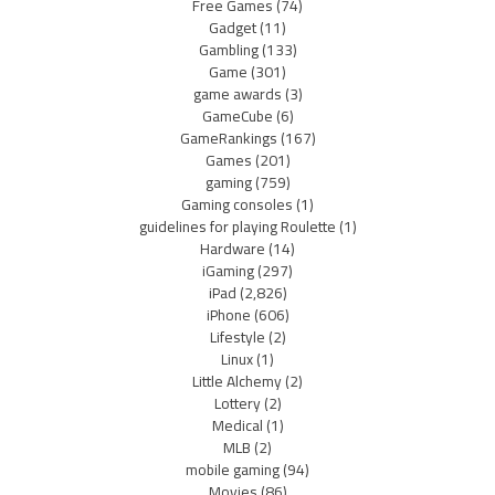
Free Games
(74)
Gadget
(11)
Gambling
(133)
Game
(301)
game awards
(3)
GameCube
(6)
GameRankings
(167)
Games
(201)
gaming
(759)
Gaming consoles
(1)
guidelines for playing Roulette
(1)
Hardware
(14)
iGaming
(297)
iPad
(2,826)
iPhone
(606)
Lifestyle
(2)
Linux
(1)
Little Alchemy
(2)
Lottery
(2)
Medical
(1)
MLB
(2)
mobile gaming
(94)
Movies
(86)