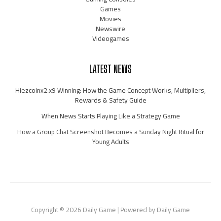
Games
Movies
Newswire
Videogames
LATEST NEWS
Hiezcoinx2.x9 Winning: How the Game Concept Works, Multipliers,
Rewards & Safety Guide
When News Starts Playing Like a Strategy Game
How a Group Chat Screenshot Becomes a Sunday Night Ritual for
Young Adults
Copyright © 2026 Daily Game | Powered by Daily Game