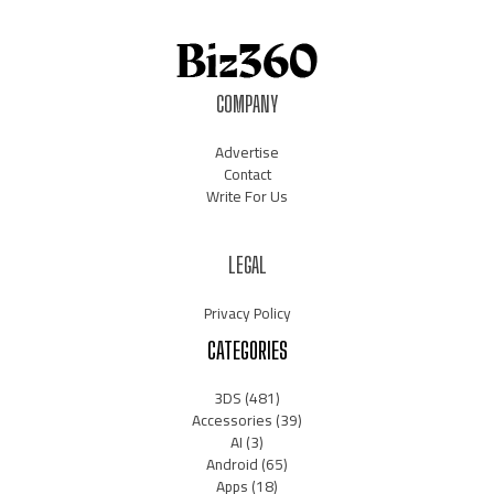
COMPANY
Advertise
Contact
Write For Us
LEGAL
Privacy Policy
CATEGORIES
3DS
(481)
Accessories
(39)
AI
(3)
Android
(65)
Apps
(18)