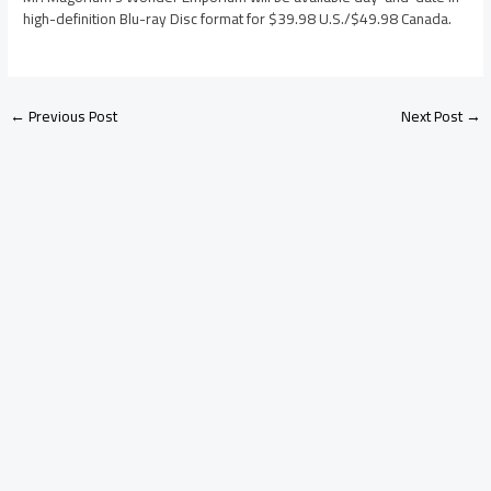
high-definition Blu-ray Disc format for $39.98 U.S./$49.98 Canada.
←
Previous Post
Next Post
→