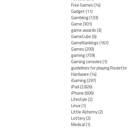
Free Games
(74)
Gadget
(11)
Gambling
(133)
Game
(301)
game awards
(3)
GameCube
(6)
GameRankings
(167)
Games
(200)
gaming
(759)
Gaming consoles
(1)
guidelines for playing Roulette
Hardware
(14)
iGaming
(297)
iPad
(2,826)
iPhone
(606)
Lifestyle
(2)
Linux
(1)
Little Alchemy
(2)
Lottery
(2)
Medical
(1)