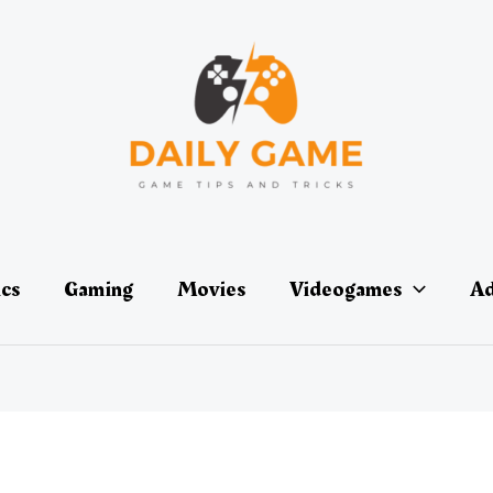
ics
Gaming
Movies
Videogames
Ad