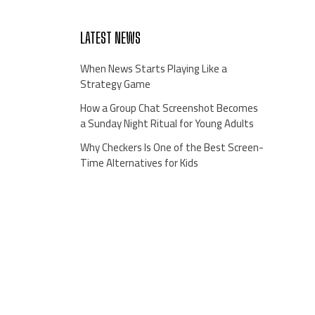
LATEST NEWS
When News Starts Playing Like a
Strategy Game
How a Group Chat Screenshot Becomes
a Sunday Night Ritual for Young Adults
Why Checkers Is One of the Best Screen-
Time Alternatives for Kids