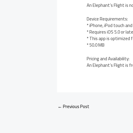
An Elephant’s Flight is n
Device Requirements:
* iPhone, iPod touch and
* Requires iOS 5.0 or lat
* This app is optimized 
* 50.0 MB
Pricing and Availability:
An Elephant’s Flight is 
←
Previous Post