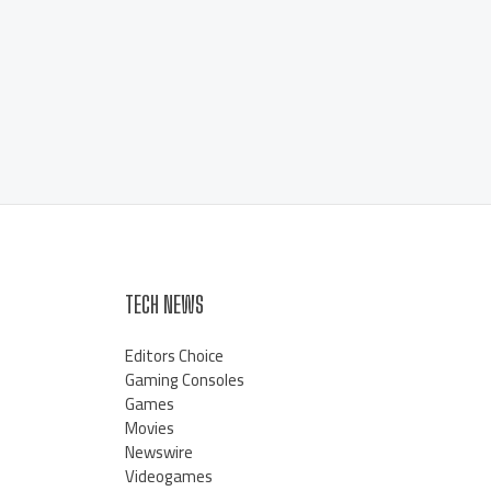
TECH NEWS
Editors Choice
Gaming Consoles
Games
Movies
Newswire
Videogames