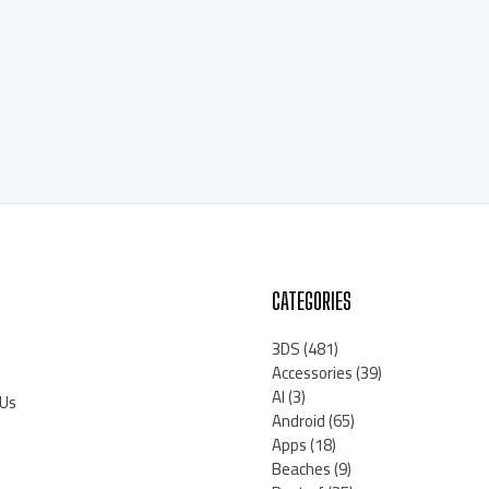
CATEGORIES
3DS
(481)
Accessories
(39)
AI
(3)
 Us
Android
(65)
Apps
(18)
Beaches
(9)