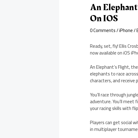
An Elephant’
On IOS
0 Comments
/
iPhone
/ 
Ready, set, fly! Ellis Cr
now available on iOS iPh
An Elephant’s Flight, th
elephants to race across 
characters, and receive
You’ll race through jungl
adventure. You’ll meet fi
your racing skills with fl
Players can get social wi
in multiplayer tourname