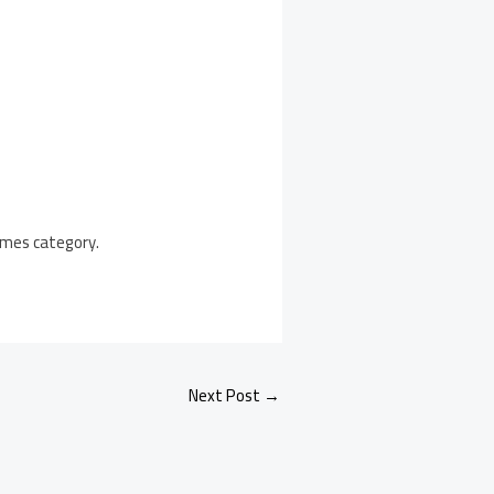
Games category.
Next Post
→