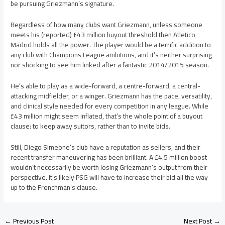
be pursuing Griezmann’s signature.
Regardless of how many clubs want Griezmann, unless someone
meets his (reported) £43 million buyout threshold then Atletico
Madrid holds all the power. The player would be a terrific addition to
any club with Champions League ambitions, and it’s neither surprising
nor shocking to see him linked after a fantastic 2014/2015 season.
He’s able to play as a wide-forward, a centre-forward, a central-
attacking midfielder, or a winger. Griezmann has the pace, versatility,
and clinical style needed for every competition in any league. While
£43 million might seem inflated, that’s the whole point of a buyout
clause: to keep away suitors, rather than to invite bids.
Still, Diego Simeone’s club have a reputation as sellers, and their
recent transfer maneuvering has been brilliant. A £4.5 million boost
wouldn’t necessarily be worth losing Griezmann’s output from their
perspective. It’s likely PSG will have to increase their bid all the way
up to the Frenchman’s clause.
←
Previous Post
Next Post
→