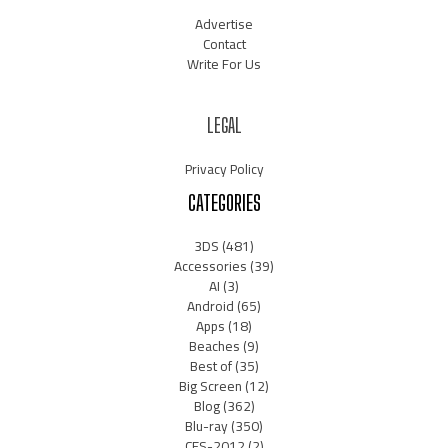
Advertise
Contact
Write For Us
LEGAL
Privacy Policy
CATEGORIES
3DS
(481)
Accessories
(39)
AI
(3)
Android
(65)
Apps
(18)
Beaches
(9)
Best of
(35)
Big Screen
(12)
Blog
(362)
Blu-ray
(350)
CES-2012
(2)