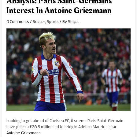
Analysis: Paris Saint-Germain’s
Interest In Antoine Griezmann
0 Comments
/
Soccer
,
Sports
/ By
Shilpa
Looking to get ahead of Chelsea FC, it seems Paris Saint-Germain
have put in a £28.5 million bid to bring in Atletico Madrid’s star
Antoine Griezmann
.