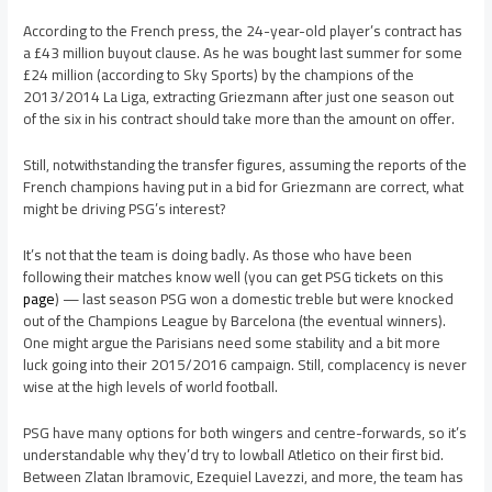
According to the French press, the 24-year-old player’s contract has
a £43 million buyout clause. As he was bought last summer for some
£24 million (according to Sky Sports) by the champions of the
2013/2014 La Liga, extracting Griezmann after just one season out
of the six in his contract should take more than the amount on offer.
Still, notwithstanding the transfer figures, assuming the reports of the
French champions having put in a bid for Griezmann are correct, what
might be driving PSG’s interest?
It’s not that the team is doing badly. As those who have been
following their matches know well (you can get PSG tickets on this
page
) — last season PSG won a domestic treble but were knocked
out of the Champions League by Barcelona (the eventual winners).
One might argue the Parisians need some stability and a bit more
luck going into their 2015/2016 campaign. Still, complacency is never
wise at the high levels of world football.
PSG have many options for both wingers and centre-forwards, so it’s
understandable why they’d try to lowball Atletico on their first bid.
Between Zlatan Ibramovic, Ezequiel Lavezzi, and more, the team has