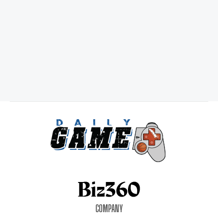
COMPANY