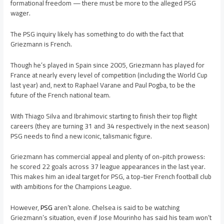
formational freedom — there must be more to the alleged PSG
wager.
The PSG inquiry likely has something to do with the fact that
Griezmann is French.
Though he’s played in Spain since 2005, Griezmann has played for
France at nearly every level of competition (including the World Cup
last year) and, next to Raphael Varane and Paul Pogba, to be the
future of the French national team.
With Thiago Silva and Ibrahimovic starting to finish their top flight
careers (they are turning 31 and 34 respectively in the next season)
PSG needs to find a new iconic, talismanic figure.
Griezmann has commercial appeal and plenty of on-pitch prowess:
he scored 22 goals across 37 league appearances in the last year.
This makes him an ideal target for PSG, a top-tier French football club
with ambitions for the Champions League.
However,
PSG
aren’t alone. Chelsea is said to be watching
Griezmann’s situation, even if Jose Mourinho has said his team won’t