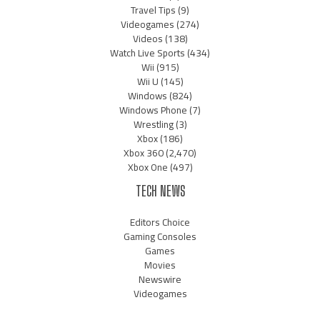
Travel Tips
(9)
Videogames
(274)
Videos
(138)
Watch Live Sports
(434)
Wii
(915)
Wii U
(145)
Windows
(824)
Windows Phone
(7)
Wrestling
(3)
Xbox
(186)
Xbox 360
(2,470)
Xbox One
(497)
TECH NEWS
Editors Choice
Gaming Consoles
Games
Movies
Newswire
Videogames