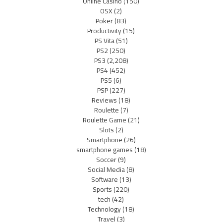
Online Casino
(150)
OSX
(2)
Poker
(83)
Productivity
(15)
PS Vita
(51)
PS2
(250)
PS3
(2,208)
PS4
(452)
PS5
(6)
PSP
(227)
Reviews
(18)
Roulette
(7)
Roulette Game
(21)
Slots
(2)
Smartphone
(26)
smartphone games
(18)
Soccer
(9)
Social Media
(8)
Software
(13)
Sports
(220)
tech
(42)
Technology
(18)
Travel
(3)