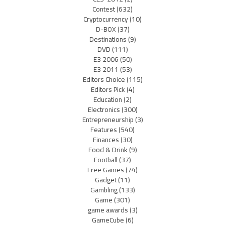
Contest
(632)
Cryptocurrency
(10)
D-BOX
(37)
Destinations
(9)
DVD
(111)
E3 2006
(50)
E3 2011
(53)
Editors Choice
(115)
Editors Pick
(4)
Education
(2)
Electronics
(300)
Entrepreneurship
(3)
Features
(540)
Finances
(30)
Food & Drink
(9)
Football
(37)
Free Games
(74)
Gadget
(11)
Gambling
(133)
Game
(301)
game awards
(3)
GameCube
(6)