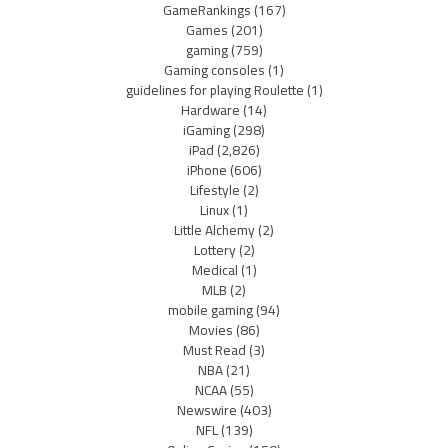
GameRankings
(167)
Games
(201)
gaming
(759)
Gaming consoles
(1)
guidelines for playing Roulette
(1)
Hardware
(14)
iGaming
(298)
iPad
(2,826)
iPhone
(606)
Lifestyle
(2)
Linux
(1)
Little Alchemy
(2)
Lottery
(2)
Medical
(1)
MLB
(2)
mobile gaming
(94)
Movies
(86)
Must Read
(3)
NBA
(21)
NCAA
(55)
Newswire
(403)
NFL
(139)