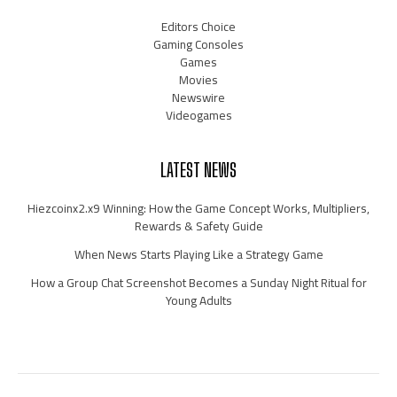
Editors Choice
Gaming Consoles
Games
Movies
Newswire
Videogames
LATEST NEWS
Hiezcoinx2.x9 Winning: How the Game Concept Works, Multipliers,
Rewards & Safety Guide
When News Starts Playing Like a Strategy Game
How a Group Chat Screenshot Becomes a Sunday Night Ritual for
Young Adults