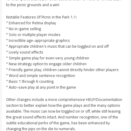
to the picnic grounds and a win!
Notable Features Of Picnic in the Park 1.1:
* Enhanced for Retina display
* No in-game selling
* Solo or multiple player modes
* Incredible age-appropriate graphics
* Appropriate children’s music that can be toggled on and off
* Lively sound effects
* Simple game play for even very young children
* New strategy option to engage older children
* Friendly game play; children cannot directly hinder other players
* Word and simple sentence recognition
* Basic 1 through 6 counting
* Auto-save play at any point in the game
Other changes include a more comprehensive HELP/Documentation
section to better explain how the game plays and the many options
available. The music can now be toggled on or off, while still leaving
the great sound effects intact. And number recognition, one of the
subtle educational perks of the game, has been enhanced by
changing the pips on the die to numerals.