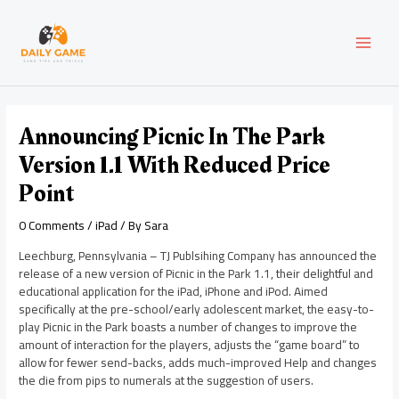
Skip
Post
MAI
to
navigation
content
MEN
Announcing Picnic In The Park
Version 1.1 With Reduced Price
Point
0 Comments
/
iPad
/ By
Sara
Leechburg, Pennsylvania – TJ Publsihing Company has announced the
release of a new version of Picnic in the Park 1.1, their delightful and
educational application for the iPad, iPhone and iPod. Aimed
specifically at the pre-school/early adolescent market, the easy-to-
play Picnic in the Park boasts a number of changes to improve the
amount of interaction for the players, adjusts the “game board” to
allow for fewer send-backs, adds much-improved Help and changes
the die from pips to numerals at the suggestion of users.