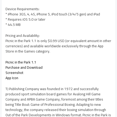
Device Requirements:
* iPhone 3GS, 4, 4S, iPhone 5, iPod touch (3/4/5 gen) and iPad
* Requires iOS 5.0 or later
* 44.5 MB
Pricing and Availability:
Picnic in the Park 1.1 is only $0.99 USD (or equivalent amount in other
currencies) and available worldwide exclusively through the App
Store in the Games category.
Picnic in the Park 1.1
Purchase and Download
Screenshot
App Icon
TJ Publishing Company was founded in 1972 and successfully
produced sport simulation board games for Avalong Hill Game
Company and APBA Game Company, foremost among their titles
being Title Bout: Game of Professional Boxing. Adapting to new
technology, the company released their boxing simulation through
Out of the Park Developments in Windows format. Picnic in the Park is