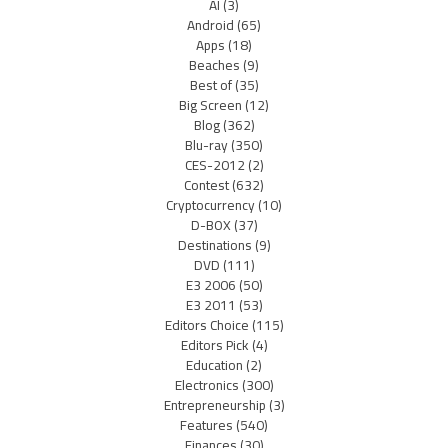
AI
(3)
Android
(65)
Apps
(18)
Beaches
(9)
Best of
(35)
Big Screen
(12)
Blog
(362)
Blu-ray
(350)
CES-2012
(2)
Contest
(632)
Cryptocurrency
(10)
D-BOX
(37)
Destinations
(9)
DVD
(111)
E3 2006
(50)
E3 2011
(53)
Editors Choice
(115)
Editors Pick
(4)
Education
(2)
Electronics
(300)
Entrepreneurship
(3)
Features
(540)
Finances
(30)