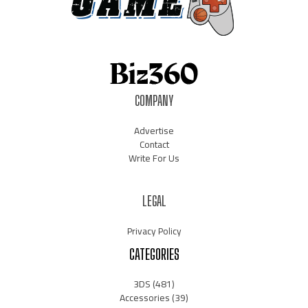
COMPANY
Advertise
Contact
Write For Us
LEGAL
Privacy Policy
CATEGORIES
3DS
(481)
Accessories
(39)