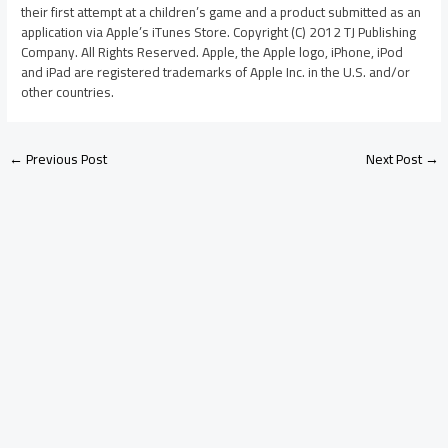
their first attempt at a children’s game and a product submitted as an
application via Apple’s iTunes Store. Copyright (C) 2012 TJ Publishing
Company. All Rights Reserved. Apple, the Apple logo, iPhone, iPod
and iPad are registered trademarks of Apple Inc. in the U.S. and/or
other countries.
←
Previous Post
Next Post
→