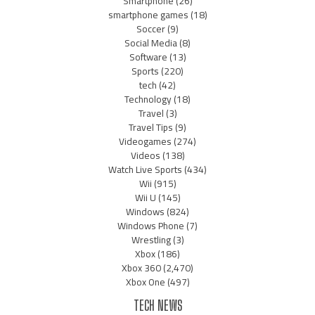
Smartphone
(26)
smartphone games
(18)
Soccer
(9)
Social Media
(8)
Software
(13)
Sports
(220)
tech
(42)
Technology
(18)
Travel
(3)
Travel Tips
(9)
Videogames
(274)
Videos
(138)
Watch Live Sports
(434)
Wii
(915)
Wii U
(145)
Windows
(824)
Windows Phone
(7)
Wrestling
(3)
Xbox
(186)
Xbox 360
(2,470)
Xbox One
(497)
TECH NEWS