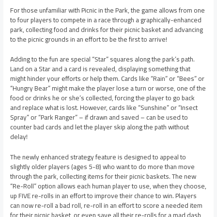
For those unfamiliar with Picnic in the Park, the game allows from one
to four players to compete in a race through a graphically-enhanced
park, collecting food and drinks for their picnic basket and advancing
to the picnic grounds in an effort to be the first to arrive!
Adding to the fun are special “Star” squares along the park’s path.
Land on a Star and a card is revealed, displaying something that
might hinder your efforts or help them. Cards like “Rain” or “Bees” or
“Hungry Bear” might make the player lose a turn or worse, one of the
food or drinks he or she’s collected, forcing the player to go back
and replace what is lost. However, cards like “Sunshine” or “Insect
Spray” or “Park Ranger” – if drawn and saved – can be used to
counter bad cards and let the player skip along the path without
delay!
The newly enhanced strategy feature is designed to appeal to
slightly older players (ages 5-8) who want to do more than move
through the park, collecting items for their picnic baskets. The new
“Re-Roll” option allows each human player to use, when they choose,
up FIVE re-rolls in an effort to improve their chance to win. Players
can now re-roll a bad roll, re-roll in an effort to score a needed item
for their picnic basket, or even save all their re-rolls for a mad dash