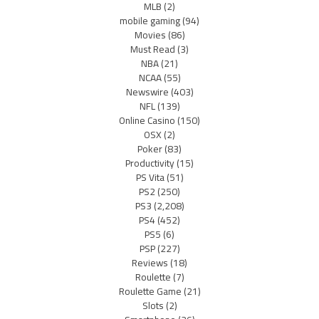
MLB
(2)
mobile gaming
(94)
Movies
(86)
Must Read
(3)
NBA
(21)
NCAA
(55)
Newswire
(403)
NFL
(139)
Online Casino
(150)
OSX
(2)
Poker
(83)
Productivity
(15)
PS Vita
(51)
PS2
(250)
PS3
(2,208)
PS4
(452)
PS5
(6)
PSP
(227)
Reviews
(18)
Roulette
(7)
Roulette Game
(21)
Slots
(2)