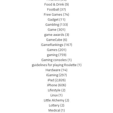
Food & Drink
(9)
Football
(37)
Free Games
(74)
Gadget
(11)
Gambling
(133)
Game
(301)
game awards
(3)
GameCube
(6)
GameRankings
(167)
Games
(201)
gaming
(759)
Gaming consoles
(1)
guidelines for playing Roulette
(1)
Hardware
(14)
iGaming
(297)
iPad
(2,826)
iPhone
(606)
Lifestyle
(2)
Linux
(1)
Little Alchemy
(2)
Lottery
(2)
Medical
(1)