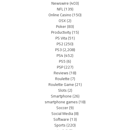
Newswire
(403)
NFL
(139)
Online Casino
(150)
OSX
(2)
Poker
(83)
Productivity
(15)
PS Vita
(51)
PS2
(250)
PS3
(2,208)
PS4
(452)
PS5
(6)
PSP
(227)
Reviews
(18)
Roulette
(7)
Roulette Game
(21)
Slots
(2)
Smartphone
(26)
smartphone games
(18)
Soccer
(9)
Social Media
(8)
Software
(13)
Sports
(220)