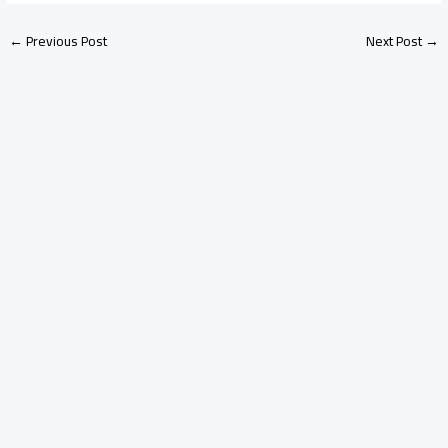
←
Previous Post
Next Post
→