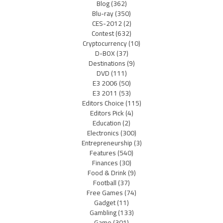
Blog
(362)
Blu-ray
(350)
CES-2012
(2)
Contest
(632)
Cryptocurrency
(10)
D-BOX
(37)
Destinations
(9)
DVD
(111)
E3 2006
(50)
E3 2011
(53)
Editors Choice
(115)
Editors Pick
(4)
Education
(2)
Electronics
(300)
Entrepreneurship
(3)
Features
(540)
Finances
(30)
Food & Drink
(9)
Football
(37)
Free Games
(74)
Gadget
(11)
Gambling
(133)
Game
(301)