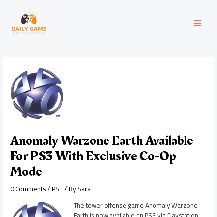
Skip
Post
MAI
to
navigation
content
MEN
Anomaly Warzone Earth Available
For PS3 With Exclusive Co-Op
Mode
0 Comments
/
PS3
/ By
Sara
The tower offense game Anomaly Warzone
Earth is now available on PS3 via Playstation