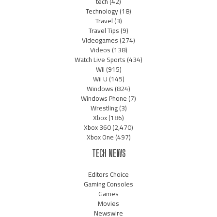
tech
(42)
Technology
(18)
Travel
(3)
Travel Tips
(9)
Videogames
(274)
Videos
(138)
Watch Live Sports
(434)
Wii
(915)
Wii U
(145)
Windows
(824)
Windows Phone
(7)
Wrestling
(3)
Xbox
(186)
Xbox 360
(2,470)
Xbox One
(497)
TECH NEWS
Editors Choice
Gaming Consoles
Games
Movies
Newswire