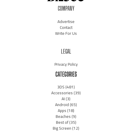
COMPANY
Advertise
Contact
Write For Us
LEGAL
Privacy Policy
CATEGORIES
3DS
(481)
Accessories
(39)
AI
(3)
Android
(65)
Apps
(18)
Beaches
(9)
Best of
(35)
Big Screen
(12)