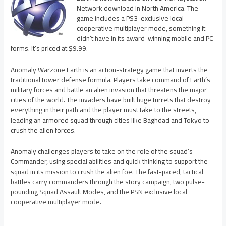
Network download in North America. The
game includes a PS3-exclusive local
cooperative multiplayer mode, something it
didn’t have in its award-winning mobile and PC
forms. It’s priced at $9.99.
Anomaly Warzone Earth is an action-strategy game that inverts the
traditional tower defense formula. Players take command of Earth’s
military forces and battle an alien invasion that threatens the major
cities of the world. The invaders have built huge turrets that destroy
everything in their path and the player must take to the streets,
leading an armored squad through cities like Baghdad and Tokyo to
crush the alien forces.
Anomaly challenges players to take on the role of the squad’s
Commander, using special abilities and quick thinking to support the
squad in its mission to crush the alien foe. The fast-paced, tactical
battles carry commanders through the story campaign, two pulse-
pounding Squad Assault Modes, and the PSN exclusive local
cooperative multiplayer mode.