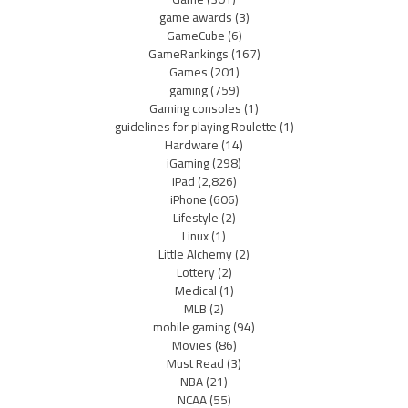
game awards
(3)
GameCube
(6)
GameRankings
(167)
Games
(201)
gaming
(759)
Gaming consoles
(1)
guidelines for playing Roulette
(1)
Hardware
(14)
iGaming
(298)
iPad
(2,826)
iPhone
(606)
Lifestyle
(2)
Linux
(1)
Little Alchemy
(2)
Lottery
(2)
Medical
(1)
MLB
(2)
mobile gaming
(94)
Movies
(86)
Must Read
(3)
NBA
(21)
NCAA
(55)