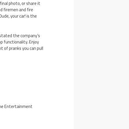
inal photo, or share it
dd firemen and fire
ude, your car! is the
” stated the company’s
p functionality. Enjoy
t of pranks you can pull
 the Entertainment