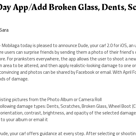
 Day App/Add Broken Glass, Dents, S
Sara
 Mobilaga today is pleased to announce Dude, your car! 2.0 for iOS, an 
users can surprise friends by sending them a photo of their friend’s c
ore. For pranksters everywhere, the app allows the user to shoot a ne
an area to be altered, and then apply realistic-looking damage to one o
y convincing and photos can be shared by Facebook or email. With April F
nds of damage.
xisting pictures from the Photo Album or Camera Roll
e following damage types: Dents, Scratches, Broken Glass, Wheel Boot (
, orientation, contrast, brightness, and opacity of the selected damag
to your album or email it
ude, your car! offers guidance at every step. After selecting or shooti