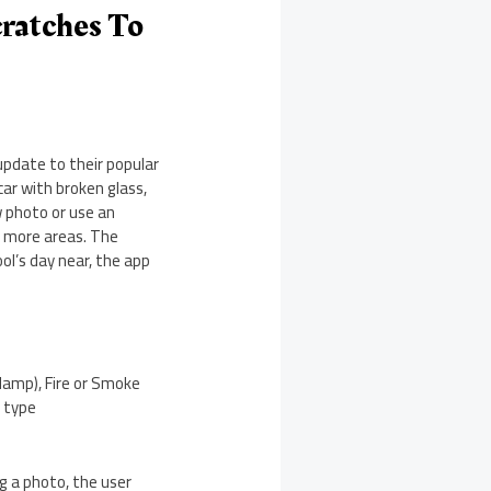
cratches To
update to their popular
ar with broken glass,
w photo or use an
r more areas. The
ool’s day near, the app
Clamp), Fire or Smoke
e type
ng a photo, the user