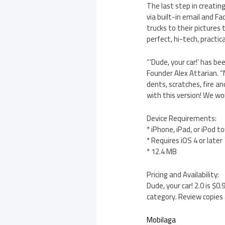
The last step in creatin
via built-in email and F
trucks to their pictures 
perfect, hi-tech, practica
“‘Dude, your car!’ has b
Founder Alex Attarian. “
dents, scratches, fire a
with this version! We wo
Device Requirements:
* iPhone, iPad, or iPod t
* Requires iOS 4 or later
* 12.4 MB
Pricing and Availability:
Dude, your car! 2.0 is $
category. Review copies 
Mobilaga