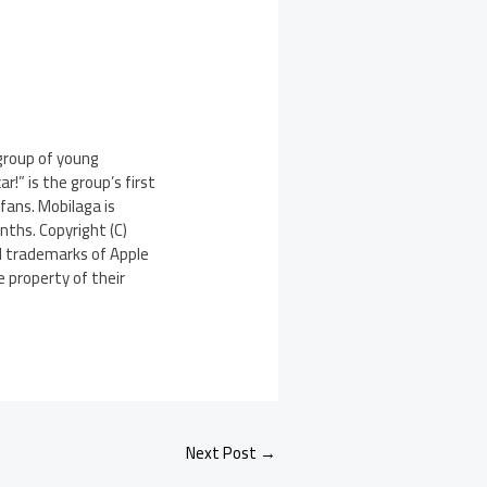
 group of young
!” is the group’s first
fans. Mobilaga is
nths. Copyright (C)
ed trademarks of Apple
 property of their
Next Post
→