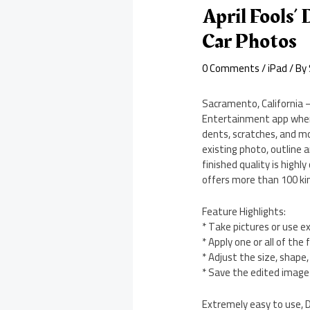
April Fools’
Car Photos
0 Comments
/
iPad
/ By
Sacramento, California –
Entertainment app where 
dents, scratches, and m
existing photo, outline 
finished quality is highl
offers more than 100 ki
Feature Highlights:
* Take pictures or use e
* Apply one or all of th
* Adjust the size, shape
* Save the edited image 
Extremely easy to use, D