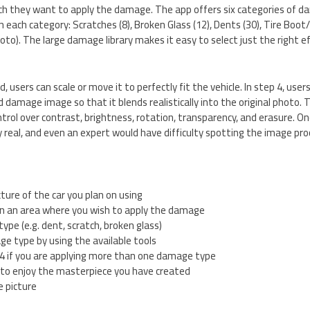
ch they want to apply the damage. The app offers six categories of da
each category: Scratches (8), Broken Glass (12), Dents (30), Tire Boot/C
to). The large damage library makes it easy to select just the right e
d, users can scale or move it to perfectly fit the vehicle. In step 4, use
damage image so that it blends realistically into the original photo. 
ntrol over contrast, brightness, rotation, transparency, and erasure. O
real, and even an expert would have difficulty spotting the image pr
cture of the car you plan on using
 in an area where you wish to apply the damage
ype (e.g. dent, scratch, broken glass)
e type by using the available tools
4 if you are applying more than one damage type
to enjoy the masterpiece you have created
e picture