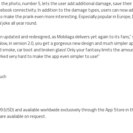
g the photo, number 5, lets the user add additional damage, save their f
acebook connectivity. In addition to the damage types, users can now a
to make the prank even more interesting. Especially popular in Europe, D
l joke all year round.
een updated and redesigned, as Mobilaga delivers yet again to its fans,
Now, in version 2.0, you get a gorgeous new design and much simpler ap
nd smoke, car boot and broken glass! Only your fantasy limits the amoun
rked very hard to make the app even simpler to use!”
ouch
0.99 (USD) and available worldwide exclusively through the App Store in
are available on request.