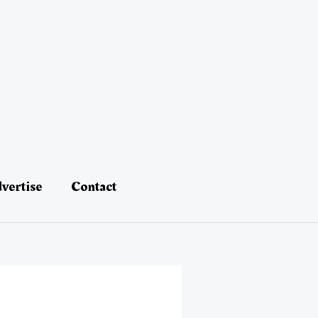
vertise
Contact