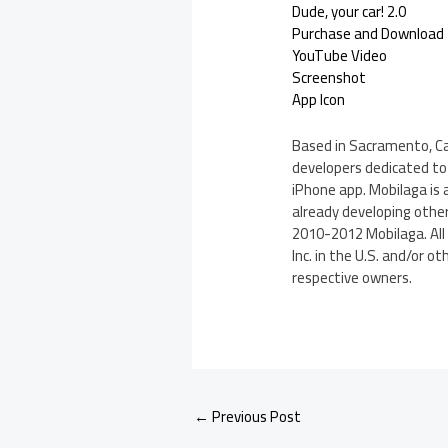
Dude, your car! 2.0
Purchase and Download
YouTube Video
Screenshot
App Icon
Based in Sacramento, Cal
developers dedicated to t
iPhone app. Mobilaga is 
already developing other
2010-2012 Mobilaga. All 
Inc. in the U.S. and/or 
respective owners.
←
Previous Post