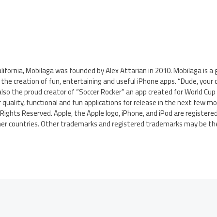
ifornia, Mobilaga was founded by Alex Attarian in 2010. Mobilaga is a
he creation of fun, entertaining and useful iPhone apps. “Dude, your car
also the proud creator of “Soccer Rocker” an app created for World Cup 
 quality, functional and fun applications for release in the next few mo
Rights Reserved. Apple, the Apple logo, iPhone, and iPod are register
other countries. Other trademarks and registered trademarks may be the