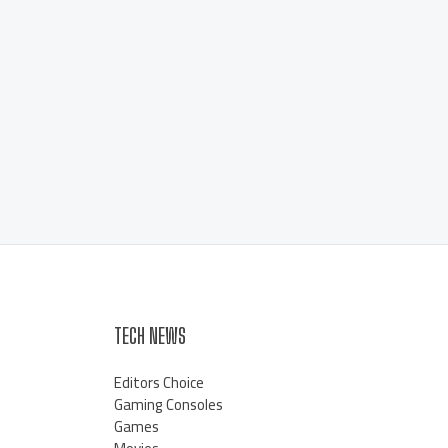
TECH NEWS
Editors Choice
Gaming Consoles
Games