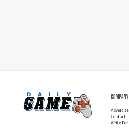
COMPANY
Advertise
Contact
Write For