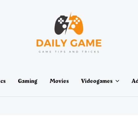
ics
Gaming
Movies
Videogames
Ad