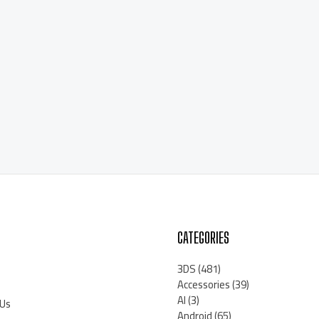
CATEGORIES
3DS
(481)
Accessories
(39)
AI
(3)
 Us
Android
(65)