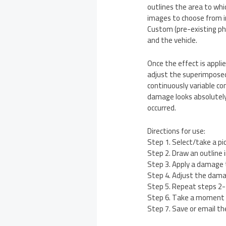
outlines the area to whi
images to choose from in 
Custom (pre-existing pho
and the vehicle.
Once the effect is applie
adjust the superimposed 
continuously variable co
damage looks absolutely 
occurred.
Directions for use:
Step 1. Select/take a pi
Step 2. Draw an outline
Step 3. Apply a damage t
Step 4. Adjust the damag
Step 5. Repeat steps 2-
Step 6. Take a moment 
Step 7. Save or email th