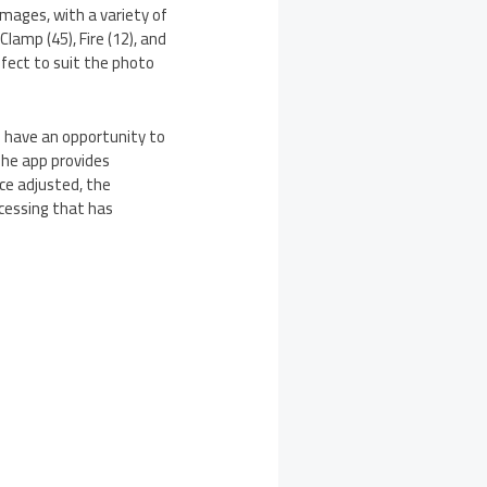
mages, with a variety of
lamp (45), Fire (12), and
ffect to suit the photo
rs have an opportunity to
The app provides
nce adjusted, the
ocessing that has