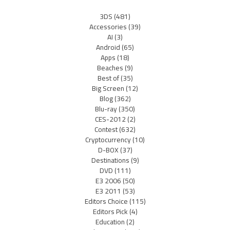
3DS
(481)
Accessories
(39)
AI
(3)
Android
(65)
Apps
(18)
Beaches
(9)
Best of
(35)
Big Screen
(12)
Blog
(362)
Blu-ray
(350)
CES-2012
(2)
Contest
(632)
Cryptocurrency
(10)
D-BOX
(37)
Destinations
(9)
DVD
(111)
E3 2006
(50)
E3 2011
(53)
Editors Choice
(115)
Editors Pick
(4)
Education
(2)