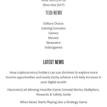
Xbox 360
(2,470)
Xbox One
(497)
TECH NEWS
Editors Choice
Gaming Consoles
Games
Movies
Newswire
Videogames
LATEST NEWS
How cryptocurrency holders can use shrminer to explore more
income opportunities and easily Easily achieve a 4% daily increase in
your digital assets
Hiezcoinx2.x9 Winning: How the Game Concept Works, Multipliers,
Rewards & Safety Guide
When News Starts Playing Like a Strategy Game