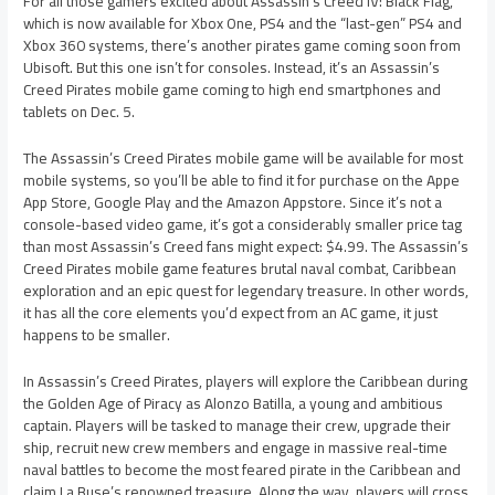
For all those gamers excited about Assassin’s Creed IV: Black Flag,
which is now available for Xbox One, PS4 and the “last-gen” PS4 and
Xbox 360 systems, there’s another pirates game coming soon from
Ubisoft. But this one isn’t for consoles. Instead, it’s an Assassin’s
Creed Pirates mobile game coming to high end smartphones and
tablets on Dec. 5.
The Assassin’s Creed Pirates mobile game will be available for most
mobile systems, so you’ll be able to find it for purchase on the Appe
App Store, Google Play and the Amazon Appstore. Since it’s not a
console-based video game, it’s got a considerably smaller price tag
than most Assassin’s Creed fans might expect: $4.99. The Assassin’s
Creed Pirates mobile game features brutal naval combat, Caribbean
exploration and an epic quest for legendary treasure. In other words,
it has all the core elements you’d expect from an AC game, it just
happens to be smaller.
In Assassin’s Creed Pirates, players will explore the Caribbean during
the Golden Age of Piracy as Alonzo Batilla, a young and ambitious
captain. Players will be tasked to manage their crew, upgrade their
ship, recruit new crew members and engage in massive real-time
naval battles to become the most feared pirate in the Caribbean and
claim La Buse’s renowned treasure. Along the way, players will cross