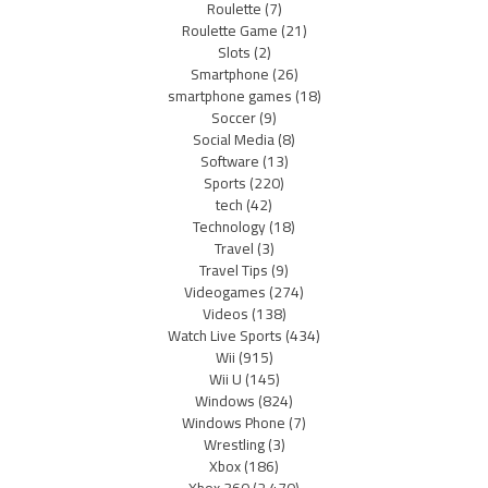
Roulette
(7)
Roulette Game
(21)
Slots
(2)
Smartphone
(26)
smartphone games
(18)
Soccer
(9)
Social Media
(8)
Software
(13)
Sports
(220)
tech
(42)
Technology
(18)
Travel
(3)
Travel Tips
(9)
Videogames
(274)
Videos
(138)
Watch Live Sports
(434)
Wii
(915)
Wii U
(145)
Windows
(824)
Windows Phone
(7)
Wrestling
(3)
Xbox
(186)