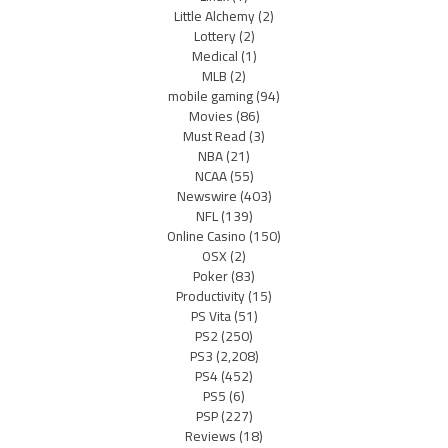
Little Alchemy
(2)
Lottery
(2)
Medical
(1)
MLB
(2)
mobile gaming
(94)
Movies
(86)
Must Read
(3)
NBA
(21)
NCAA
(55)
Newswire
(403)
NFL
(139)
Online Casino
(150)
OSX
(2)
Poker
(83)
Productivity
(15)
PS Vita
(51)
PS2
(250)
PS3
(2,208)
PS4
(452)
PS5
(6)
PSP
(227)
Reviews
(18)