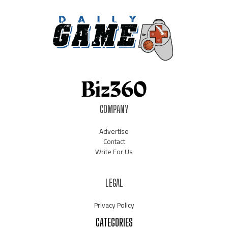
COMPANY
Advertise
Contact
Write For Us
LEGAL
Privacy Policy
CATEGORIES