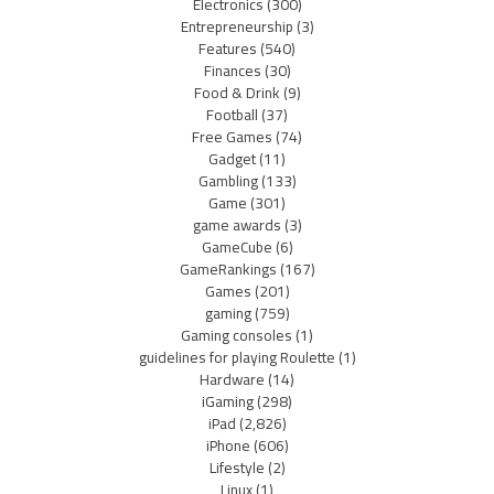
Electronics
(300)
Entrepreneurship
(3)
Features
(540)
Finances
(30)
Food & Drink
(9)
Football
(37)
Free Games
(74)
Gadget
(11)
Gambling
(133)
Game
(301)
game awards
(3)
GameCube
(6)
GameRankings
(167)
Games
(201)
gaming
(759)
Gaming consoles
(1)
guidelines for playing Roulette
(1)
Hardware
(14)
iGaming
(298)
iPad
(2,826)
iPhone
(606)
Lifestyle
(2)
Linux
(1)