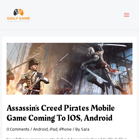
Skip
Post
MAI
to
navigation
content
MEN
Assassin’s Creed Pirates Mobile
Game Coming To IOS, Android
0 Comments
/
Android
,
iPad
,
iPhone
/ By
Sara