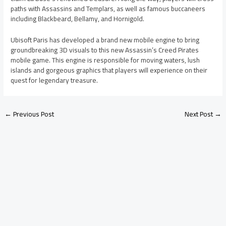
paths with Assassins and Templars, as well as famous buccaneers
including Blackbeard, Bellamy, and Hornigold.
Ubisoft Paris has developed a brand new mobile engine to bring
groundbreaking 3D visuals to this new Assassin’s Creed Pirates
mobile game. This engine is responsible for moving waters, lush
islands and gorgeous graphics that players will experience on their
quest for legendary treasure.
←
Previous Post
Next Post
→