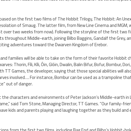
based on the first two films of The Hobbit Trilogy, The Hobbit: An Un
solation of Smaug. The latter film, from New Line Cinema and MGM, wi
st over two weeks from now). Following the storyline of the first two 
sts throughout Middle-earth, joining Bilbo Baggins, Gandalf the Grey, 
citing adventures toward the Dwarven Kingdom of Erebor.
and families will be able to take on the form of their favorite Hobbit ch
rves: Thorin, Fíli, Kíli, Óin, Glóin, Dwalin, Balin Bifur, Bofur, Bombur, Dori
with TT Games, the developer, saying that those special abilities will al
rves involved…. For instance, Bombur can be used as a trampoline that
e” out of danger.
ct the characters and environments of Peter Jackson’s Middle-earth in
me,” said Tom Stone, Managing Director, TT Games. “Our family-frien
l have kids and parents playing and laughing together as they build and
cations from the first two films, including Bag End and Bilbo’s Hobbit-h