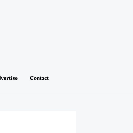
vertise
Contact