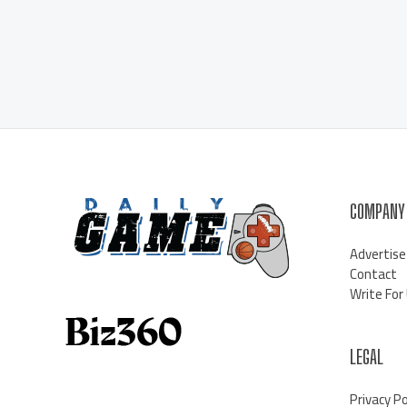
COMPANY
Advertise
Contact
Write For
LEGAL
Privacy Po