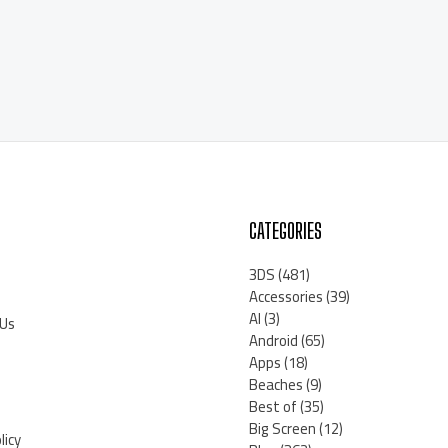
CATEGORIES
3DS
(481)
Accessories
(39)
AI
(3)
 Us
Android
(65)
Apps
(18)
Beaches
(9)
Best of
(35)
Big Screen
(12)
licy