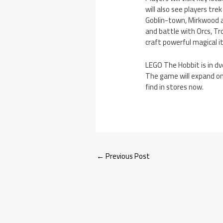
will also see players tr
Goblin-town, Mirkwood an
and battle with Orcs, Tro
craft powerful magical 
LEGO The Hobbit is in d
The game will expand on
find in stores now.
←
Previous Post