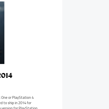
2014
x One or PlayStation 4
d to ship in 2014 for
a version for PlayStation