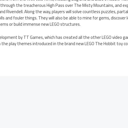
ek through the treacherous High Pass over The Misty Mountains, and ex
d Rivendell. Along the way, players will solve countless puzzles, part
lls and fouler things. They will also be able to mine for gems, discove
items or build immense new LEGO structures.
velopment by TT Games, which has created all the other LEGO video g
 the play themes introduced in the brand new LEGO The Hobbit toy col