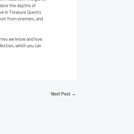
plore the depths of
ake in Treasure Quests
r loot from enemies, and
ames we know and love.
lection, which you can
Next Post
→