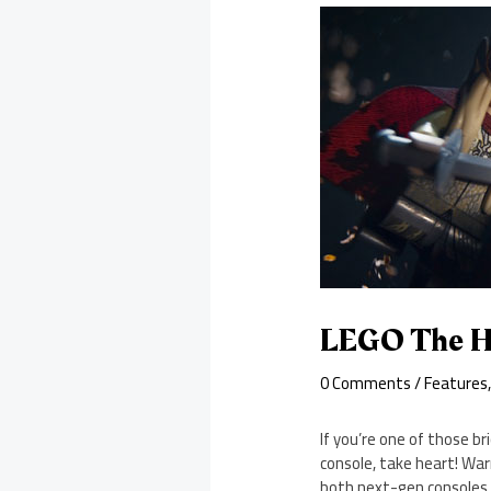
LEGO The Ho
0 Comments
/
Features
If you’re one of those 
console, take heart! War
both next-gen consoles. 