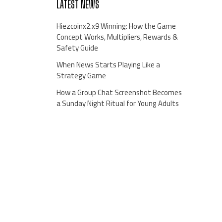
LATEST NEWS
Hiezcoinx2.x9 Winning: How the Game
Concept Works, Multipliers, Rewards &
Safety Guide
When News Starts Playing Like a
Strategy Game
How a Group Chat Screenshot Becomes
a Sunday Night Ritual for Young Adults