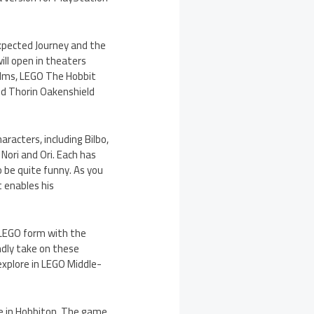
expected Journey and the
ll open in theaters
films, LEGO The Hobbit
and Thorin Oakenshield
aracters, including Bilbo,
, Nori and Ori. Each has
so be quite funny. As you
 enables his
 LEGO form with the
dly take on these
 explore in LEGO Middle-
ole in Hobbiton. The game