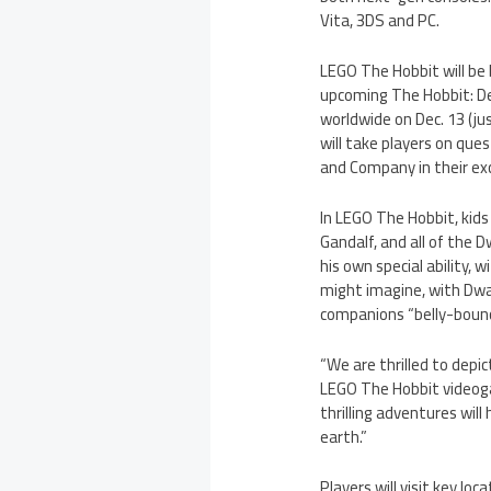
Vita, 3DS and PC.
LEGO The Hobbit will be 
upcoming The Hobbit: De
worldwide on Dec. 13 (ju
will take players on que
and Company in their ex
In LEGO The Hobbit, kids 
Gandalf, and all of the Dwa
his own special ability, 
might imagine, with Dwa
companions “belly-bounc
“We are thrilled to depi
LEGO The Hobbit videoga
thrilling adventures wil
earth.”
Players will visit key lo