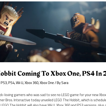
bbit Coming To Xbox One, PS4 In 
,
PS3
,
PS4
,
Wii U
,
Xbox 360
,
Xbox One
/ By
Sara
brick-loving gamers who was sad to see no LEGO game for your new Xbo
ner Bros. Interactive today unveiled LEGO The Hobbit, which is schedule
LEGO The Hobbit will also have Wii U, Xbox 360 and PS3 versions, plus 