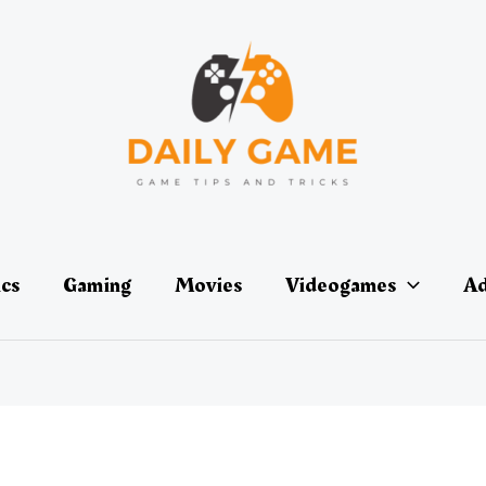
ics
Gaming
Movies
Videogames
Ad