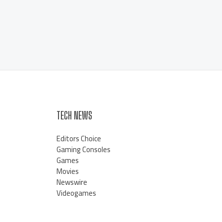
TECH NEWS
Editors Choice
Gaming Consoles
Games
Movies
Newswire
Videogames