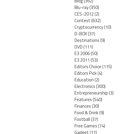
Blog
(362)
Blu-ray
(350)
CES-2012
(2)
Contest
(632)
Cryptocurrency
(10)
D-BOX
(37)
Destinations
(9)
DVD
(111)
E3 2006
(50)
E3 2011
(53)
Editors Choice
(115)
Editors Pick
(4)
Education
(2)
Electronics
(300)
Entrepreneurship
(3)
Features
(540)
Finances
(30)
Food & Drink
(9)
Football
(37)
Free Games
(74)
Gadget
(11)