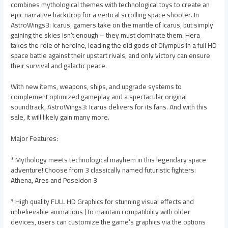
combines mythological themes with technological toys to create an
epic narrative backdrop for a vertical scrolling space shooter. In
AstroWings3: Icarus, gamers take on the mantle of Icarus, but simply
gaining the skies isn’t enough – they must dominate them. Hera
takes the role of heroine, leading the old gods of Olympus in a full HD
space battle against their upstart rivals, and only victory can ensure
their survival and galactic peace.
With new items, weapons, ships, and upgrade systems to
complement optimized gameplay and a spectacular original
soundtrack, AstroWings3: Icarus delivers for its fans. And with this
sale, it will likely gain many more.
Major Features:
* Mythology meets technological mayhem in this legendary space
adventure! Choose from 3 classically named futuristic fighters:
Athena, Ares and Poseidon 3
* High quality FULL HD Graphics for stunning visual effects and
unbelievable animations (To maintain compatibility with older
devices, users can customize the game’s graphics via the options