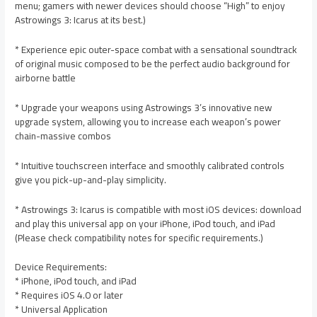
menu; gamers with newer devices should choose “High” to enjoy
Astrowings 3: Icarus at its best.)
* Experience epic outer-space combat with a sensational soundtrack
of original music composed to be the perfect audio background for
airborne battle
* Upgrade your weapons using Astrowings 3’s innovative new
upgrade system, allowing you to increase each weapon’s power
chain-massive combos
* Intuitive touchscreen interface and smoothly calibrated controls
give you pick-up-and-play simplicity.
* Astrowings 3: Icarus is compatible with most iOS devices: download
and play this universal app on your iPhone, iPod touch, and iPad
(Please check compatibility notes for specific requirements.)
Device Requirements:
* iPhone, iPod touch, and iPad
* Requires iOS 4.0 or later
* Universal Application