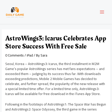
Skip
Post
MAI
to
navigation
content
MEN
AstroWings3: Icarus Celebrates App
Store Success With Free Sale
0 Comments
/
iPad
/ By
Sara
Seoul, Korea – AstroWings3: Icarus, the third installment in M2M
Game’s popular AstroWings series has met fans expectations – and
exceeded them – judging by its success thus far. With downloads
exceeding predictions, Mobile 2 Mobile Games has decided to
celebrate, and further spread, the popularity of the new release with
a special limited time offer. For a limited time only, AstroWings3:
Icarus will be available for free download in the iTunes App Store.
Following in the footsteps of AstroWings1: The Space War has Begun
and AstroWings2: Space Odyssey, the third game in the series