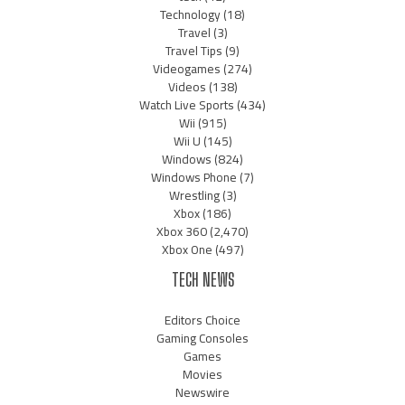
Technology
(18)
Travel
(3)
Travel Tips
(9)
Videogames
(274)
Videos
(138)
Watch Live Sports
(434)
Wii
(915)
Wii U
(145)
Windows
(824)
Windows Phone
(7)
Wrestling
(3)
Xbox
(186)
Xbox 360
(2,470)
Xbox One
(497)
TECH NEWS
Editors Choice
Gaming Consoles
Games
Movies
Newswire