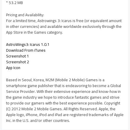
* 53.2 MB
Pricing and Availability:
For a limited time, Astrowings 3: Icarus is free (or equivalent amount
in other currencies) and available worldwide exclusively through the
App Store in the Games category.
AstroWings3: Icarus 1.0.1
Download From iTunes
Screenshot 1
Screenshot 2
App Icon
Based in Seoul, Korea, M2M (Mobile 2 Mobile) Games is a
smartphone game publisher that is endeavoring to become a Global
Service Provider. With their extensive experience and know-how in
the game industry we hope to introduce fantastic games and strive
to provide our gamers with the best experience possible. Copyright
(C) 2012 Mobile 2 Mobile Games. All Rights Reserved. Apple, the
Apple logo, iPhone, iPod and iPad are registered trademarks of Apple
Inc. in the U.S. and/or other countries.