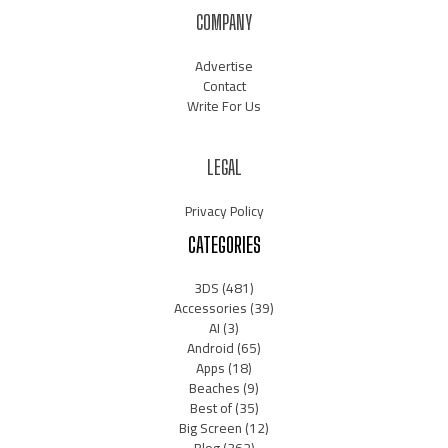
COMPANY
Advertise
Contact
Write For Us
LEGAL
Privacy Policy
CATEGORIES
3DS
(481)
Accessories
(39)
AI
(3)
Android
(65)
Apps
(18)
Beaches
(9)
Best of
(35)
Big Screen
(12)