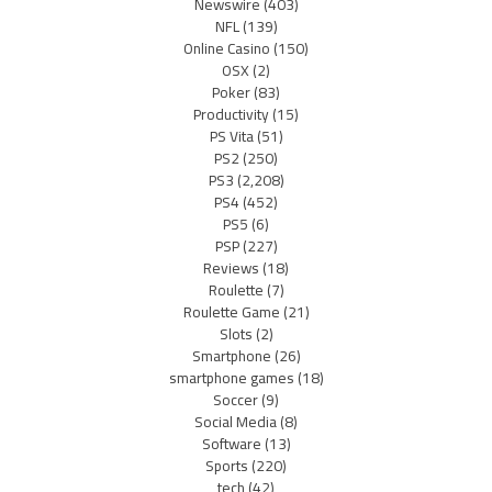
Newswire
(403)
NFL
(139)
Online Casino
(150)
OSX
(2)
Poker
(83)
Productivity
(15)
PS Vita
(51)
PS2
(250)
PS3
(2,208)
PS4
(452)
PS5
(6)
PSP
(227)
Reviews
(18)
Roulette
(7)
Roulette Game
(21)
Slots
(2)
Smartphone
(26)
smartphone games
(18)
Soccer
(9)
Social Media
(8)
Software
(13)
Sports
(220)
tech
(42)