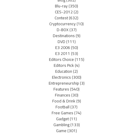
Blog
(362)
Blu-ray
(350)
CES-2012
(2)
Contest
(632)
Cryptocurrency
(10)
D-BOX
(37)
Destinations
(9)
DVD
(111)
E3 2006
(50)
E3 2011
(53)
Editors Choice
(115)
Editors Pick
(4)
Education
(2)
Electronics
(300)
Entrepreneurship
(3)
Features
(540)
Finances
(30)
Food & Drink
(9)
Football
(37)
Free Games
(74)
Gadget
(11)
Gambling
(133)
Game
(301)