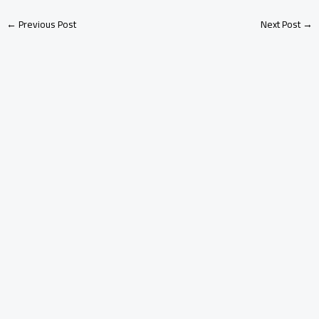
←
Previous Post
Next Post
→