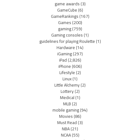
game awards
(3)
GameCube
(6)
GameRankings
(167)
Games
(200)
gaming
(759)
Gaming consoles
(1)
guidelines for playing Roulette
(1)
Hardware
(14)
iGaming
(297)
iPad
(2,826)
iPhone
(606)
Lifestyle
(2)
Linux
(1)
Little Alchemy
(2)
Lottery
(2)
Medical
(1)
MLB
(2)
mobile gaming
(94)
Movies
(86)
Must Read
(3)
NBA
(21)
NCAA
(55)