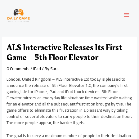
Skip
Post
MAI
to
navigation
content
MEN
ALS Interactive Releases Its First
Game – 5th Floor Elevator
0 Comments
/
iPad
/ By
Sara
London, United Kingdom – ALS Interactive Ltd today is pleased to
announce the release of 5th Floor Elevator 1.0, the company’s first
gaming title for iPhone, iPad and iPod touch devices. 5th Floor
Elevator mirrors an everyday life situation: time wasted while waiting
for an elevator and all the subsequent frustration brought by this. The
game offers to eliminate this frustration in a pleasant way by taking
control of several elevators to carry people to their destination floor.
The more people appear, the harder it gets.
The goal is to carry a maximum number of people to their destination