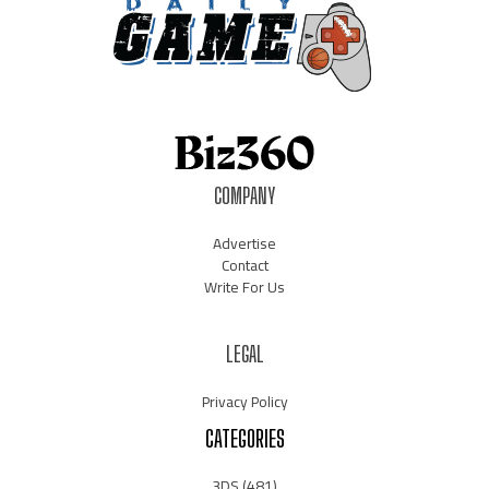
COMPANY
Advertise
Contact
Write For Us
LEGAL
Privacy Policy
CATEGORIES
3DS
(481)