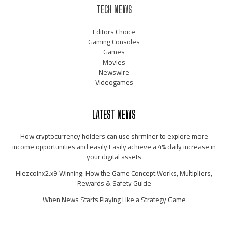
TECH NEWS
Editors Choice
Gaming Consoles
Games
Movies
Newswire
Videogames
LATEST NEWS
How cryptocurrency holders can use shrminer to explore more
income opportunities and easily Easily achieve a 4% daily increase in
your digital assets
Hiezcoinx2.x9 Winning: How the Game Concept Works, Multipliers,
Rewards & Safety Guide
When News Starts Playing Like a Strategy Game