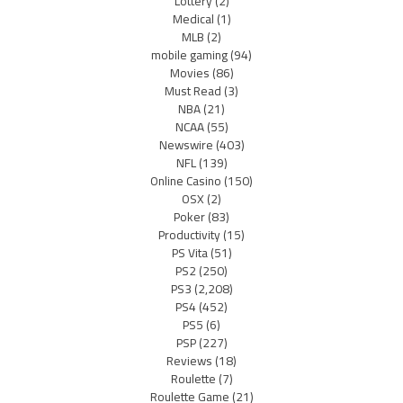
Lottery
(2)
Medical
(1)
MLB
(2)
mobile gaming
(94)
Movies
(86)
Must Read
(3)
NBA
(21)
NCAA
(55)
Newswire
(403)
NFL
(139)
Online Casino
(150)
OSX
(2)
Poker
(83)
Productivity
(15)
PS Vita
(51)
PS2
(250)
PS3
(2,208)
PS4
(452)
PS5
(6)
PSP
(227)
Reviews
(18)
Roulette
(7)
Roulette Game
(21)