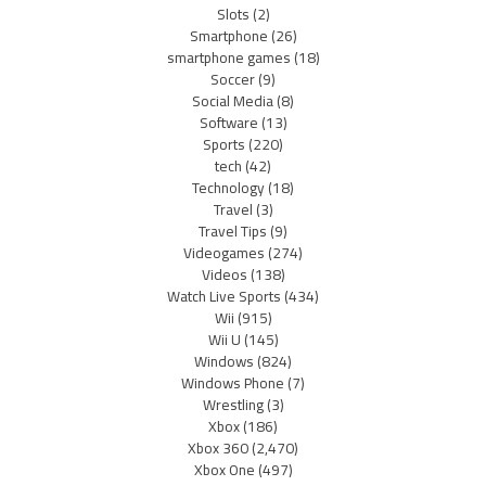
Slots
(2)
Smartphone
(26)
smartphone games
(18)
Soccer
(9)
Social Media
(8)
Software
(13)
Sports
(220)
tech
(42)
Technology
(18)
Travel
(3)
Travel Tips
(9)
Videogames
(274)
Videos
(138)
Watch Live Sports
(434)
Wii
(915)
Wii U
(145)
Windows
(824)
Windows Phone
(7)
Wrestling
(3)
Xbox
(186)
Xbox 360
(2,470)
Xbox One
(497)