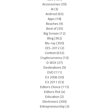
Accessories
(39)
AI
(3)
Android
(65)
Apps
(18)
Beaches
(9)
Best of
(35)
Big Screen
(12)
Blog
(362)
Blu-ray
(350)
CES-2012
(2)
Contest
(632)
Cryptocurrency
(10)
D-BOX
(37)
Destinations
(9)
DVD
(111)
E3 2006
(50)
E3 2011
(53)
Editors Choice
(115)
Editors Pick
(4)
Education
(2)
Electronics
(300)
Entrepreneurship
(3)