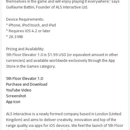
themselves in the game and will enjoy playing it everywhere.” says
Guillaume Battini, Founder of ALS Interactive Ltd.
Device Requirements:
* iPhone, iPod touch, and iPad
* Requires iOS 4.2 or later
* 26.3 MB
Pricing and Availability:
5th Floor Elevator 1.0 is $1.99 USD (or equivalent amount in other
currencies) and available worldwide exclusively through the App
Store in the Games category.
5th Floor Elevator 1.0
Purchase and Download
YouTube Video
Screenshot
App Icon
ALS Interactive is a newly formed company based in London (United
Kingdom) and aims to deliver creativity, innovation and top of the
range quality via apps for iOS devices. We feel the launch of 5th Floor