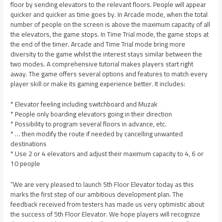
floor by sending elevators to the relevant floors. People will appear
quicker and quicker as time goes by. In Arcade mode, when the total
number of people on the screen is above the maximum capacity of all
the elevators, the game stops. In Time Trial mode, the game stops at
the end of the timer. Arcade and Time Trial mode bring more
diversity to the game whilst the interest stays similar between the
two modes. A comprehensive tutorial makes players start right
away. The game offers several options and features to match every
player skill or make its gaming experience better. It includes:
* Elevator feeling including switchboard and Muzak
* People only boarding elevators going in their direction
* Possibility to program several floors in advance, etc.
* … then modify the route if needed by cancelling unwanted
destinations
* Use 2 or 4 elevators and adjust their maximum capacity to 4, 6 or
10 people
“We are very pleased to launch 5th Floor Elevator today as this
marks the first step of our ambitious development plan. The
feedback received from testers has made us very optimistic about
the success of 5th Floor Elevator. We hope players will recognize