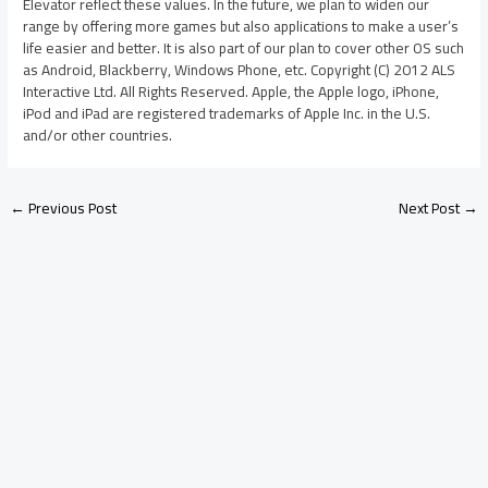
Elevator reflect these values. In the future, we plan to widen our
range by offering more games but also applications to make a user’s
life easier and better. It is also part of our plan to cover other OS such
as Android, Blackberry, Windows Phone, etc. Copyright (C) 2012 ALS
Interactive Ltd. All Rights Reserved. Apple, the Apple logo, iPhone,
iPod and iPad are registered trademarks of Apple Inc. in the U.S.
and/or other countries.
←
Previous Post
Next Post
→