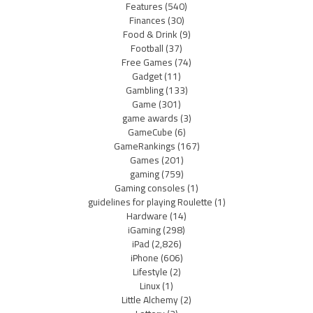
Features
(540)
Finances
(30)
Food & Drink
(9)
Football
(37)
Free Games
(74)
Gadget
(11)
Gambling
(133)
Game
(301)
game awards
(3)
GameCube
(6)
GameRankings
(167)
Games
(201)
gaming
(759)
Gaming consoles
(1)
guidelines for playing Roulette
(1)
Hardware
(14)
iGaming
(298)
iPad
(2,826)
iPhone
(606)
Lifestyle
(2)
Linux
(1)
Little Alchemy
(2)