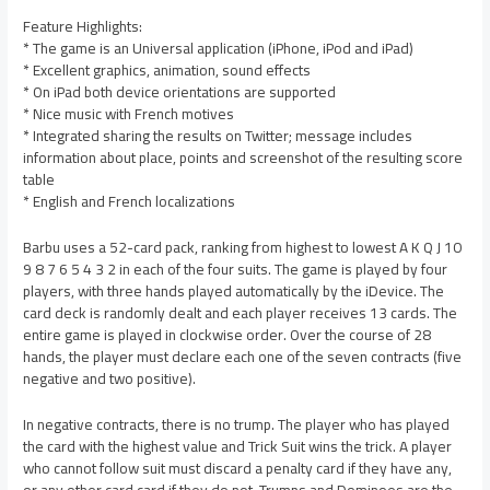
Feature Highlights:
* The game is an Universal application (iPhone, iPod and iPad)
* Excellent graphics, animation, sound effects
* On iPad both device orientations are supported
* Nice music with French motives
* Integrated sharing the results on Twitter; message includes
information about place, points and screenshot of the resulting score
table
* English and French localizations
Barbu uses a 52-card pack, ranking from highest to lowest A K Q J 10
9 8 7 6 5 4 3 2 in each of the four suits. The game is played by four
players, with three hands played automatically by the iDevice. The
card deck is randomly dealt and each player receives 13 cards. The
entire game is played in clockwise order. Over the course of 28
hands, the player must declare each one of the seven contracts (five
negative and two positive).
In negative contracts, there is no trump. The player who has played
the card with the highest value and Trick Suit wins the trick. A player
who cannot follow suit must discard a penalty card if they have any,