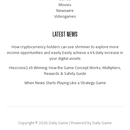
Movies
Newswire
Videogames
LATEST NEWS
How cryptocurrency holders can use shrminer to explore more
income opportunities and easily Easily achieve a 4% daily increase in
your digital assets
Hiezcoinx2.x9 Winning: How the Game Concept Works, Multipliers,
Rewards & Safety Guide
When News Starts Playing Like a Strategy Game
Copyright © 2026 Daily Game | Powered by Daily Game