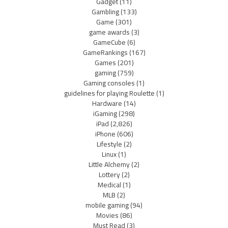
Gadget
(11)
Gambling
(133)
Game
(301)
game awards
(3)
GameCube
(6)
GameRankings
(167)
Games
(201)
gaming
(759)
Gaming consoles
(1)
guidelines for playing Roulette
(1)
Hardware
(14)
iGaming
(298)
iPad
(2,826)
iPhone
(606)
Lifestyle
(2)
Linux
(1)
Little Alchemy
(2)
Lottery
(2)
Medical
(1)
MLB
(2)
mobile gaming
(94)
Movies
(86)
Must Read
(3)