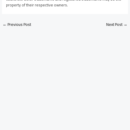
property of their respective owners.
←
Previous Post
Next Post
→