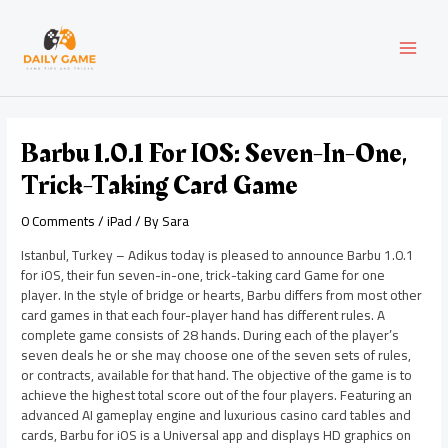
Skip
Post
MAI
to
navigation
content
MEN
Barbu 1.0.1 For IOS: Seven-In-One,
Trick-Taking Card Game
0 Comments
/
iPad
/ By
Sara
Istanbul, Turkey – Adikus today is pleased to announce Barbu 1.0.1
for iOS, their fun seven-in-one, trick-taking card Game for one
player. In the style of bridge or hearts, Barbu differs from most other
card games in that each four-player hand has different rules. A
complete game consists of 28 hands. During each of the player’s
seven deals he or she may choose one of the seven sets of rules,
or contracts, available for that hand. The objective of the game is to
achieve the highest total score out of the four players. Featuring an
advanced AI gameplay engine and luxurious casino card tables and
cards, Barbu for iOS is a Universal app and displays HD graphics on