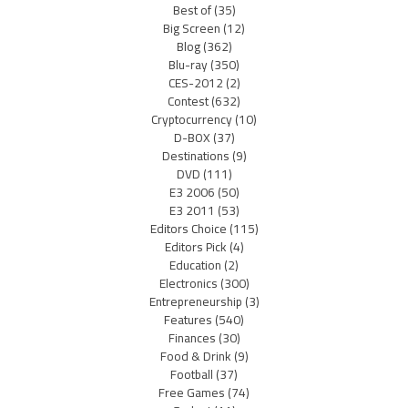
Best of
(35)
Big Screen
(12)
Blog
(362)
Blu-ray
(350)
CES-2012
(2)
Contest
(632)
Cryptocurrency
(10)
D-BOX
(37)
Destinations
(9)
DVD
(111)
E3 2006
(50)
E3 2011
(53)
Editors Choice
(115)
Editors Pick
(4)
Education
(2)
Electronics
(300)
Entrepreneurship
(3)
Features
(540)
Finances
(30)
Food & Drink
(9)
Football
(37)
Free Games
(74)