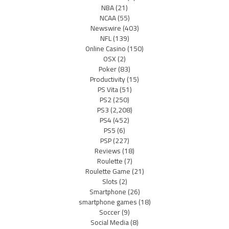
NBA
(21)
NCAA
(55)
Newswire
(403)
NFL
(139)
Online Casino
(150)
OSX
(2)
Poker
(83)
Productivity
(15)
PS Vita
(51)
PS2
(250)
PS3
(2,208)
PS4
(452)
PS5
(6)
PSP
(227)
Reviews
(18)
Roulette
(7)
Roulette Game
(21)
Slots
(2)
Smartphone
(26)
smartphone games
(18)
Soccer
(9)
Social Media
(8)