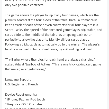
or any other card card if they do not. Trumps and Dominoes are the
only two positive contracts.
The game allows the player to input any four names, which are the
players seated at the four sides of the table. Barbu automatically
keeps track of each of the seven contracts for all four players in a
Score Table. The speed of the animated gameplay is adjustable, and
cards slide to the middle of the table, overlapping each other
perfectly to allow the player to identify all four cards played.
Following a trick, cards automatically go to the winner. The player’s
hand is arranged in two curved rows, by suit and highest card.
“Try Barbu, where the rules for each hand are always changing,”
stated Adalat Nasibov of Adikus. “This is one trick-taking card game
that never, ever gets boring.”
Language Support:
U.S. English and French
Device Requirements:
* iPhone, iPad, or iPod touch
* Requires iOS 5.0 or later
* Universal app optimized for display on all iOS devices