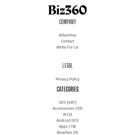
COMPANY
Advertise
Contact
Write For Us
LEGAL
Privacy Policy
CATEGORIES
3DS
(481)
Accessories
(39)
AI
(3)
Android
(65)
Apps
(18)
Beaches
(9)