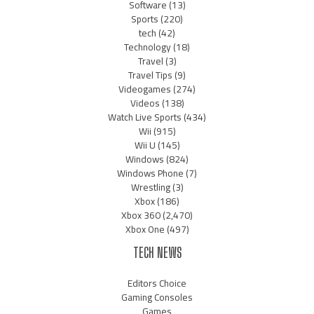
Software
(13)
Sports
(220)
tech
(42)
Technology
(18)
Travel
(3)
Travel Tips
(9)
Videogames
(274)
Videos
(138)
Watch Live Sports
(434)
Wii
(915)
Wii U
(145)
Windows
(824)
Windows Phone
(7)
Wrestling
(3)
Xbox
(186)
Xbox 360
(2,470)
Xbox One
(497)
TECH NEWS
Editors Choice
Gaming Consoles
Games