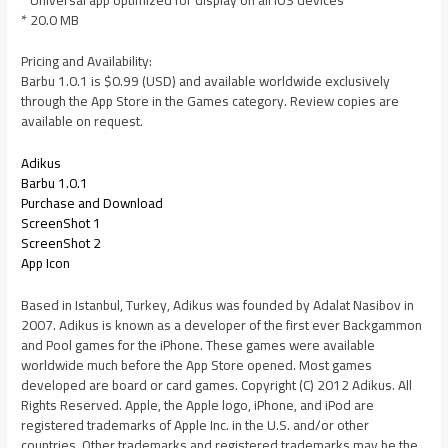
* 20.0 MB
Pricing and Availability:
Barbu 1.0.1 is $0.99 (USD) and available worldwide exclusively
through the App Store in the Games category. Review copies are
available on request.
Adikus
Barbu 1.0.1
Purchase and Download
ScreenShot 1
ScreenShot 2
App Icon
Based in Istanbul, Turkey, Adikus was founded by Adalat Nasibov in
2007. Adikus is known as a developer of the first ever Backgammon
and Pool games for the iPhone. These games were available
worldwide much before the App Store opened. Most games
developed are board or card games. Copyright (C) 2012 Adikus. All
Rights Reserved. Apple, the Apple logo, iPhone, and iPod are
registered trademarks of Apple Inc. in the U.S. and/or other
countries. Other trademarks and registered trademarks may be the