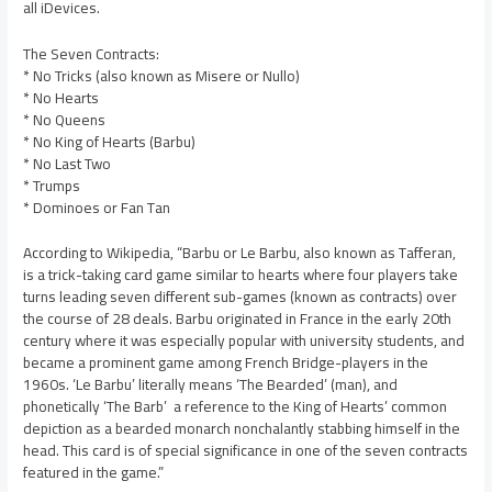
all iDevices.
The Seven Contracts:
* No Tricks (also known as Misere or Nullo)
* No Hearts
* No Queens
* No King of Hearts (Barbu)
* No Last Two
* Trumps
* Dominoes or Fan Tan
According to Wikipedia, “Barbu or Le Barbu, also known as Tafferan,
is a trick-taking card game similar to hearts where four players take
turns leading seven different sub-games (known as contracts) over
the course of 28 deals. Barbu originated in France in the early 20th
century where it was especially popular with university students, and
became a prominent game among French Bridge-players in the
1960s. ‘Le Barbu’ literally means ‘The Bearded’ (man), and
phonetically ‘The Barb’  a reference to the King of Hearts’ common
depiction as a bearded monarch nonchalantly stabbing himself in the
head. This card is of special significance in one of the seven contracts
featured in the game.”