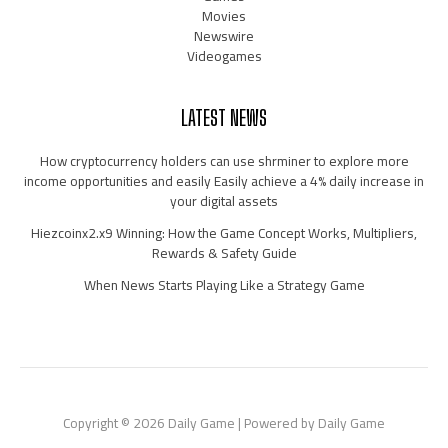
Movies
Newswire
Videogames
LATEST NEWS
How cryptocurrency holders can use shrminer to explore more
income opportunities and easily Easily achieve a 4% daily increase in
your digital assets
Hiezcoinx2.x9 Winning: How the Game Concept Works, Multipliers,
Rewards & Safety Guide
When News Starts Playing Like a Strategy Game
Copyright © 2026 Daily Game | Powered by Daily Game