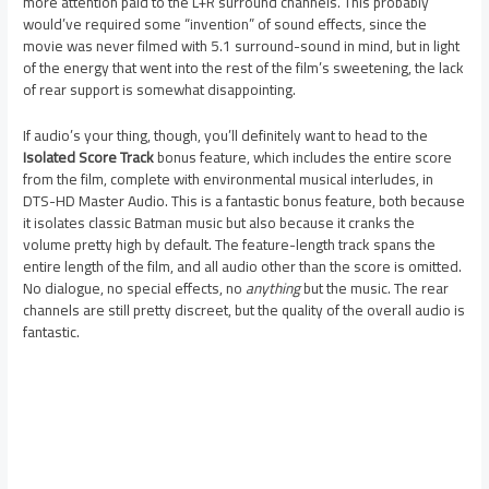
more attention paid to the L+R surround channels. This probably
would’ve required some “invention” of sound effects, since the
movie was never filmed with 5.1 surround-sound in mind, but in light
of the energy that went into the rest of the film’s sweetening, the lack
of rear support is somewhat disappointing.
If audio’s your thing, though, you’ll definitely want to head to the
Isolated Score Track
bonus feature, which includes the entire score
from the film, complete with environmental musical interludes, in
DTS-HD Master Audio. This is a fantastic bonus feature, both because
it isolates classic Batman music but also because it cranks the
volume pretty high by default. The feature-length track spans the
entire length of the film, and all audio other than the score is omitted.
No dialogue, no special effects, no
anything
but the music. The rear
channels are still pretty discreet, but the quality of the overall audio is
fantastic.