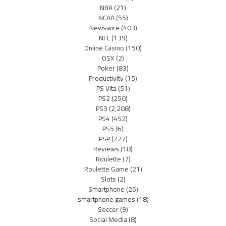
NBA
(21)
NCAA
(55)
Newswire
(403)
NFL
(139)
Online Casino
(150)
OSX
(2)
Poker
(83)
Productivity
(15)
PS Vita
(51)
PS2
(250)
PS3
(2,208)
PS4
(452)
PS5
(6)
PSP
(227)
Reviews
(18)
Roulette
(7)
Roulette Game
(21)
Slots
(2)
Smartphone
(26)
smartphone games
(18)
Soccer
(9)
Social Media
(8)