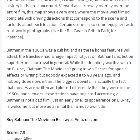
history buffs are concerned. Viewed as a freeway overlay over the
entire film, this map shows every area where the movie was filmed,
complete with driving directions that correspond to the scene and
factoids about each location. Certain scenes also come equipped with
real-world photographs (like the Bat Cave in Griffith Park, for
instance).
Batman in the 1960s was a cult hit, and as these bonus features will
attest, the franchise had a huge impact not just on Batman fans, but on
superheroes’ portrayal in general. While it’s definitely worth a watch
on Blu-ray, Batman: The Movie isn’t going to win Oscars for special
effects or writing, but nobody expected it to 40 years ago, and
nobody does now, either. The biggest downfall is actually the fact
that movies are written and plotted differently than they were in the
1960s, and viewers’ expectations have adjusted accordingly.
Batman is not a bad film, just an early one. Its appearance on Blu-ray
is welcome, but more as a rental than a must-own title.
Buy Batman: The Movie on Blu-ray at Amazon.com
Score: 7.9
— Jonas Allen