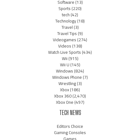
Software
(13)
Sports
(220)
tech
(42)
Technology
(18)
Travel
(3)
Travel Tips
(9)
Videogames
(274)
Videos
(138)
Watch Live Sports
(434)
Wii
(915)
Wii U
(145)
Windows
(824)
Windows Phone
(7)
Wrestling
(3)
Xbox
(186)
Xbox 360
(2,470)
Xbox One
(497)
TECH NEWS
Editors Choice
Gaming Consoles
Games