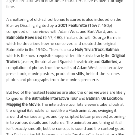
a great breakdown of how these characters have evolved through
time.
A smattering of old-school bonus features is also included on the
Blu-ray Disc, highlighted by a
2001 Featurette
(16:47, 480p)
comprised of interviews with Adam West and Burt Ward, and a
Batmobile Revealed
(5:47, 480p) featurette with George Barris in
which he describes how he conceived and created the original
Batmobile in the 1960s. There’s also a
Holy Trivia Track, Batman
,
which is the now-requisite popup video-like trivia track; the
Original
Trailers
(teaser, theatrical and Spanish theatrical); and
Galleries
, a
compilation of photos from the vaults of Adam West, an interactive
press book, movie posters, production stills, behind-the-scenes
photos and photographs from the movie’s premiere.
But two of the neatest features are also the ones viewers are likely
to ignore:
The Batmobile Interactive Tour
and
Batman: On Location:
Mapping the Movie
. The interactive tour lets viewers take a look at
the original Batmobile almost like a Flash animation, swinging it
around at various angles and (by scripted button presses) zooming-
in to various details and features. The animation and timing of it all
isn’t exactly smooth, but the concept is sound and the content good.
The On-Location bit, however, is truly “next gen,” at least where film-