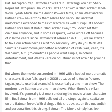
Bat Helicopter? Yep. Batmobile? Well duh. Batarang? You bet. Shark
Repellant Bat Spray? Um, check? Bat Ladder with a “Bat Ladder” label?
Wow…yeah. Much like the Austin Powers films, Adam West and his
Batman crew never took themselves too seriously, and that
melodrama extended to their characters as well. “Drop Bat Ladder!”
Batman screams at Robin. “Bat Ladder away!” You don’t get that
dialogue anymore, and in some respects, we’re worse off because
of it. In the years since Batman first released in 1966, we’ve started
to take our action heroes a bit too seriously. Why do you think Will
Smith’s newest movie just netted a boatload of cash (well, yeah, it’s
Will Smith, but…)? Sometimes people want simple, mindless
entertainment, and West’s version of Batman is not afraid to provide
that.
But where the movie succeeded in 1966 with a host of melodramatic
characters, it also falls apart in 2008 because of it. Austin Powers
(again, just to use that example) is essentially a one-man show. The
modern-day Batmen are one-man shows. When there’s a villain
involved, it’s generally just one, rendering the movie a two-character
film. But Batman from 1966 pulls out all the stops, again to capitalize
on the Batman fever. With dialogue this cheesy, action this outlandish
and personalities this strong, Batman: The Movie simply has
too