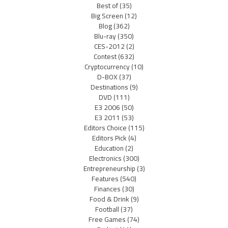
Best of
(35)
Big Screen
(12)
Blog
(362)
Blu-ray
(350)
CES-2012
(2)
Contest
(632)
Cryptocurrency
(10)
D-BOX
(37)
Destinations
(9)
DVD
(111)
E3 2006
(50)
E3 2011
(53)
Editors Choice
(115)
Editors Pick
(4)
Education
(2)
Electronics
(300)
Entrepreneurship
(3)
Features
(540)
Finances
(30)
Food & Drink
(9)
Football
(37)
Free Games
(74)