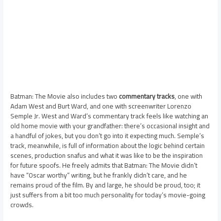
Batman: The Movie also includes two
commentary tracks
, one with
Adam West and Burt Ward, and one with screenwriter Lorenzo
Semple Jr. West and Ward’s commentary track feels like watching an
old home movie with your grandfather: there’s occasional insight and
a handful of jokes, but you don’t go into it expecting much. Semple’s
track, meanwhile, is full of information about the logic behind certain
scenes, production snafus and what it was like to be the inspiration
for future spoofs. He freely admits that Batman: The Movie didn’t
have “Oscar worthy” writing, but he frankly didn’t care, and he
remains proud of the film. By and large, he should be proud, too; it
just suffers from a bit too much personality for today’s movie-going
crowds.