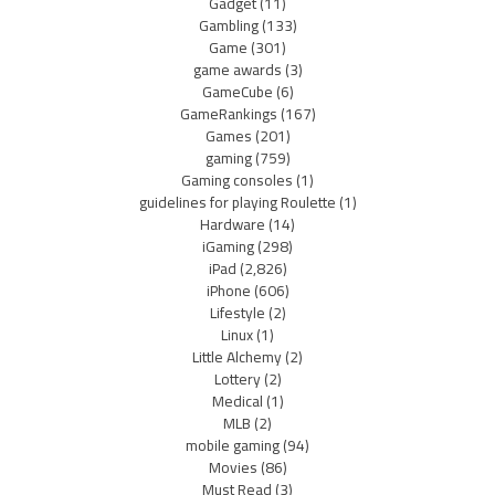
Gadget
(11)
Gambling
(133)
Game
(301)
game awards
(3)
GameCube
(6)
GameRankings
(167)
Games
(201)
gaming
(759)
Gaming consoles
(1)
guidelines for playing Roulette
(1)
Hardware
(14)
iGaming
(298)
iPad
(2,826)
iPhone
(606)
Lifestyle
(2)
Linux
(1)
Little Alchemy
(2)
Lottery
(2)
Medical
(1)
MLB
(2)
mobile gaming
(94)
Movies
(86)
Must Read
(3)