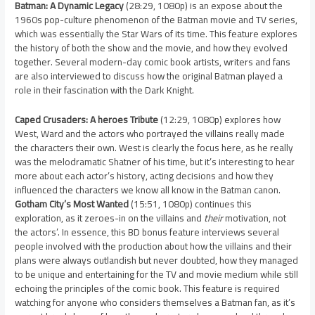
Batman: A Dynamic Legacy
(28:29, 1080p) is an expose about the
1960s pop-culture phenomenon of the Batman movie and TV series,
which was essentially the Star Wars of its time. This feature explores
the history of both the show and the movie, and how they evolved
together. Several modern-day comic book artists, writers and fans
are also interviewed to discuss how the original Batman played a
role in their fascination with the Dark Knight.
Caped Crusaders: A heroes Tribute
(12:29, 1080p) explores how
West, Ward and the actors who portrayed the villains really made
the characters their own. West is clearly the focus here, as he really
was the melodramatic Shatner of his time, but it’s interesting to hear
more about each actor’s history, acting decisions and how they
influenced the characters we know all know in the Batman canon.
Gotham City’s Most Wanted
(15:51, 1080p) continues this
exploration, as it zeroes-in on the villains and
their
motivation, not
the actors’. In essence, this BD bonus feature interviews several
people involved with the production about how the villains and their
plans were always outlandish but never doubted, how they managed
to be unique and entertaining for the TV and movie medium while still
echoing the principles of the comic book. This feature is required
watching for anyone who considers themselves a Batman fan, as it’s