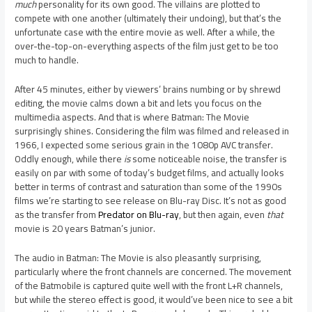
much
personality for its own good. The villains are plotted to
compete with one another (ultimately their undoing), but that’s the
unfortunate case with the entire movie as well. After a while, the
over-the-top-on-everything aspects of the film just get to be too
much to handle.
After 45 minutes, either by viewers’ brains numbing or by shrewd
editing, the movie calms down a bit and lets you focus on the
multimedia aspects. And that is where Batman: The Movie
surprisingly shines. Considering the film was filmed and released in
1966, I expected some serious grain in the 1080p AVC transfer.
Oddly enough, while there
is
some noticeable noise, the transfer is
easily on par with some of today’s budget films, and actually looks
better in terms of contrast and saturation than some of the 1990s
films we’re starting to see release on Blu-ray Disc. It’s not as good
as the transfer from
Predator on Blu-ray
, but then again, even
that
movie is 20 years Batman’s junior.
The audio in Batman: The Movie is also pleasantly surprising,
particularly where the front channels are concerned. The movement
of the Batmobile is captured quite well with the front L+R channels,
but while the stereo effect is good, it would’ve been nice to see a bit