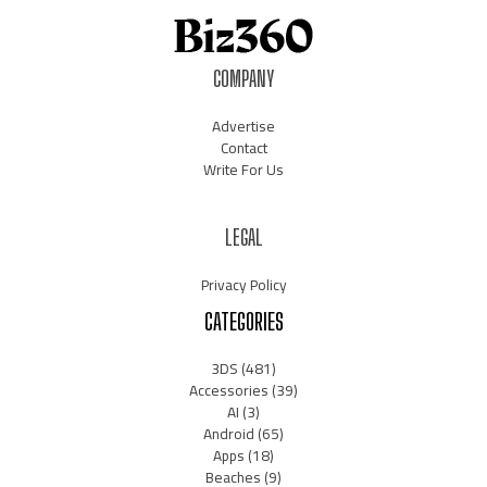
COMPANY
Advertise
Contact
Write For Us
LEGAL
Privacy Policy
CATEGORIES
3DS
(481)
Accessories
(39)
AI
(3)
Android
(65)
Apps
(18)
Beaches
(9)