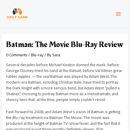
Skip
Post
MAI
to
navigation
content
MEN
Batman: The Movie Blu-Ray Review
0 Comments
/
Blu-ray
/ By
Sara
Several decades before Michael Keaton donned the mask, before
George Clooney tried his hand at the Batsuit, before Val Kilmer grew
rubber nipples — the
real
Batman was played by Adam West. The
modern-era Batmen, including Christian Bale, have tried to portray
the Dark Knight with a more serious bend, but Adam West “pulled a
Shatner,” choosing to portray Batman more as a melodramatic and
cheesy hero that, at the time, people simply couldn’t resist.
Fast-forward to 2008, and Adam West’s vision of Batman is getting
the Blu-ray treatment via Batman: The Movie. The movie was
produced at the height of Batman TV-show fever, and the fact that it
was produced in just three months definitely shows. That