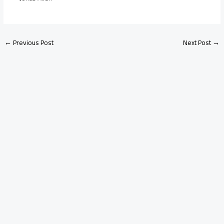
←
Previous Post
Next Post
→