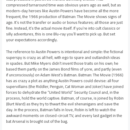
compressed turnaround time was obvious years ago as well, but as
modern-day heroes like Austin Powers have become all the more
frequent, the 1966 production of Batman: The Movie shows signs of
age. It’s not the transfer or audio or bonus features; all those are just
fine. Instead, it’s the actual movie itself. If you’re into cult classics or
silly adventures, this is one Blu-ray you’ll want to pick up. But set
your expectations accordingly.
The reference to Austin Powers is intentional and simple: the fictional
superspy is crazy as all hell, with ego to spare and outlandish ideas
in spades. But Mike Myers didn’t invent those traits on his own; he
based them partly on the James Bond films of yore, and partly (even
if unconsciously) on Adam West’s Batman. Batman: The Movie (1966)
has as crazy a plot as anything Austin Powers could devise: all four
supervillains (the Riddler, Penguin, Cat Woman and Joker) have joined
forces to dehydrate the “United World” Security Council and, in the
process, hold the world captive. Batman, of course, is joined by Robin
(Burt Ward) as they try to thwart the evil shenanigans and save the
day. In the process, Batman falls in love, Robin is left to watch the
awkward moments on closed-circuit TV, and every last gadget in the
bat Arsenal is brought out of the bag.