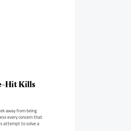
-Hit Kills
eek away from being
ress every concern that
es attempt to solve a