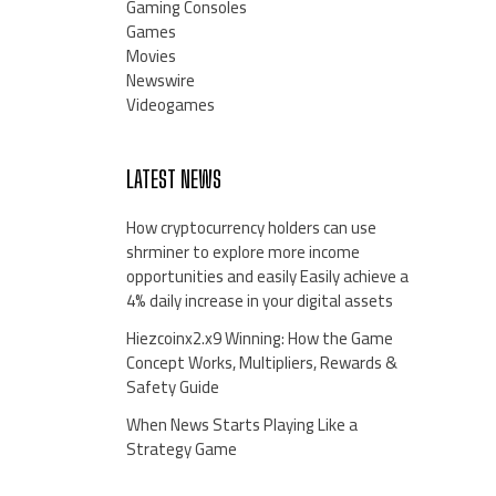
Gaming Consoles
Games
Movies
Newswire
Videogames
LATEST NEWS
How cryptocurrency holders can use
shrminer to explore more income
opportunities and easily Easily achieve a
4% daily increase in your digital assets
Hiezcoinx2.x9 Winning: How the Game
Concept Works, Multipliers, Rewards &
Safety Guide
When News Starts Playing Like a
Strategy Game