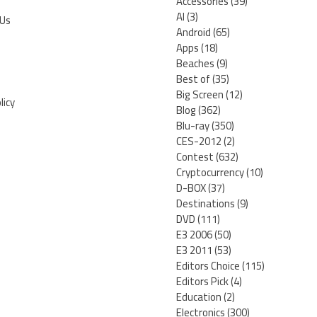
Accessories
(39)
AI
(3)
 Us
Android
(65)
Apps
(18)
Beaches
(9)
Best of
(35)
Big Screen
(12)
licy
Blog
(362)
Blu-ray
(350)
CES-2012
(2)
Contest
(632)
Cryptocurrency
(10)
D-BOX
(37)
Destinations
(9)
DVD
(111)
E3 2006
(50)
E3 2011
(53)
Editors Choice
(115)
Editors Pick
(4)
Education
(2)
Electronics
(300)