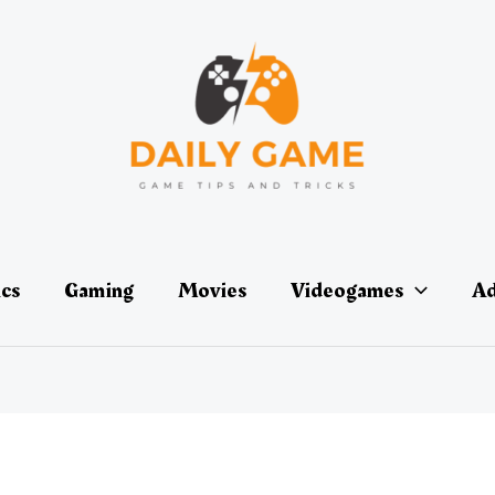
ics
Gaming
Movies
Videogames
Ad