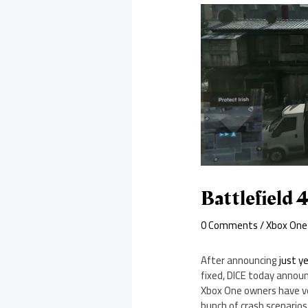
Battlefield 
0 Comments
/
Xbox One
After announcing
just y
fixed, DICE today annou
Xbox One owners have vo
bunch of crash scenarios 