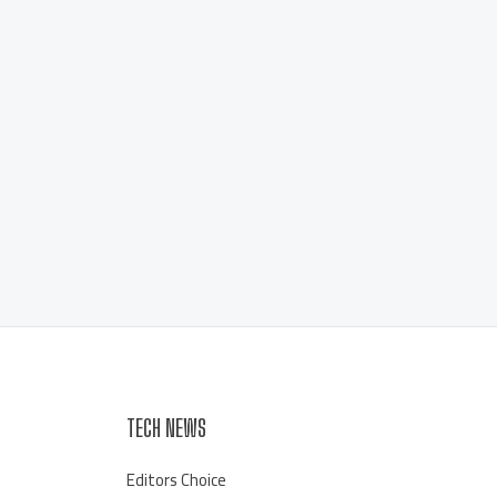
TECH NEWS
Editors Choice