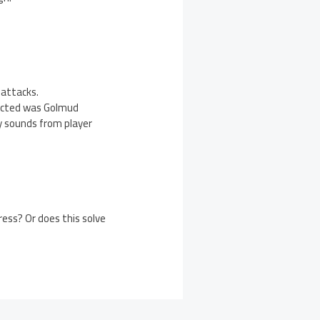
attacks.
fected was Golmud
y sounds from player
ess? Or does this solve