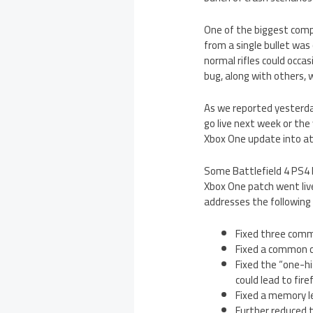
One of the biggest comp
from a single bullet was
normal rifles could occasi
bug, along with others, 
As we reported yesterda
go live next week or the 
Xbox One update into at 
Some Battlefield 4 PS4 bu
Xbox One patch went live
addresses the following 
Fixed three comm
Fixed a common cr
Fixed the “one-hi
could lead to fir
Fixed a memory le
Further reduced t