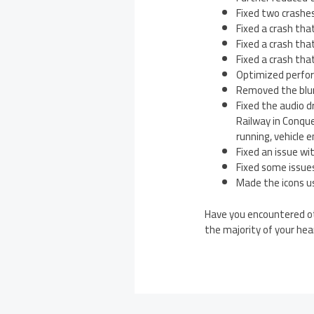
Fixed two crashes
Fixed a crash tha
Fixed a crash tha
Fixed a crash tha
Optimized perfor
Removed the blur
Fixed the audio 
Railway in Conqu
running, vehicle
Fixed an issue w
Fixed some issues
Made the icons us
Have you encountered ot
the majority of your he