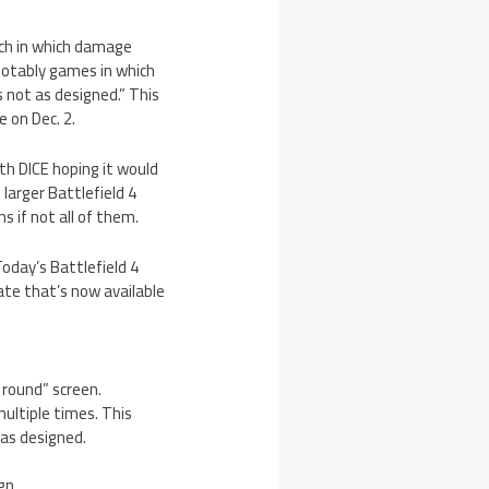
tch in which damage
 notably games in which
is not as designed.” This
 on Dec. 2.
th DICE hoping it would
 larger Battlefield 4
 if not all of them.
Today’s Battlefield 4
ate that’s now available
 round” screen.
ultiple times. This
 as designed.
gn.