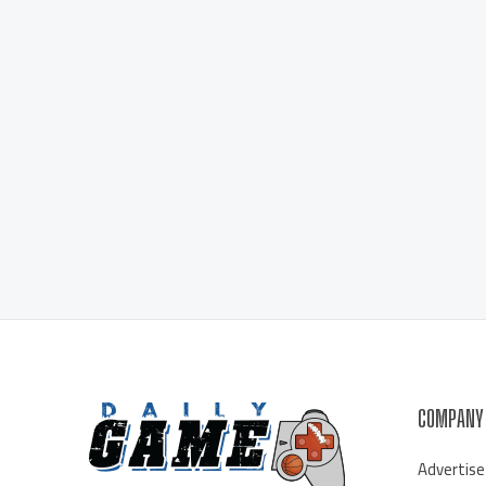
COMPANY
Advertise