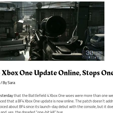
4 Xbox One Update Online, Stops One
/ By
Sara
esterday
that the Battlefield 4 Xbox One woes were more than one w
nced that a BF4 Xbox One update is now online. The patch doesn’t add
iced about BF4 since its launch-day debut with the console, but it do
and, yes, the dreaded “one-hit kill” bug.