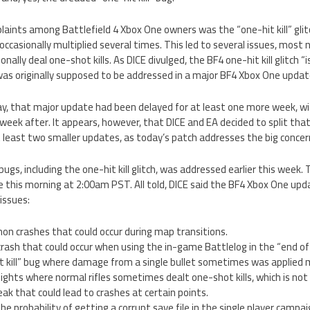
laints among Battlefield 4 Xbox One owners was the “one-hit kill” gli
 occasionally multiplied several times. This led to several issues, most
onally deal one-shot kills. As DICE divulged, the BF4 one-hit kill glitch “
was originally supposed to be addressed in a major BF4 Xbox One update
y, that major update had been delayed for at least one more week, wi
week after. It appears, however, that DICE and EA decided to split that
least two smaller updates, as today’s patch addresses the big concerns
gs, including the one-hit kill glitch, was addressed earlier this week. 
 this morning at 2:00am PST. All told, DICE said the BF4 Xbox One upd
issues:
on crashes that could occur during map transitions.
ash that could occur when using the in-game Battlelog in the “end of
t kill” bug where damage from a single bullet sometimes was applied m
efights where normal rifles sometimes dealt one-shot kills, which is not
ak that could lead to crashes at certain points.
he probability of getting a corrupt save file in the single player campai