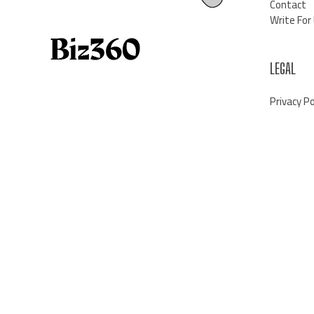
Contact
Write For
LEGAL
Privacy Po