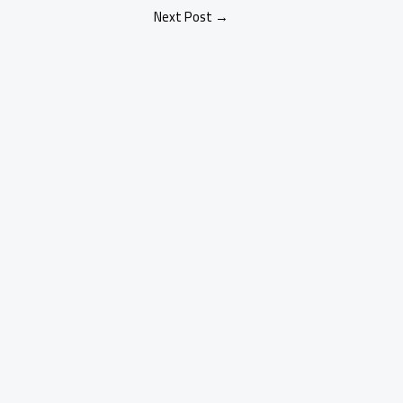
Next Post
→