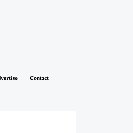
vertise
Contact