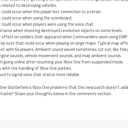
 related to destroying vehicles.
t could occur when the player lost connection to a server.
t could occur when using the scoreboard.
t could occur when players were using the voice chat.
mance when shooting destroyed Levolution objects on some levels.
 effect on soldiers that appeared when Commanders were using EMP 
drop outs that could occur when playing on large maps. Typical map af
est with 64 players. Ambient sound would sometimes cut out, like fole
 engine sounds, vehicle movement sounds, and map ambient sounds.
ith going online after resuming your Xbox One from suspended mode.
 with the handling of Xbox One parties.
ed to signal voice chat status more reliable
her Battlefield 4 Xbox One problems that this new patch doesn’t addr
artache? Share your thoughts below in the comments section.