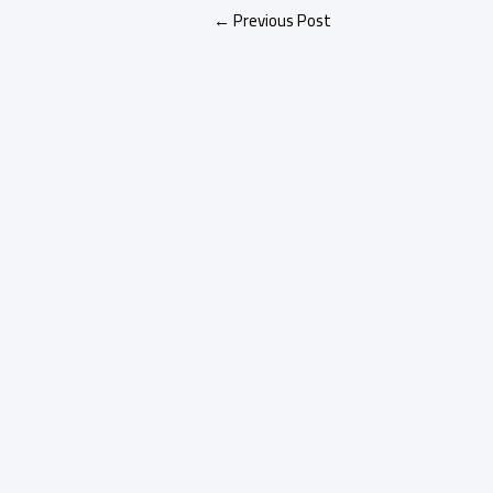
←
Previous Post