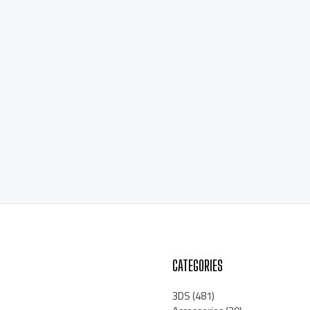
CATEGORIES
3DS
(481)