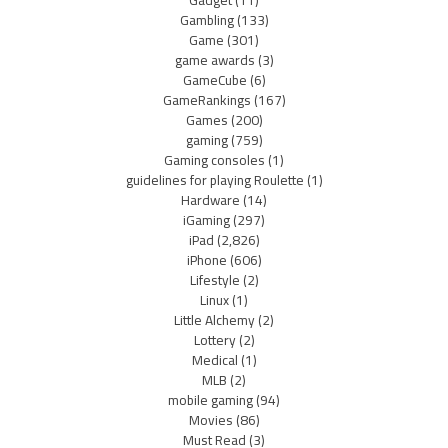
Gadget
(11)
Gambling
(133)
Game
(301)
game awards
(3)
GameCube
(6)
GameRankings
(167)
Games
(200)
gaming
(759)
Gaming consoles
(1)
guidelines for playing Roulette
(1)
Hardware
(14)
iGaming
(297)
iPad
(2,826)
iPhone
(606)
Lifestyle
(2)
Linux
(1)
Little Alchemy
(2)
Lottery
(2)
Medical
(1)
MLB
(2)
mobile gaming
(94)
Movies
(86)
Must Read
(3)