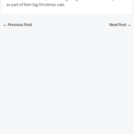
as part of their big Christmas sale.
←
Previous Post
Next Post
→