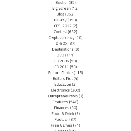
Best of
(35)
Big Screen
(12)
Blog
(362)
Blu-ray
(350)
CES-2012
(2)
Contest
(632)
Cryptocurrency
(10)
D-BOX
(37)
Destinations
(9)
DVD
(111)
E3 2006
(50)
E3 2011
(53)
Editors Choice
(115)
Editors Pick
(4)
Education
(2)
Electronics
(300)
Entrepreneurship
(3)
Features
(540)
Finances
(30)
Food & Drink
(9)
Football
(37)
Free Games
(74)