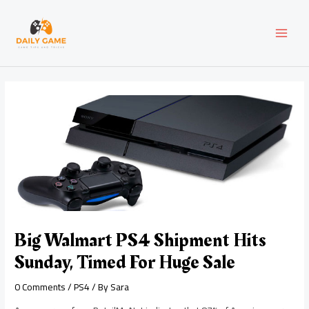
Skip
Post
MAI
to
navigation
content
MEN
Big Walmart PS4 Shipment Hits
Sunday, Timed For Huge Sale
0 Comments
/
PS4
/ By
Sara