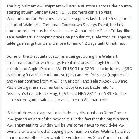
The big Walmart PS4 shipment will arrive at stores across the country
starting at 8am Sunday (Dec. 15). Customers can also visit
Walmart.com for PS4 consoles while supplies last. The PS4 shipment
is part of Walmart’s Christmas Countdown Savings Event, the first
time the retailer has held such a sale. As part of the Black Friday-like
sale, Walmart is dropping prices on popular toys, electronics, apparel,
table games, gift cards and more to mark 12 days until Christmas.
Some of the discounts customers can get during the Walmart
Christmas Countdown Savings Event in stores through Dec. 24
include and Apple iPad mini Wi-Fi 16GB for $299 (also includes a $50
Walmart gift card), the iPhone 5C ($27) and 5S for $127 (requires a
two-year contract from AT&T or Verizon), and select Xbox 360 and
PS3 video games such as Call of Duty Ghosts, Battlefield 4,
Assassin’s Creed Black Flag, GTA 5 and NBA 2K14 for $39.96. The
latter video game sale is also available on Walmart.com.
Walmart does not appear to include any discounts on Xbox One or
PS4 games as part of the new sale. But the fact that the big Walmart
PS4 shipment hits Sunday will be welcome news to would-be PS4
owners who are tired of paying a premium on eBay. Walmart did not
announce whether they would be getting a new Xbox One shipment