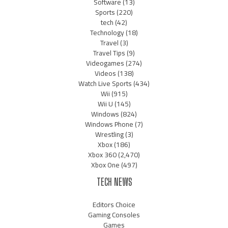
Software
(13)
Sports
(220)
tech
(42)
Technology
(18)
Travel
(3)
Travel Tips
(9)
Videogames
(274)
Videos
(138)
Watch Live Sports
(434)
Wii
(915)
Wii U
(145)
Windows
(824)
Windows Phone
(7)
Wrestling
(3)
Xbox
(186)
Xbox 360
(2,470)
Xbox One
(497)
TECH NEWS
Editors Choice
Gaming Consoles
Games