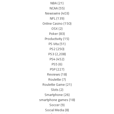
NBA
(21)
NCAA
(55)
Newswire
(403)
NFL
(139)
Online Casino
(150)
OSX
(2)
Poker
(83)
Productivity
(15)
PS Vita
(51)
PS2
(250)
PS3
(2,208)
PS4
(452)
PS5
(6)
PSP
(227)
Reviews
(18)
Roulette
(7)
Roulette Game
(21)
Slots
(2)
Smartphone
(26)
smartphone games
(18)
Soccer
(9)
Social Media
(8)