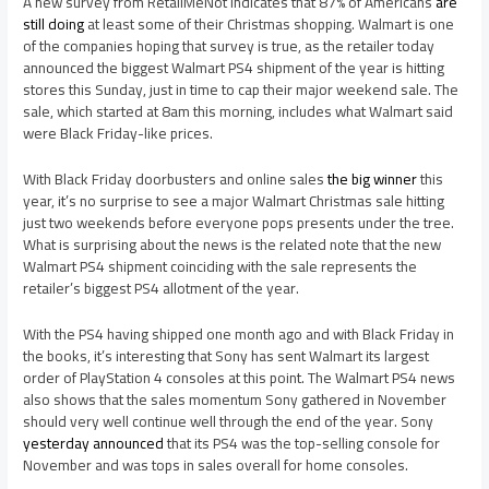
A new survey from RetailMeNot indicates that 87% of Americans
are
still doing
at least some of their Christmas shopping. Walmart is one
of the companies hoping that survey is true, as the retailer today
announced the biggest Walmart PS4 shipment of the year is hitting
stores this Sunday, just in time to cap their major weekend sale. The
sale, which started at 8am this morning, includes what Walmart said
were Black Friday-like prices.
With Black Friday doorbusters and online sales
the big winner
this
year, it’s no surprise to see a major Walmart Christmas sale hitting
just two weekends before everyone pops presents under the tree.
What is surprising about the news is the related note that the new
Walmart PS4 shipment coinciding with the sale represents the
retailer’s biggest PS4 allotment of the year.
With the PS4 having shipped one month ago and with Black Friday in
the books, it’s interesting that Sony has sent Walmart its largest
order of PlayStation 4 consoles at this point. The Walmart PS4 news
also shows that the sales momentum Sony gathered in November
should very well continue well through the end of the year. Sony
yesterday announced
that its PS4 was the top-selling console for
November and was tops in sales overall for home consoles.