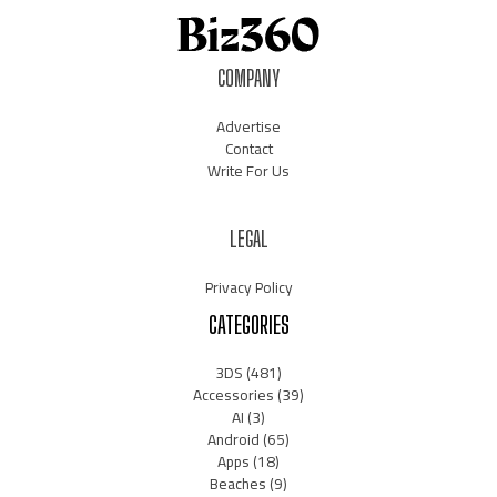
COMPANY
Advertise
Contact
Write For Us
LEGAL
Privacy Policy
CATEGORIES
3DS
(481)
Accessories
(39)
AI
(3)
Android
(65)
Apps
(18)
Beaches
(9)