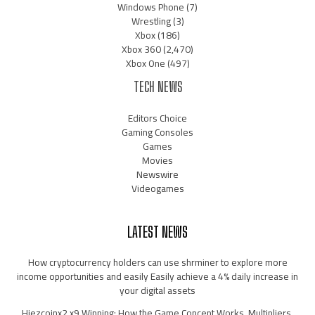
Windows Phone
(7)
Wrestling
(3)
Xbox
(186)
Xbox 360
(2,470)
Xbox One
(497)
TECH NEWS
Editors Choice
Gaming Consoles
Games
Movies
Newswire
Videogames
LATEST NEWS
How cryptocurrency holders can use shrminer to explore more
income opportunities and easily Easily achieve a 4% daily increase in
your digital assets
Hiezcoinx2.x9 Winning: How the Game Concept Works, Multipliers,