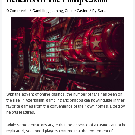
0 Comments
/
Gambling
,
gaming
,
Online Casino
/ By
Sara
With the advent of online casinos, the number of fans has been on
the rise. In Azerbaijan, gambling aficionados can now indulge in their
favorite games from the convenience of their own homes, aided by
helpful features.
While some detractors argue that the essence of a casino cannot be
replicated, seasoned players contend that the excitement of