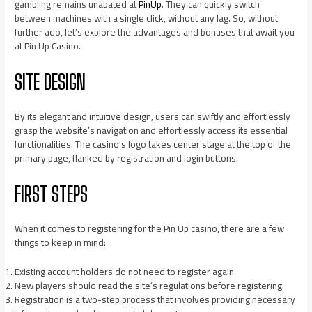
gambling remains unabated at
PinUp
. They can quickly switch
between machines with a single click, without any lag. So, without
further ado, let’s explore the advantages and bonuses that await you
at Pin Up Casino.
SITE DESIGN
By its elegant and intuitive design, users can swiftly and effortlessly
grasp the website’s navigation and effortlessly access its essential
functionalities. The casino’s logo takes center stage at the top of the
primary page, flanked by registration and login buttons.
FIRST STEPS
When it comes to registering for the Pin Up casino, there are a few
things to keep in mind:
Existing account holders do not need to register again.
New players should read the site’s regulations before registering.
Registration is a two-step process that involves providing necessary