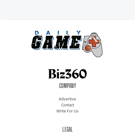
COMPANY
Advertise
Contact
Write For Us
LEGAL