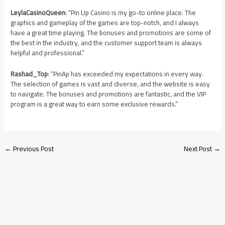
LeylaCasinoQueen
: “Pin Up Casino is my go-to online place. The
graphics and gameplay of the games are top-notch, and I always
have a great time playing. The bonuses and promotions are some of
the best in the industry, and the customer support team is always
helpful and professional.”
Rashad_Top
: “PinAp has exceeded my expectations in every way.
The selection of games is vast and diverse, and the website is easy
to navigate. The bonuses and promotions are fantastic, and the VIP
program is a great way to earn some exclusive rewards.”
←
Previous Post
Next Post
→