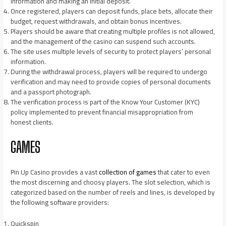
information and making an initial deposit.
Once registered, players can deposit funds, place bets, allocate their
budget, request withdrawals, and obtain bonus incentives.
Players should be aware that creating multiple profiles is not allowed,
and the management of the casino can suspend such accounts.
The site uses multiple levels of security to protect players’ personal
information.
During the withdrawal process, players will be required to undergo
verification and may need to provide copies of personal documents
and a passport photograph.
The verification process is part of the Know Your Customer (KYC)
policy implemented to prevent financial misappropriation from
honest clients.
GAMES
Pin Up Casino provides a vast
collection of games
that cater to even
the most discerning and choosy players. The slot selection, which is
categorized based on the number of reels and lines, is developed by
the following software providers:
Quickspin