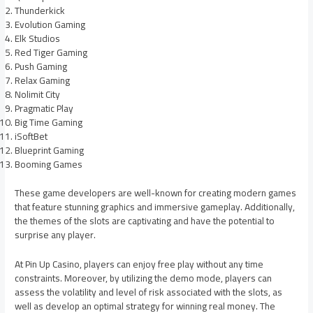
Thunderkick
Evolution Gaming
Elk Studios
Red Tiger Gaming
Push Gaming
Relax Gaming
Nolimit City
Pragmatic Play
Big Time Gaming
iSoftBet
Blueprint Gaming
Booming Games
These game developers are well-known for creating modern games
that feature stunning graphics and immersive gameplay. Additionally,
the themes of the slots are captivating and have the potential to
surprise any player.
At Pin Up Casino, players can enjoy free play without any time
constraints. Moreover, by utilizing the demo mode, players can
assess the volatility and level of risk associated with the slots, as
well as develop an optimal strategy for winning real money. The