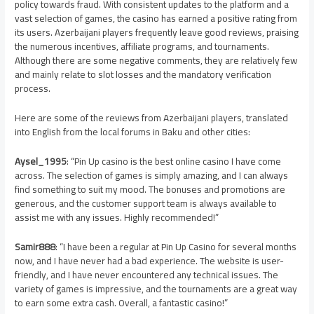
policy towards fraud. With consistent updates to the platform and a
vast selection of games, the casino has earned a positive rating from
its users. Azerbaijani players frequently leave good reviews, praising
the numerous incentives, affiliate programs, and tournaments.
Although there are some negative comments, they are relatively few
and mainly relate to slot losses and the mandatory verification
process.
Here are some of the reviews from Azerbaijani players, translated
into English from the local forums in Baku and other cities:
Aysel_1995
: “Pin Up casino is the best online casino I have come
across. The selection of games is simply amazing, and I can always
find something to suit my mood. The bonuses and promotions are
generous, and the customer support team is always available to
assist me with any issues. Highly recommended!”
Samir888
: “I have been a regular at Pin Up Casino for several months
now, and I have never had a bad experience. The website is user-
friendly, and I have never encountered any technical issues. The
variety of games is impressive, and the tournaments are a great way
to earn some extra cash. Overall, a fantastic casino!”