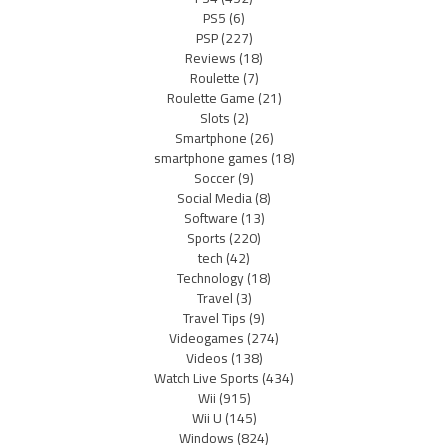
PS5
(6)
PSP
(227)
Reviews
(18)
Roulette
(7)
Roulette Game
(21)
Slots
(2)
Smartphone
(26)
smartphone games
(18)
Soccer
(9)
Social Media
(8)
Software
(13)
Sports
(220)
tech
(42)
Technology
(18)
Travel
(3)
Travel Tips
(9)
Videogames
(274)
Videos
(138)
Watch Live Sports
(434)
Wii
(915)
Wii U
(145)
Windows
(824)