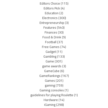
Editors Choice
(115)
Editors Pick
(4)
Education
(2)
Electronics
(300)
Entrepreneurship
(3)
Features
(540)
Finances
(30)
Food & Drink
(9)
Football
(37)
Free Games
(74)
Gadget
(11)
Gambling
(133)
Game
(301)
game awards
(3)
GameCube
(6)
GameRankings
(167)
Games
(201)
gaming
(759)
Gaming consoles
(1)
guidelines for playing Roulette
(1)
Hardware
(14)
iGaming
(298)