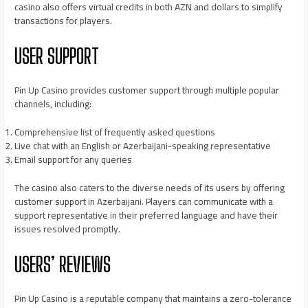
casino also offers virtual credits in both AZN and dollars to simplify
transactions for players.
USER SUPPORT
Pin Up Casino provides customer support through multiple popular
channels, including:
Comprehensive list of frequently asked questions
Live chat with an English or Azerbaijani-speaking representative
Email support for any queries
The casino also caters to the diverse needs of its users by offering
customer support in Azerbaijani. Players can communicate with a
support representative in their preferred language and have their
issues resolved promptly.
USERS’ REVIEWS
Pin Up Casino is a reputable company that maintains a zero-tolerance