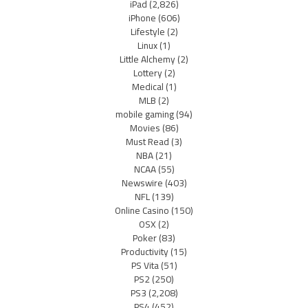
iPad
(2,826)
iPhone
(606)
Lifestyle
(2)
Linux
(1)
Little Alchemy
(2)
Lottery
(2)
Medical
(1)
MLB
(2)
mobile gaming
(94)
Movies
(86)
Must Read
(3)
NBA
(21)
NCAA
(55)
Newswire
(403)
NFL
(139)
Online Casino
(150)
OSX
(2)
Poker
(83)
Productivity
(15)
PS Vita
(51)
PS2
(250)
PS3
(2,208)
PS4
(452)