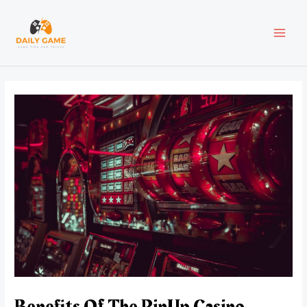
Skip
Post
MAI
to
navigation
content
MEN
Benefits Of The PinUp Casino