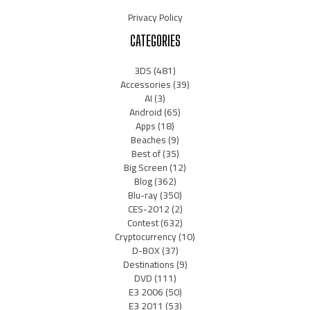
Privacy Policy
CATEGORIES
3DS
(481)
Accessories
(39)
AI
(3)
Android
(65)
Apps
(18)
Beaches
(9)
Best of
(35)
Big Screen
(12)
Blog
(362)
Blu-ray
(350)
CES-2012
(2)
Contest
(632)
Cryptocurrency
(10)
D-BOX
(37)
Destinations
(9)
DVD
(111)
E3 2006
(50)
E3 2011
(53)