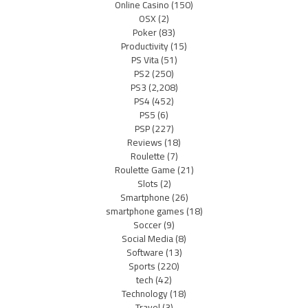
Online Casino
(150)
OSX
(2)
Poker
(83)
Productivity
(15)
PS Vita
(51)
PS2
(250)
PS3
(2,208)
PS4
(452)
PS5
(6)
PSP
(227)
Reviews
(18)
Roulette
(7)
Roulette Game
(21)
Slots
(2)
Smartphone
(26)
smartphone games
(18)
Soccer
(9)
Social Media
(8)
Software
(13)
Sports
(220)
tech
(42)
Technology
(18)
Travel
(3)