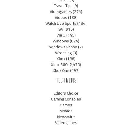
Travel Tips
(9)
Videogames
(274)
Videos
(138)
Watch Live Sports
(434)
Wii
(915)
Wii U
(145)
Windows
(824)
Windows Phone
(7)
Wrestling
(3)
Xbox
(186)
Xbox 360
(2,470)
Xbox One
(497)
TECH NEWS
Editors Choice
Gaming Consoles
Games
Movies
Newswire
Videogames