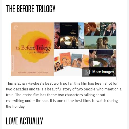
THE BEFORE TRILOGY
This is Ethan Hawkes’s best work so far, this film has been shot for
two decades and tells a beautiful story of two people who meet on a
train. The entire film has these two characters talking about
everything under the sun. It is one of the best films to watch during
the holiday.
LOVE ACTUALLY