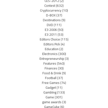
CES-2012
(2)
Contest
(632)
Cryptocurrency
(10)
D-BOX
(37)
Destinations
(9)
DVD
(111)
E3 2006
(50)
E3 2011
(53)
Editors Choice
(115)
Editors Pick
(4)
Education
(2)
Electronics
(300)
Entrepreneurship
(3)
Features
(540)
Finances
(30)
Food & Drink
(9)
Football
(37)
Free Games
(74)
Gadget
(11)
Gambling
(133)
Game
(301)
game awards
(3)
GameCube
(6)