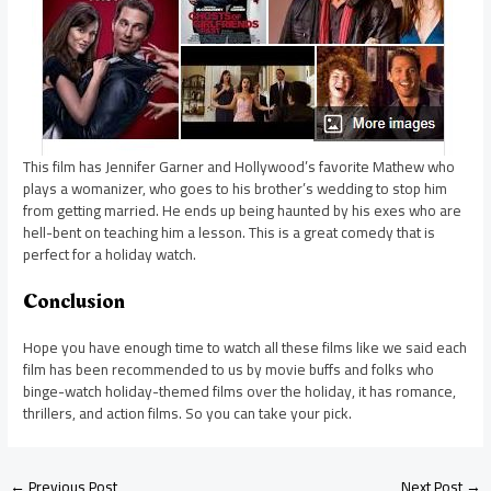
This film has Jennifer Garner and Hollywood’s favorite Mathew who
plays a womanizer, who goes to his brother’s wedding to stop him
from getting married. He ends up being haunted by his exes who are
hell-bent on teaching him a lesson. This is a great comedy that is
perfect for a holiday watch.
Conclusion
Hope you have enough time to watch all these films like we said each
film has been recommended to us by movie buffs and folks who
binge-watch holiday-themed films over the holiday, it has romance,
thrillers, and action films. So you can take your pick.
←
Previous Post
Next Post
→