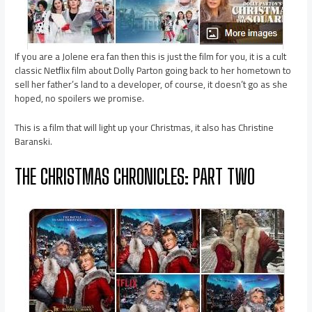
If you are a Jolene era fan then this is just the film for you, it is a cult
classic Netflix film about Dolly Parton going back to her hometown to
sell her father’s land to a developer, of course, it doesn’t go as she
hoped, no spoilers we promise.
This is a film that will light up your Christmas, it also has Christine
Baranski.
THE CHRISTMAS CHRONICLES: PART TWO