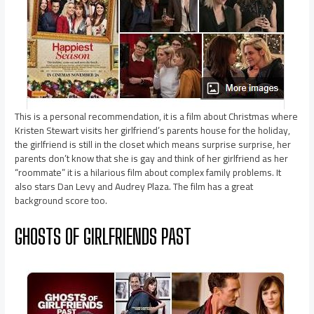
This is a personal recommendation, it is a film about Christmas where
Kristen Stewart visits her girlfriend’s parents house for the holiday,
the girlfriend is still in the closet which means surprise surprise, her
parents don’t know that she is gay and think of her girlfriend as her
“roommate” it is a hilarious film about complex family problems. It
also stars Dan Levy and Audrey Plaza. The film has a great
background score too.
GHOSTS OF GIRLFRIENDS PAST