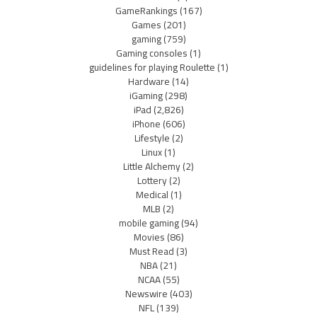
GameRankings
(167)
Games
(201)
gaming
(759)
Gaming consoles
(1)
guidelines for playing Roulette
(1)
Hardware
(14)
iGaming
(298)
iPad
(2,826)
iPhone
(606)
Lifestyle
(2)
Linux
(1)
Little Alchemy
(2)
Lottery
(2)
Medical
(1)
MLB
(2)
mobile gaming
(94)
Movies
(86)
Must Read
(3)
NBA
(21)
NCAA
(55)
Newswire
(403)
NFL
(139)