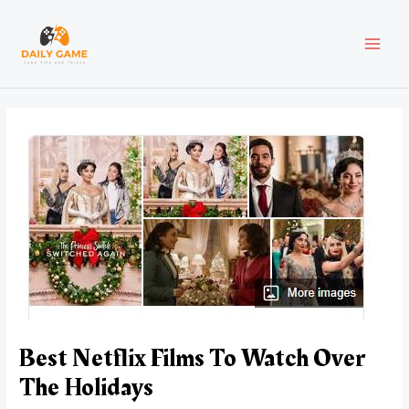
Skip
Post
MAI
to
navigation
content
MEN
Best Netflix Films To Watch Over
The Holidays