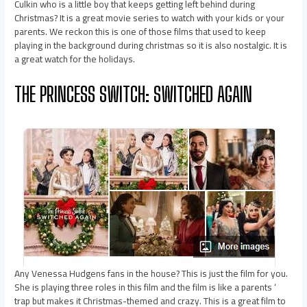
Culkin who is a little boy that keeps getting left behind during
Christmas? It is a great movie series to watch with your kids or your
parents. We reckon this is one of those films that used to keep
playing in the background during christmas so it is also nostalgic. It is
a great watch for the holidays.
THE PRINCESS SWITCH: SWITCHED AGAIN
Any Venessa Hudgens fans in the house? This is just the film for you.
She is playing three roles in this film and the film is like a parents ‘
trap but makes it Christmas-themed and crazy. This is a great film to