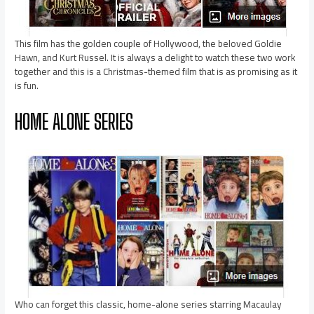
This film has the golden couple of Hollywood, the beloved Goldie
Hawn, and Kurt Russel. It is always a delight to watch these two work
together and this is a Christmas-themed film that is as promising as it
is fun.
HOME ALONE SERIES
Who can forget this classic, home-alone series starring Macaulay