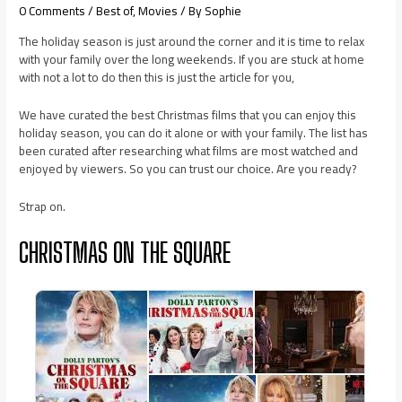
0 Comments
/
Best of
,
Movies
/ By
Sophie
The holiday season is just around the corner and it is time to relax
with your family over the long weekends. If you are stuck at home
with not a lot to do then this is just the article for you,
We have curated the best Christmas films that you can enjoy this
holiday season, you can do it alone or with your family. The list has
been curated after researching what films are most watched and
enjoyed by viewers. So you can trust our choice. Are you ready?
Strap on.
CHRISTMAS ON THE SQUARE