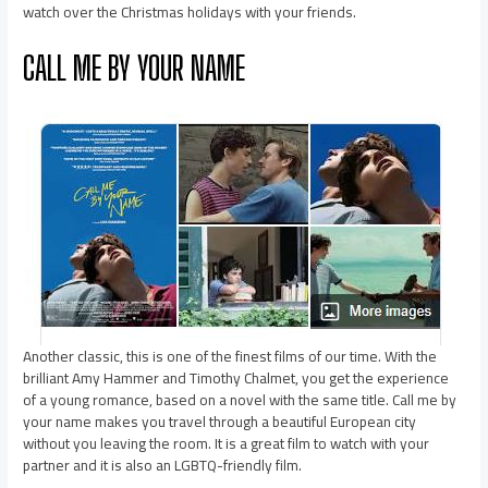
watch over the Christmas holidays with your friends.
CALL ME BY YOUR NAME
Another classic, this is one of the finest films of our time. With the
brilliant Amy Hammer and Timothy Chalmet, you get the experience
of a young romance, based on a novel with the same title. Call me by
your name makes you travel through a beautiful European city
without you leaving the room. It is a great film to watch with your
partner and it is also an LGBTQ-friendly film.