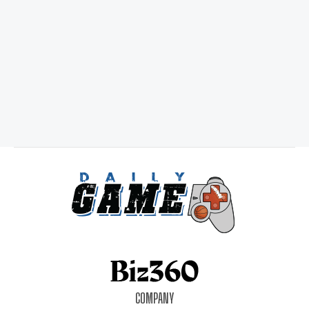
COMPANY