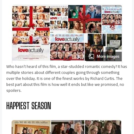
Who hasn’t heard of this film, a star-studded romantic comedy? It has
multiple stories about different couples going through something
over the holiday. It is one of the finest works by Richard Curtis. The
best part about this film is how well it ends but like we promised, no
spoilers.
HAPPIEST SEASON