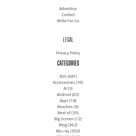
Advertise
Contact
Write For Us
LEGAL
Privacy Policy
CATEGORIES
3DS
(481)
Accessories
(39)
AI
(3)
Android
(65)
Apps
(18)
Beaches
(9)
Best of
(35)
Big Screen
(12)
Blog
(362)
Blu-ray
(350)