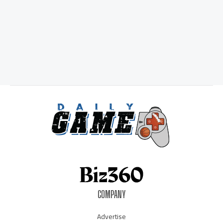
COMPANY
Advertise