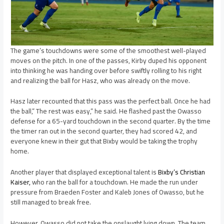
The game’s touchdowns were some of the smoothest well-played
moves on the pitch. In one of the passes, Kirby duped his opponent
into thinking he was handing over before swiftly rolling to his right
and realizing the ball for Hasz, who was already on the move.
Hasz later recounted that this pass was the perfect ball. Once he had
the ball,” The rest was easy,” he said. He flashed past the Owasso
defense for a 65-yard touchdown in the second quarter. By the time
the timer ran out in the second quarter, they had scored 42, and
everyone knew in their gut that Bixby would be taking the trophy
home.
Another player that displayed exceptional talent is
Bixby’s Christian
Kaiser,
who ran the ball for a touchdown. He made the run under
pressure from Braeden Foster and Kaleb Jones of Owasso, but he
still managed to break free.
However, Owasso did not take the onslaught lying down. The team