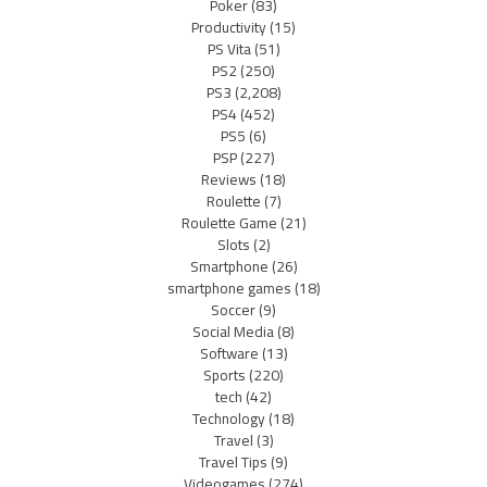
Poker
(83)
Productivity
(15)
PS Vita
(51)
PS2
(250)
PS3
(2,208)
PS4
(452)
PS5
(6)
PSP
(227)
Reviews
(18)
Roulette
(7)
Roulette Game
(21)
Slots
(2)
Smartphone
(26)
smartphone games
(18)
Soccer
(9)
Social Media
(8)
Software
(13)
Sports
(220)
tech
(42)
Technology
(18)
Travel
(3)
Travel Tips
(9)
Videogames
(274)