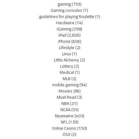
gaming
(759)
Gaming consoles
(1)
guidelines for playing Roulette
(1)
Hardware
(14)
iGaming
(298)
iPad
(2,826)
iPhone
(606)
Lifestyle
(2)
Linux
(1)
Little Alchemy
(2)
Lottery
(2)
Medical
(1)
MLB
(2)
mobile gaming
(94)
Movies
(86)
Must Read
(3)
NBA
(21)
NCAA
(55)
Newswire
(403)
NFL
(139)
Online Casino
(150)
OSX
(2)