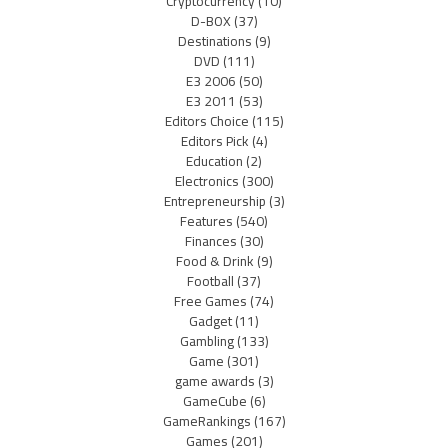
Cryptocurrency
(10)
D-BOX
(37)
Destinations
(9)
DVD
(111)
E3 2006
(50)
E3 2011
(53)
Editors Choice
(115)
Editors Pick
(4)
Education
(2)
Electronics
(300)
Entrepreneurship
(3)
Features
(540)
Finances
(30)
Food & Drink
(9)
Football
(37)
Free Games
(74)
Gadget
(11)
Gambling
(133)
Game
(301)
game awards
(3)
GameCube
(6)
GameRankings
(167)
Games
(201)