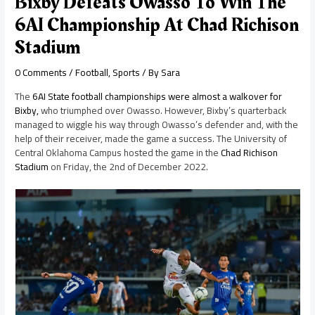
Bixby Defeats Owasso To Win The
6AI Championship At Chad Richison
Stadium
0 Comments
/
Football
,
Sports
/ By
Sara
The
6AI State football championships were almost a walkover for
Bixby,
who triumphed over Owasso. However, Bixby’s quarterback
managed to wiggle his way through Owasso’s defender and, with the
help of their receiver, made the game a success. The University of
Central Oklahoma Campus hosted the game in the
Chad Richison
Stadium
on Friday, the 2nd of December 2022.