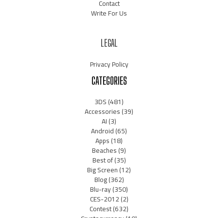
Contact
Write For Us
LEGAL
Privacy Policy
CATEGORIES
3DS
(481)
Accessories
(39)
AI
(3)
Android
(65)
Apps
(18)
Beaches
(9)
Best of
(35)
Big Screen
(12)
Blog
(362)
Blu-ray
(350)
CES-2012
(2)
Contest
(632)