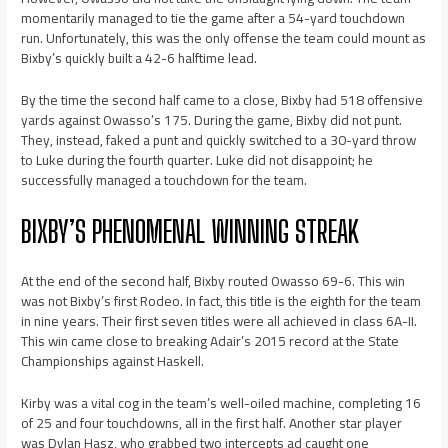
momentarily managed to tie the game after a 54-yard touchdown
run. Unfortunately, this was the only offense the team could mount as
Bixby’s quickly built a 42-6 halftime lead.
By the time the second half came to a close, Bixby had 518 offensive
yards against Owasso’s 175. During the game, Bixby did not punt.
They, instead, faked a punt and quickly switched to a 30-yard throw
to Luke during the fourth quarter. Luke did not disappoint; he
successfully managed a touchdown for the team.
BIXBY’S PHENOMENAL WINNING STREAK
At the end of the second half, Bixby routed Owasso 69-6. This win
was not Bixby’s first Rodeo. In fact, this title is the eighth for the team
in nine years. Their first seven titles were all achieved in class 6A-II.
This win came close to breaking Adair’s 2015 record at the State
Championships against Haskell.
Kirby was a vital cog in the team’s well-oiled machine, completing 16
of 25 and four touchdowns, all in the first half. Another star player
was Dylan Hasz, who grabbed two intercepts ad caught one