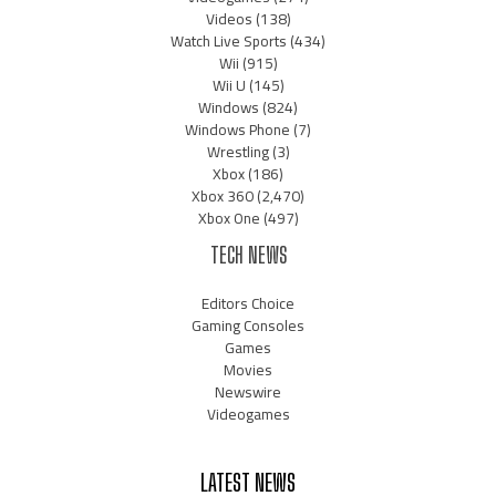
Videos
(138)
Watch Live Sports
(434)
Wii
(915)
Wii U
(145)
Windows
(824)
Windows Phone
(7)
Wrestling
(3)
Xbox
(186)
Xbox 360
(2,470)
Xbox One
(497)
TECH NEWS
Editors Choice
Gaming Consoles
Games
Movies
Newswire
Videogames
LATEST NEWS