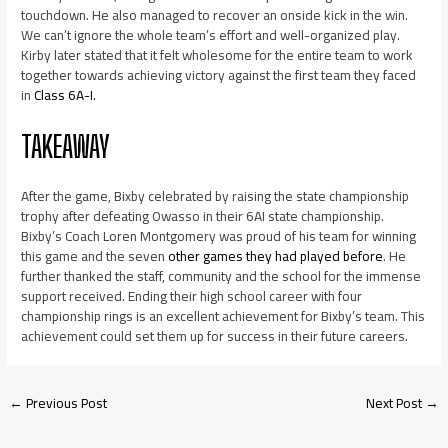
touchdown. He also managed to recover an onside kick in the win.
We can’t ignore the whole team’s effort and well-organized play.
Kirby later stated that it felt wholesome for the entire team to work
together towards achieving victory against the first team they faced
in
Class 6A-I.
TAKEAWAY
After the game, Bixby celebrated by raising the state championship
trophy after defeating Owasso in their 6AI state championship.
Bixby’s Coach Loren Montgomery was proud of his team for winning
this game and the seven
other games they had played before
. He
further thanked the staff, community and the school for the immense
support received. Ending their high school career with four
championship rings is an excellent achievement for Bixby’s team. This
achievement could set them up for success in their future careers.
←
Previous Post
Next Post
→