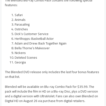
The Blended Blu-ray Combo Pack contains the following special
features:
Safari
Animals
Parasailing
Ostriches
Dick’s Customer Service
Herlihopps: Basketball Actor
Adam and Drew: Back Together Again
Bella Thorne’s Makeover
Nickens
Deleted Scenes
Georgia
The Blended DVD release only includes the last four bonus features
on that list.
Blended will be available on Blu-ray Combo Pack for $35.99. The
pack will include the film in HD on a Blu-ray Disc, plys a DVD version
and a digital version with UltraViolet. Fans can also own Blended on
Digital HD on August 26 via purchase from digital retailers.