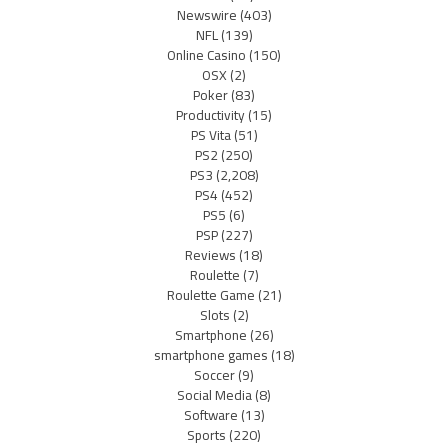
Newswire
(403)
NFL
(139)
Online Casino
(150)
OSX
(2)
Poker
(83)
Productivity
(15)
PS Vita
(51)
PS2
(250)
PS3
(2,208)
PS4
(452)
PS5
(6)
PSP
(227)
Reviews
(18)
Roulette
(7)
Roulette Game
(21)
Slots
(2)
Smartphone
(26)
smartphone games
(18)
Soccer
(9)
Social Media
(8)
Software
(13)
Sports
(220)