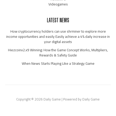
Videogames
LATEST NEWS
How cryptocurrency holders can use shrminer to explore more
income opportunities and easily Easily achieve a 4% daily increase in
your digital assets
Hiezcoinx2.x9 Winning: How the Game Concept Works, Multipliers,
Rewards & Safety Guide
When News Starts Playing Like a Strategy Game
Copyright © 2026 Daily Game | Powered by Daily Game