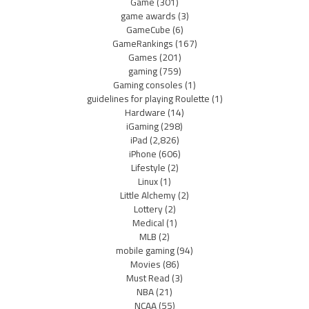
Game
(301)
game awards
(3)
GameCube
(6)
GameRankings
(167)
Games
(201)
gaming
(759)
Gaming consoles
(1)
guidelines for playing Roulette
(1)
Hardware
(14)
iGaming
(298)
iPad
(2,826)
iPhone
(606)
Lifestyle
(2)
Linux
(1)
Little Alchemy
(2)
Lottery
(2)
Medical
(1)
MLB
(2)
mobile gaming
(94)
Movies
(86)
Must Read
(3)
NBA
(21)
NCAA
(55)