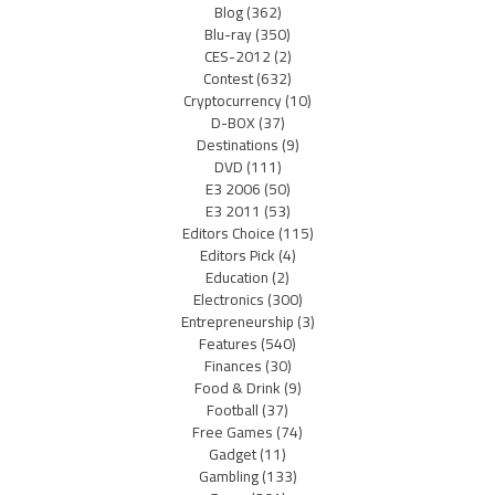
Blog
(362)
Blu-ray
(350)
CES-2012
(2)
Contest
(632)
Cryptocurrency
(10)
D-BOX
(37)
Destinations
(9)
DVD
(111)
E3 2006
(50)
E3 2011
(53)
Editors Choice
(115)
Editors Pick
(4)
Education
(2)
Electronics
(300)
Entrepreneurship
(3)
Features
(540)
Finances
(30)
Food & Drink
(9)
Football
(37)
Free Games
(74)
Gadget
(11)
Gambling
(133)