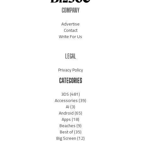
COMPANY
Advertise
Contact
Write For Us
LEGAL
Privacy Policy
CATEGORIES
3DS
(481)
Accessories
(39)
AI
(3)
Android
(65)
Apps
(18)
Beaches
(9)
Best of
(35)
Big Screen
(12)