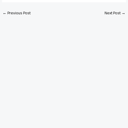
←
Previous Post
Next Post
→