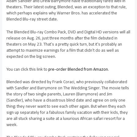
Adam Sandler and Drew Barrymore have traditionally fared well in
theaters. Their latest outing, Blended, was an exception to that rule,
which perhaps explains why Warner Bros. has accelerated the
Blended Blu-ray street date.
The Blended Blu-ray Combo Pack, DVD and Digital HD versions will all
release on Aug. 26, just three months after the film debuted in
theaters on May 23. That’s a pretty quick turn, but it’s probably an
attempt to maximize earnings for a film that didn’t do as well as
expected on the big screen.
You can click this link to
pre-order Blended from Amazon
.
Blended was directed by Frank Coraci, who previously collaborated
with Sandler and Barrymore on The Wedding Singer. The movie tells
the story of two single parents, Lauren (Barrymore) and Jim
(Sandler), who have a disastrous blind date and agree on only one
thing: they never want to see each other again. But when they each
sign up separately for a fabulous family vacation with their kids, they
are all stuck sharing a suite at a luxurious African safari resort for a
week.