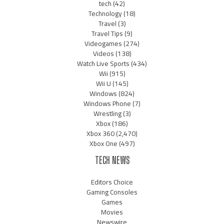
tech
(42)
Technology
(18)
Travel
(3)
Travel Tips
(9)
Videogames
(274)
Videos
(138)
Watch Live Sports
(434)
Wii
(915)
Wii U
(145)
Windows
(824)
Windows Phone
(7)
Wrestling
(3)
Xbox
(186)
Xbox 360
(2,470)
Xbox One
(497)
TECH NEWS
Editors Choice
Gaming Consoles
Games
Movies
Newswire