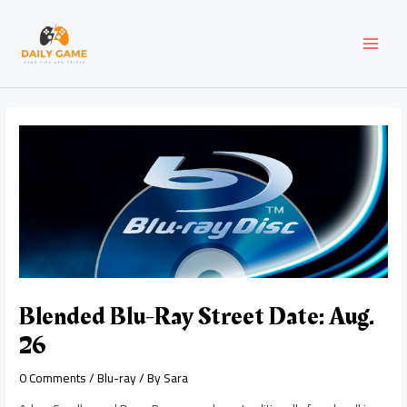
Skip
Post
MAI
to
navigation
content
MEN
Blended Blu-Ray Street Date: Aug.
26
0 Comments
/
Blu-ray
/ By
Sara