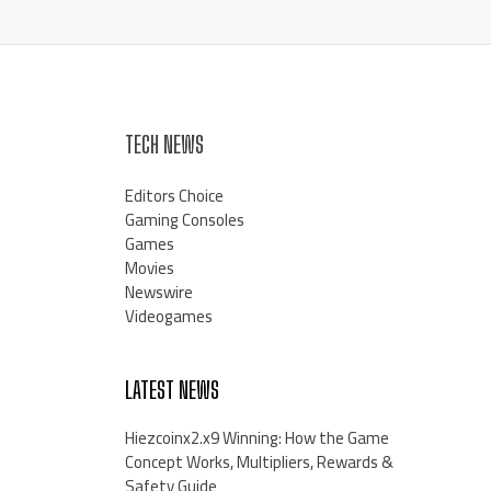
TECH NEWS
Editors Choice
Gaming Consoles
Games
Movies
Newswire
Videogames
LATEST NEWS
Hiezcoinx2.x9 Winning: How the Game
Concept Works, Multipliers, Rewards &
Safety Guide