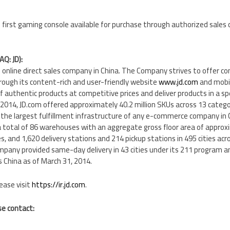
 first gaming console available for purchase through authorized sales 
AQ: JD):
ing online direct sales company in China. The Company strives to offer 
rough its content-rich and user-friendly website
www.jd.com
and mobil
of authentic products at competitive prices and deliver products in a sp
2014, JD.com offered approximately 40.2 million SKUs across 13 catego
 the largest fulfillment infrastructure of any e-commerce company in 
a total of 86 warehouses with an aggregate gross floor area of approxi
s, and 1,620 delivery stations and 214 pickup stations in 495 cities acr
any provided same-day delivery in 43 cities under its 211 program an
s China as of March 31, 2014.
ease visit
https://ir.jd.com
.
se contact: