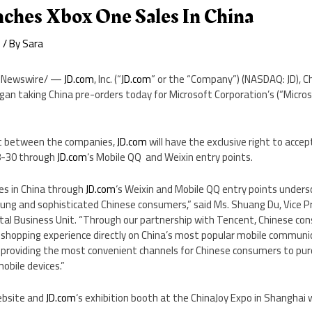
ches Xbox One Sales In China
e
/ By
Sara
Newswire/ —
JD.com
, Inc. (“
JD.com
” or the “Company”) (NASDAQ: JD),
Ch
egan taking
China
pre-orders today for Microsoft Corporation’s (“Micr
t between the companies,
JD.com
will have the exclusive right to acce
8-30
through
JD.com
‘s Mobile QQ and Weixin entry points.
es in
China
through
JD.com
‘s Weixin and Mobile QQ entry points unders
ung and sophisticated Chinese consumers,” said Ms.
Shuang Du
, Vice 
ital Business Unit. “Through our partnership with
Tencent
, Chinese co
shopping experience directly on
China’s
most popular mobile communic
on providing the most convenient channels for Chinese consumers to pu
obile devices.”
bsite and
JD.com
‘s exhibition booth at the ChinaJoy Expo in
Shanghai
w