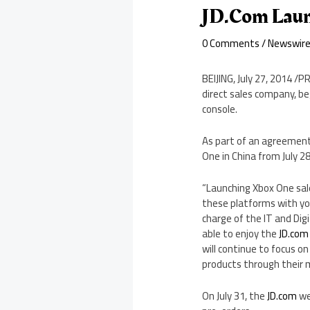
JD.com Laun
0 Comments
/
Newswir
BEIJING
,
July 27, 2014
/PR
direct sales company, b
console.
As part of an agreemen
One in
China
from
July 2
“Launching Xbox One sal
these platforms with yo
charge of the IT and Dig
able to enjoy the
JD.com
will continue to focus 
products through their m
On
July 31
, the
JD.com
we