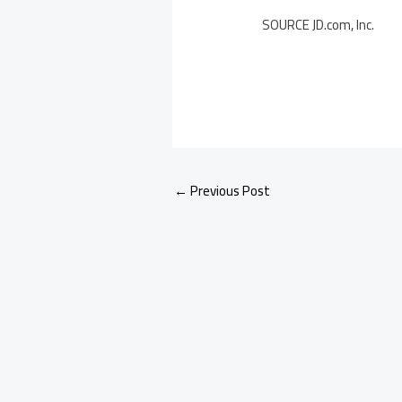
SOURCE JD.com, Inc.
←
Previous Post