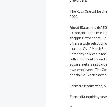
pre-orders.
The Xbox One will be the
2000.
About JD.com, Inc. (NASD
JD.com, Inc. is the lead
shopping experience. Th
offers a wide selection 
manner. As of March 31, 
Company believes it has
fulfillment centers and 
square meters in 36 citie
own employees. The Comp
another 256 cities acros
For more information, pl
For media inquiries, plea