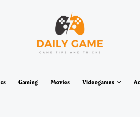
ics
Gaming
Movies
Videogames
Ad