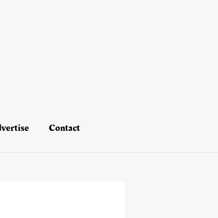
vertise
Contact