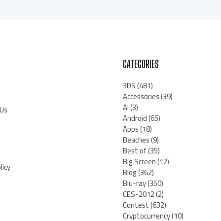
CATEGORIES
3DS
(481)
Accessories
(39)
AI
(3)
 Us
Android
(65)
Apps
(18)
Beaches
(9)
Best of
(35)
Big Screen
(12)
licy
Blog
(362)
Blu-ray
(350)
CES-2012
(2)
Contest
(632)
Cryptocurrency
(10)