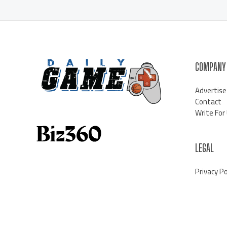
COMPANY
Advertise
Contact
Write For
LEGAL
Privacy Po