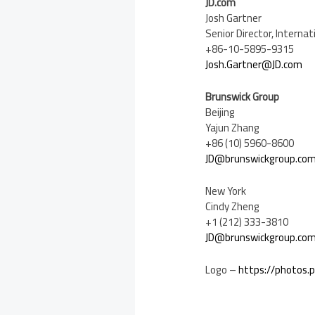
JD.com
Josh Gartner
Senior Director, Intern
+86-10-5895-9315
Josh.Gartner@JD.com
Brunswick Group
Beijing
Yajun Zhang
+86 (10) 5960-8600
JD@brunswickgroup.co
New York
Cindy Zheng
+1 (212) 333-3810
JD@brunswickgroup.co
Logo –
https://photos