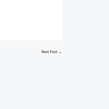
Next Post
→