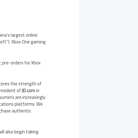
ina’s
largest online
osoft”) Xbox One gaming
pt pre-orders for Xbox
cores the strength of
President of
JD.com
in
nsumers are increasingly
ations platforms. We
rchase authentic
ill also begin taking