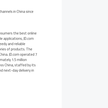
channels in
China
since
consumers the best online
e applications, JD.com
eedy and reliable
ries of products. The
China. JD.com operated 7
mately 1.5 million
oss China, staffed by its
d next-day delivery in