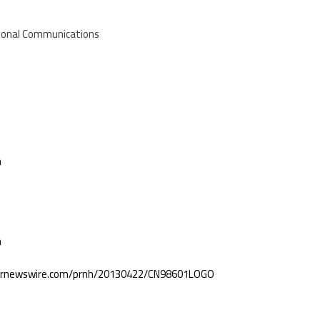
ational Communications
m
m
.prnewswire.com/prnh/20130422/CN98601LOGO