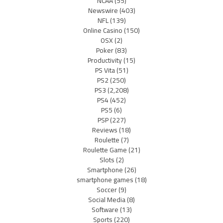
NCAA
(55)
Newswire
(403)
NFL
(139)
Online Casino
(150)
OSX
(2)
Poker
(83)
Productivity
(15)
PS Vita
(51)
PS2
(250)
PS3
(2,208)
PS4
(452)
PS5
(6)
PSP
(227)
Reviews
(18)
Roulette
(7)
Roulette Game
(21)
Slots
(2)
Smartphone
(26)
smartphone games
(18)
Soccer
(9)
Social Media
(8)
Software
(13)
Sports
(220)