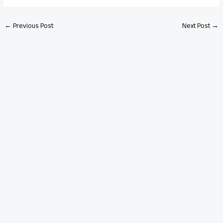
←
Previous Post
Next Post
→