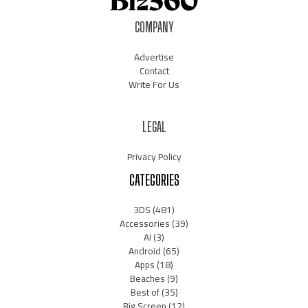
COMPANY
Advertise
Contact
Write For Us
LEGAL
Privacy Policy
CATEGORIES
3DS
(481)
Accessories
(39)
AI
(3)
Android
(65)
Apps
(18)
Beaches
(9)
Best of
(35)
Big Screen
(12)