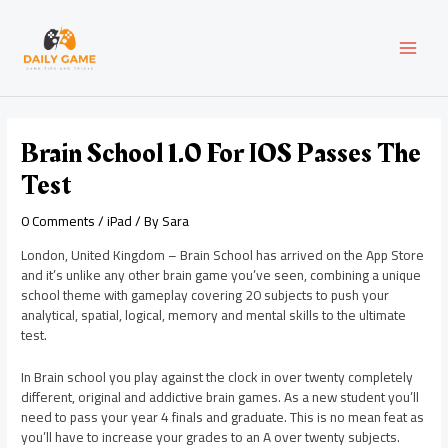
Skip
Post
MAI
to
navigation
content
MEN
Brain School 1.0 For IOS Passes The
Test
0 Comments
/
iPad
/ By
Sara
London, United Kingdom – Brain School has arrived on the App Store
and it’s unlike any other brain game you’ve seen, combining a unique
school theme with gameplay covering 20 subjects to push your
analytical, spatial, logical, memory and mental skills to the ultimate
test.
In Brain school you play against the clock in over twenty completely
different, original and addictive brain games. As a new student you’ll
need to pass your year 4 finals and graduate. This is no mean feat as
you’ll have to increase your grades to an A over twenty subjects.