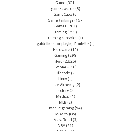
Game
(301)
game awards
(3)
GameCube
(6)
GameRankings
(167)
Games
(201)
gaming
(759)
Gaming consoles
(1)
guidelines for playing Roulette
(1)
Hardware
(14)
iGaming
(298)
iPad
(2,826)
iPhone
(606)
Lifestyle
(2)
Linux
(1)
Little Alchemy
(2)
Lottery
(2)
Medical
(1)
MLB
(2)
mobile gaming
(94)
Movies
(86)
Must Read
(3)
NBA
(21)