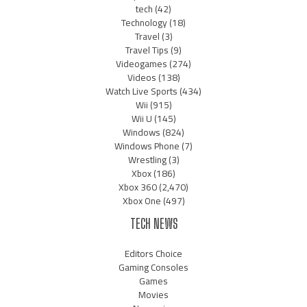
tech
(42)
Technology
(18)
Travel
(3)
Travel Tips
(9)
Videogames
(274)
Videos
(138)
Watch Live Sports
(434)
Wii
(915)
Wii U
(145)
Windows
(824)
Windows Phone
(7)
Wrestling
(3)
Xbox
(186)
Xbox 360
(2,470)
Xbox One
(497)
TECH NEWS
Editors Choice
Gaming Consoles
Games
Movies