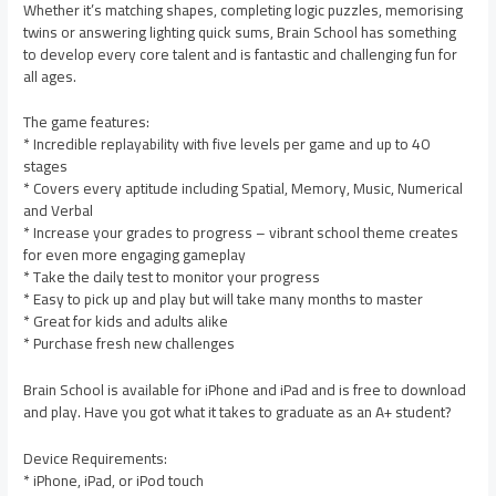
Whether it’s matching shapes, completing logic puzzles, memorising
twins or answering lighting quick sums, Brain School has something
to develop every core talent and is fantastic and challenging fun for
all ages.
The game features:
* Incredible replayability with five levels per game and up to 40
stages
* Covers every aptitude including Spatial, Memory, Music, Numerical
and Verbal
* Increase your grades to progress – vibrant school theme creates
for even more engaging gameplay
* Take the daily test to monitor your progress
* Easy to pick up and play but will take many months to master
* Great for kids and adults alike
* Purchase fresh new challenges
Brain School is available for iPhone and iPad and is free to download
and play. Have you got what it takes to graduate as an A+ student?
Device Requirements:
* iPhone, iPad, or iPod touch