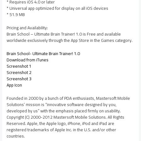
* Requires iOS 4.0 or later
* Universal app optimized for display on all iOS devices
* 51.9 MB
Pricing and Availability:
Brain School – Ultimate Brain Trainer! 1.0 is Free and available
worldwide exclusively through the App Store in the Games category.
Brain School- Ultimate Brain Trainer! 1.0
Download from iTunes
Screenshot 1
Screenshot 2
Screenshot 3
App Icon
Founded in 2000 by a bunch of PDA enthusiasts, Mastersoft Mobile
Solutions’ mission is “innovative software designed by you,
developed by us” with the emphasis placed firmly on usability.
Copyright (C) 2000-2012 Mastersoft Mobile Solutions. All Rights
Reserved. Apple, the Apple logo, iPhone, iPod and iPad are
registered trademarks of Apple Inc. in the U.S. and/or other
countries.