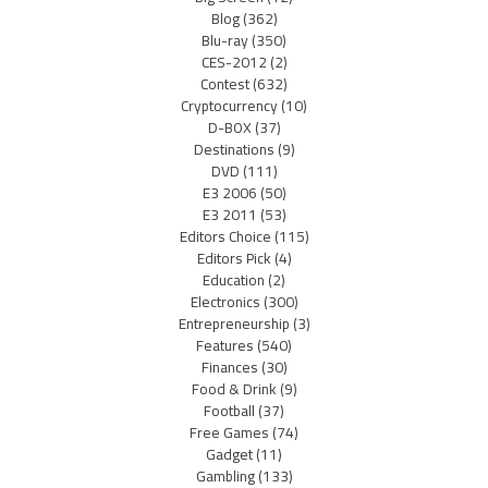
Blog
(362)
Blu-ray
(350)
CES-2012
(2)
Contest
(632)
Cryptocurrency
(10)
D-BOX
(37)
Destinations
(9)
DVD
(111)
E3 2006
(50)
E3 2011
(53)
Editors Choice
(115)
Editors Pick
(4)
Education
(2)
Electronics
(300)
Entrepreneurship
(3)
Features
(540)
Finances
(30)
Food & Drink
(9)
Football
(37)
Free Games
(74)
Gadget
(11)
Gambling
(133)