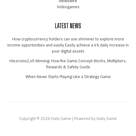
Newswire
Videogames
LATEST NEWS
How cryptocurrency holders can use shrminer to explore more
income opportunities and easily Easily achieve a 4% daily increase in
your digital assets
Hiezcoinx2.x9 Winning: How the Game Concept Works, Multipliers,
Rewards & Safety Guide
When News Starts Playing Like a Strategy Game
Copyright © 2026 Daily Game | Powered by Daily Game