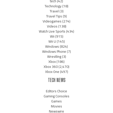
tech
(42)
Technology
(18)
Travel
(3)
Travel Tips
(9)
Videogames
(274)
Videos
(138)
Watch Live Sports
(434)
Wii
(915)
Wii U
(145)
Windows
(824)
Windows Phone
(7)
Wrestling
(3)
Xbox
(186)
Xbox 360
(2,470)
Xbox One
(497)
TECH NEWS
Editors Choice
Gaming Consoles
Games
Movies
Newswire