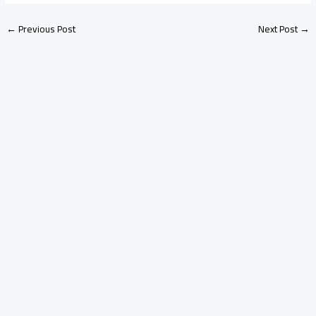
←
Previous Post
Next Post
→