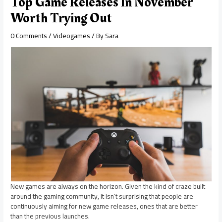
Top Game Releases In November
Worth Trying Out
0 Comments
/
Videogames
/ By
Sara
New games are always on the horizon. Given the kind of craze built
around the gaming community, it isn’t surprising that people are
continuously aiming for new game releases, ones that are better
than the previous launches.