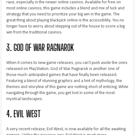
rave, especially in the newer online casinos. Available for free on
most online casinos, this game includes a blend and mix of luck and
strategy that you need to prioritize your big win in the game. The
great thing about playing blackjack online is the accessibility. You no
longer have to worry about stepping out of the house to score a big
win from the traditional casinos.
3. GOD OF WAR RAGNAROK
When it comes to new game releases, you can’t push aside the ones
released on PlayStation. God of War Ragnarok is another one of
those much-anticipated games that have finally been released.
Featuring a blend of stunning graphics and a hint of mythology, the
themes and storyline of this game are nothing short of enticing. While
navigating through the game, you get lost in some of the most
mystical landscapes.
4. EVIL WEST
A very recent release, Evil West, is now available for all the awaiting
gamers. Unlike the previous one, Evil West is much more