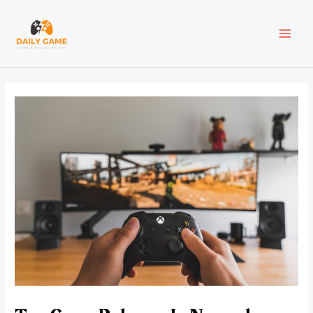
Skip
Post
MAI
to
navigation
content
MEN