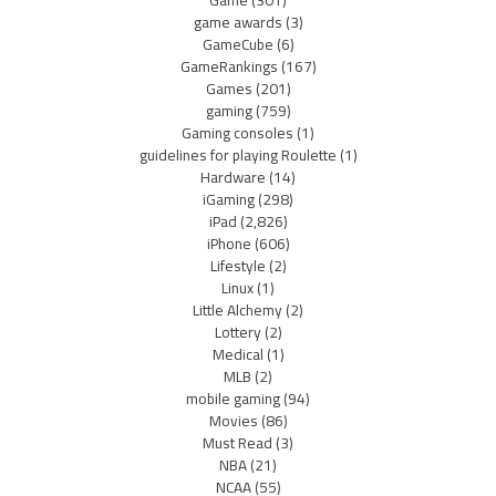
game awards
(3)
GameCube
(6)
GameRankings
(167)
Games
(201)
gaming
(759)
Gaming consoles
(1)
guidelines for playing Roulette
(1)
Hardware
(14)
iGaming
(298)
iPad
(2,826)
iPhone
(606)
Lifestyle
(2)
Linux
(1)
Little Alchemy
(2)
Lottery
(2)
Medical
(1)
MLB
(2)
mobile gaming
(94)
Movies
(86)
Must Read
(3)
NBA
(21)
NCAA
(55)