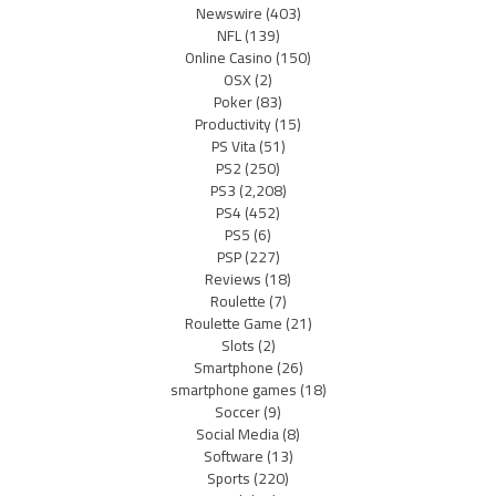
Newswire
(403)
NFL
(139)
Online Casino
(150)
OSX
(2)
Poker
(83)
Productivity
(15)
PS Vita
(51)
PS2
(250)
PS3
(2,208)
PS4
(452)
PS5
(6)
PSP
(227)
Reviews
(18)
Roulette
(7)
Roulette Game
(21)
Slots
(2)
Smartphone
(26)
smartphone games
(18)
Soccer
(9)
Social Media
(8)
Software
(13)
Sports
(220)