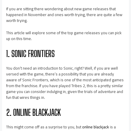
If you are sitting there wondering about new game releases that
happened in November and ones worth trying, there are quite a few
worth trying.
This article will explore some of the top game releases you can pick
up on this time.
1. SONIC FRONTIERS
You don’t need an introduction to Sonic, right? Well, if you are well
versed with the game, there’s a possibility that you are already
aware of Sonic Frontiers, which is one of the most anticipated games
from the franchise. If you have played Tribes 2, this is a pretty similar
game you can consider indulging in, given the trials of adventure and
fun that wires things in.
2. ONLINE BLACKJACK
This might come off as a surprise to you, but
online blackjack
is a