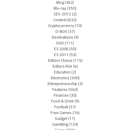
Blog
(362)
Blu-ray
(350)
CES-2012
(2)
Contest
(632)
Cryptocurrency
(10)
D-BOX
(37)
Destinations
(9)
DVD
(111)
E3 2006
(50)
E3 2011
(53)
Editors Choice
(115)
Editors Pick
(4)
Education
(2)
Electronics
(300)
Entrepreneurship
(3)
Features
(540)
Finances
(30)
Food & Drink
(9)
Football
(37)
Free Games
(74)
Gadget
(11)
Gambling
(133)
Game
(301)