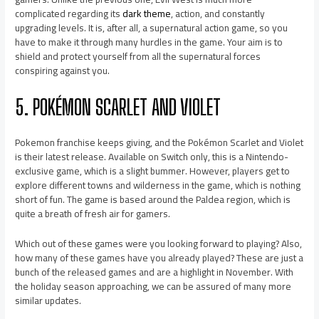
complicated regarding its
dark theme
, action, and constantly
upgrading levels. It is, after all, a supernatural action game, so you
have to make it through many hurdles in the game. Your aim is to
shield and protect yourself from all the supernatural forces
conspiring against you.
5. POKÉMON SCARLET AND VIOLET
Pokemon franchise keeps giving, and the Pokémon Scarlet and Violet
is their latest release. Available on Switch only, this is a Nintendo-
exclusive game, which is a slight bummer. However, players get to
explore different towns and wilderness in the game, which is nothing
short of fun. The game is based around the Paldea region, which is
quite a breath of fresh air for gamers.
Which out of these games were you looking forward to playing? Also,
how many of these games have you already played? These are just a
bunch of the released games and are a highlight in November. With
the holiday season approaching, we can be assured of many more
similar updates.