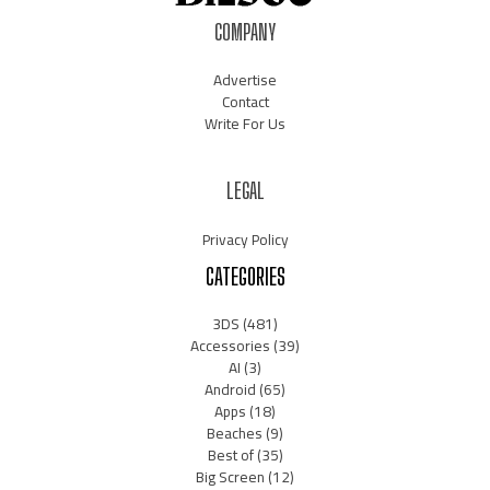
COMPANY
Advertise
Contact
Write For Us
LEGAL
Privacy Policy
CATEGORIES
3DS
(481)
Accessories
(39)
AI
(3)
Android
(65)
Apps
(18)
Beaches
(9)
Best of
(35)
Big Screen
(12)