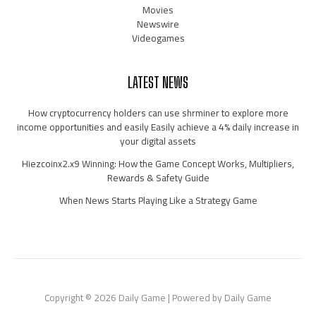
Movies
Newswire
Videogames
LATEST NEWS
How cryptocurrency holders can use shrminer to explore more
income opportunities and easily Easily achieve a 4% daily increase in
your digital assets
Hiezcoinx2.x9 Winning: How the Game Concept Works, Multipliers,
Rewards & Safety Guide
When News Starts Playing Like a Strategy Game
Copyright © 2026 Daily Game | Powered by Daily Game