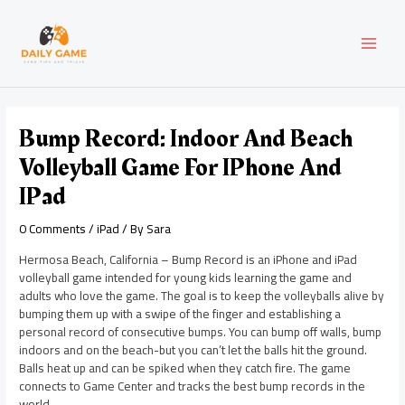
Skip
Post
MAI
to
navigation
content
MEN
Bump Record: Indoor And Beach
Volleyball Game For IPhone And
IPad
0 Comments
/
iPad
/ By
Sara
Hermosa Beach, California – Bump Record is an iPhone and iPad
volleyball game intended for young kids learning the game and
adults who love the game. The goal is to keep the volleyballs alive by
bumping them up with a swipe of the finger and establishing a
personal record of consecutive bumps. You can bump off walls, bump
indoors and on the beach-but you can’t let the balls hit the ground.
Balls heat up and can be spiked when they catch fire. The game
connects to Game Center and tracks the best bump records in the
world.