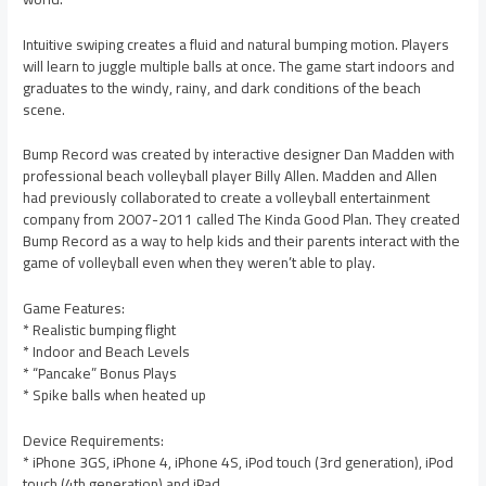
Intuitive swiping creates a fluid and natural bumping motion. Players
will learn to juggle multiple balls at once. The game start indoors and
graduates to the windy, rainy, and dark conditions of the beach
scene.
Bump Record was created by interactive designer Dan Madden with
professional beach volleyball player Billy Allen. Madden and Allen
had previously collaborated to create a volleyball entertainment
company from 2007-2011 called The Kinda Good Plan. They created
Bump Record as a way to help kids and their parents interact with the
game of volleyball even when they weren’t able to play.
Game Features:
* Realistic bumping flight
* Indoor and Beach Levels
* “Pancake” Bonus Plays
* Spike balls when heated up
Device Requirements:
* iPhone 3GS, iPhone 4, iPhone 4S, iPod touch (3rd generation), iPod
touch (4th generation) and iPad