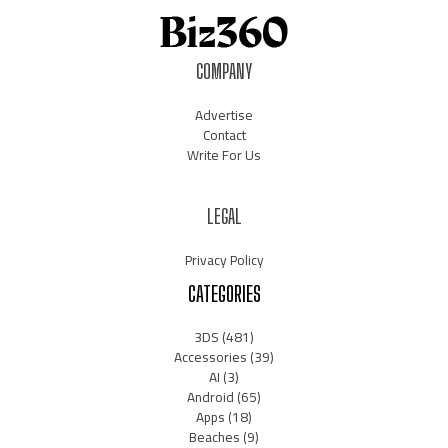
COMPANY
Advertise
Contact
Write For Us
LEGAL
Privacy Policy
CATEGORIES
3DS
(481)
Accessories
(39)
AI
(3)
Android
(65)
Apps
(18)
Beaches
(9)