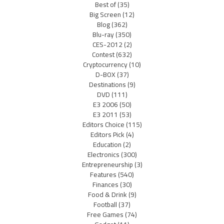
Best of
(35)
Big Screen
(12)
Blog
(362)
Blu-ray
(350)
CES-2012
(2)
Contest
(632)
Cryptocurrency
(10)
D-BOX
(37)
Destinations
(9)
DVD
(111)
E3 2006
(50)
E3 2011
(53)
Editors Choice
(115)
Editors Pick
(4)
Education
(2)
Electronics
(300)
Entrepreneurship
(3)
Features
(540)
Finances
(30)
Food & Drink
(9)
Football
(37)
Free Games
(74)