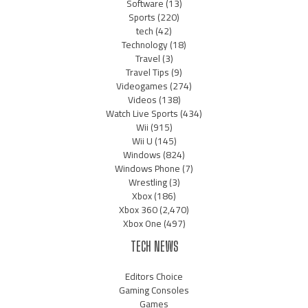
Software
(13)
Sports
(220)
tech
(42)
Technology
(18)
Travel
(3)
Travel Tips
(9)
Videogames
(274)
Videos
(138)
Watch Live Sports
(434)
Wii
(915)
Wii U
(145)
Windows
(824)
Windows Phone
(7)
Wrestling
(3)
Xbox
(186)
Xbox 360
(2,470)
Xbox One
(497)
TECH NEWS
Editors Choice
Gaming Consoles
Games