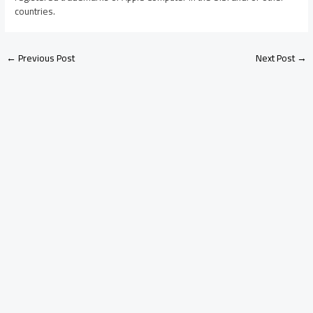
countries.
←
Previous Post
Next Post
→