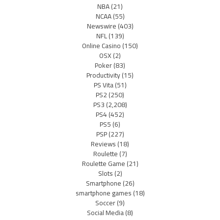
NBA
(21)
NCAA
(55)
Newswire
(403)
NFL
(139)
Online Casino
(150)
OSX
(2)
Poker
(83)
Productivity
(15)
PS Vita
(51)
PS2
(250)
PS3
(2,208)
PS4
(452)
PS5
(6)
PSP
(227)
Reviews
(18)
Roulette
(7)
Roulette Game
(21)
Slots
(2)
Smartphone
(26)
smartphone games
(18)
Soccer
(9)
Social Media
(8)