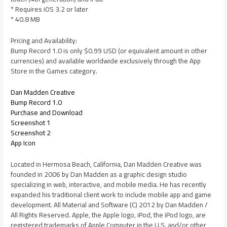
* Requires iOS 3.2 or later
* 40.8 MB
Pricing and Availability:
Bump Record 1.0 is only $0.99 USD (or equivalent amount in other
currencies) and available worldwide exclusively through the App
Store in the Games category.
Dan Madden Creative
Bump Record 1.0
Purchase and Download
Screenshot 1
Screenshot 2
App Icon
Located in Hermosa Beach, California, Dan Madden Creative was
founded in 2006 by Dan Madden as a graphic design studio
specializing in web, interactive, and mobile media. He has recently
expanded his traditional client work to include mobile app and game
development. All Material and Software (C) 2012 by Dan Madden /
All Rights Reserved. Apple, the Apple logo, iPod, the iPod logo, are
registered trademarks of Apple Computer in the U.S. and/or other