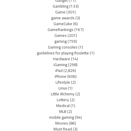
Gadget
(11)
Gambling
(133)
Game
(301)
game awards
(3)
GameCube
(6)
GameRankings
(167)
Games
(201)
gaming
(759)
Gaming consoles
(1)
guidelines for playing Roulette
(1)
Hardware
(14)
iGaming
(298)
iPad
(2,826)
iPhone
(606)
Lifestyle
(2)
Linux
(1)
Little Alchemy
(2)
Lottery
(2)
Medical
(1)
MLB
(2)
mobile gaming
(94)
Movies
(86)
Must Read
(3)