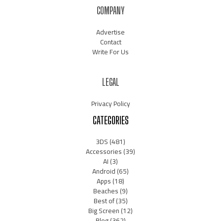
COMPANY
Advertise
Contact
Write For Us
LEGAL
Privacy Policy
CATEGORIES
3DS
(481)
Accessories
(39)
AI
(3)
Android
(65)
Apps
(18)
Beaches
(9)
Best of
(35)
Big Screen
(12)
Blog
(362)