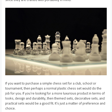
If you want to purchase a simple chess set for a club, school or
tournament, then perhaps a normal plastic chess set would do the
job for you. If you’re looking for a more luxurious product in terms of
looks, design and durability, then themed sets, decorative sets, and
practical sets would be a good fit. It’s just a matter of preference and
choice.