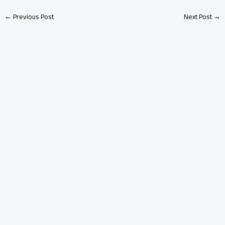
←
Previous Post
Next Post
→