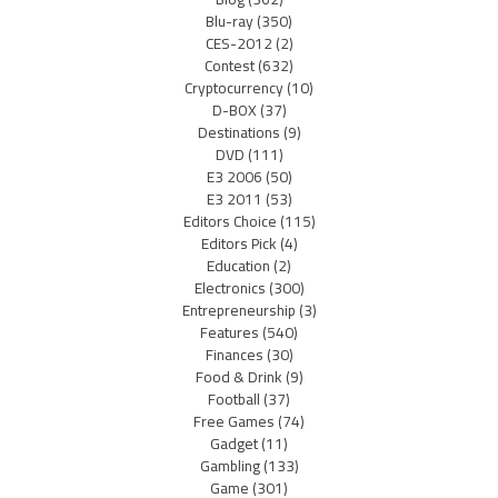
Blu-ray
(350)
CES-2012
(2)
Contest
(632)
Cryptocurrency
(10)
D-BOX
(37)
Destinations
(9)
DVD
(111)
E3 2006
(50)
E3 2011
(53)
Editors Choice
(115)
Editors Pick
(4)
Education
(2)
Electronics
(300)
Entrepreneurship
(3)
Features
(540)
Finances
(30)
Food & Drink
(9)
Football
(37)
Free Games
(74)
Gadget
(11)
Gambling
(133)
Game
(301)