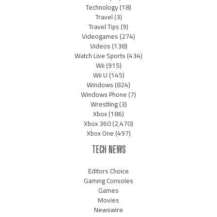
Technology
(18)
Travel
(3)
Travel Tips
(9)
Videogames
(274)
Videos
(138)
Watch Live Sports
(434)
Wii
(915)
Wii U
(145)
Windows
(824)
Windows Phone
(7)
Wrestling
(3)
Xbox
(186)
Xbox 360
(2,470)
Xbox One
(497)
TECH NEWS
Editors Choice
Gaming Consoles
Games
Movies
Newswire