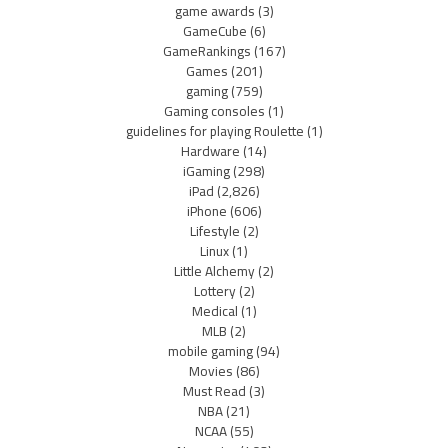
game awards
(3)
GameCube
(6)
GameRankings
(167)
Games
(201)
gaming
(759)
Gaming consoles
(1)
guidelines for playing Roulette
(1)
Hardware
(14)
iGaming
(298)
iPad
(2,826)
iPhone
(606)
Lifestyle
(2)
Linux
(1)
Little Alchemy
(2)
Lottery
(2)
Medical
(1)
MLB
(2)
mobile gaming
(94)
Movies
(86)
Must Read
(3)
NBA
(21)
NCAA
(55)