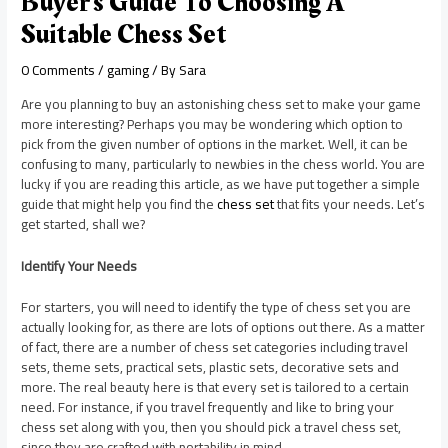
Buyer’s Guide To Choosing A
Suitable Chess Set
0 Comments
/
gaming
/ By
Sara
Are you planning to buy an astonishing chess set to make your game
more interesting? Perhaps you may be wondering which option to
pick from the given number of options in the market. Well, it can be
confusing to many, particularly to newbies in the chess world. You are
lucky if you are reading this article, as we have put together a simple
guide that might help you find the
chess set
that fits your needs. Let’s
get started, shall we?
Identify Your Needs
For starters, you will need to identify the type of chess set you are
actually looking for, as there are lots of options out there. As a matter
of fact, there are a number of chess set categories including travel
sets, theme sets, practical sets, plastic sets, decorative sets and
more. The real beauty here is that every set is tailored to a certain
need. For instance, if you travel frequently and like to bring your
chess set along with you, then you should pick a travel chess set,
since they are crafted with portability in mind.