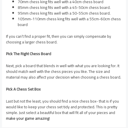
70mm chess king fits well with a 40cm chess board
85mm chess king fits well with a 45-50cm chess board.
95mm chess king fits well with a 50-55cm chess board.
105mm-110mm chess king fits well with a 55cm-60cm chess
board
If you can’t find a proper fit, then you can simply compensate by
choosing a larger chess board.
Pick The Right Chess Board
Next, pick a board that blends in well with what you are looking for. It
should match well with the chess pieces you like. The size and
material may also affect your decision when choosing a chess board.
Pick A Chess Set Box
Last but not the least, you should find a nice chess box- that is if you
would like to keep your chess set tidy and protected. This is pretty
simple. Just select a beautiful box that will fit all of your pieces and
make your game amazing
!