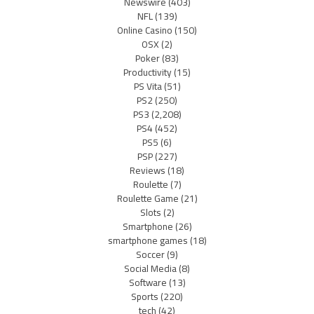
Newswire
(403)
NFL
(139)
Online Casino
(150)
OSX
(2)
Poker
(83)
Productivity
(15)
PS Vita
(51)
PS2
(250)
PS3
(2,208)
PS4
(452)
PS5
(6)
PSP
(227)
Reviews
(18)
Roulette
(7)
Roulette Game
(21)
Slots
(2)
Smartphone
(26)
smartphone games
(18)
Soccer
(9)
Social Media
(8)
Software
(13)
Sports
(220)
tech
(42)