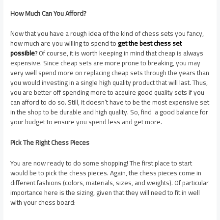
How Much Can You Afford?
Now that you have a rough idea of the kind of chess sets you fancy,
how much are you willing to spend to
get the best chess set
possible
?
Of course, it is worth keeping in mind that cheap is always
expensive. Since cheap sets are more prone to breaking, you may
very well spend more on replacing cheap sets through the years than
you would investing in a single high quality product that will last. Thus,
you are better off spending more to acquire good quality sets if you
can afford to do so. Still, it doesn’t have to be the most expensive set
in the shop to be durable and high quality. So, find a good balance for
your budget to ensure you spend less and get more.
Pick The Right Chess Pieces
You are now ready to do some shopping! The first place to start
would be to pick the chess pieces. Again, the chess pieces come in
different fashions (colors, materials, sizes, and weights). Of particular
importance here is the sizing, given that they will need to fit in well
with your chess board: