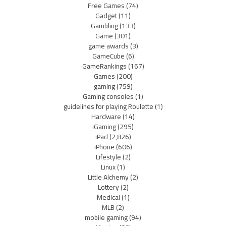
Free Games
(74)
Gadget
(11)
Gambling
(133)
Game
(301)
game awards
(3)
GameCube
(6)
GameRankings
(167)
Games
(200)
gaming
(759)
Gaming consoles
(1)
guidelines for playing Roulette
(1)
Hardware
(14)
iGaming
(295)
iPad
(2,826)
iPhone
(606)
Lifestyle
(2)
Linux
(1)
Little Alchemy
(2)
Lottery
(2)
Medical
(1)
MLB
(2)
mobile gaming
(94)