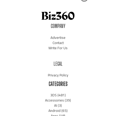
COMPANY
Advertise
Contact
Write For Us
LEGAL
Privacy Policy
CATEGORIES
3DS
(481)
Accessories
(39)
AI
(3)
Android
(65)
Apps
(18)