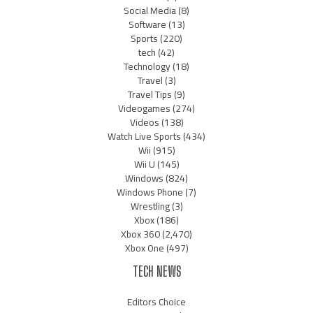
Social Media
(8)
Software
(13)
Sports
(220)
tech
(42)
Technology
(18)
Travel
(3)
Travel Tips
(9)
Videogames
(274)
Videos
(138)
Watch Live Sports
(434)
Wii
(915)
Wii U
(145)
Windows
(824)
Windows Phone
(7)
Wrestling
(3)
Xbox
(186)
Xbox 360
(2,470)
Xbox One
(497)
TECH NEWS
Editors Choice