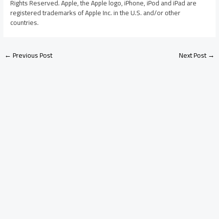
Rights Reserved. Apple, the Apple logo, iPhone, iPod and iPad are
registered trademarks of Apple Inc. in the U.S. and/or other
countries.
←
Previous Post
Next Post
→