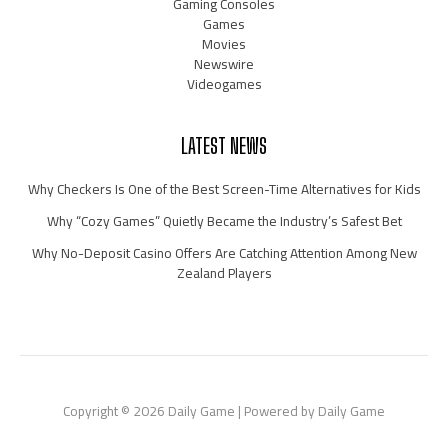
Gaming Consoles
Games
Movies
Newswire
Videogames
LATEST NEWS
Why Checkers Is One of the Best Screen-Time Alternatives for Kids
Why “Cozy Games” Quietly Became the Industry’s Safest Bet
Why No-Deposit Casino Offers Are Catching Attention Among New
Zealand Players
Copyright © 2026 Daily Game | Powered by Daily Game