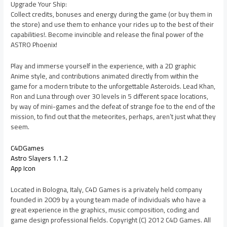
Upgrade Your Ship:
Collect credits, bonuses and energy during the game (or buy them in
the store) and use them to enhance your rides up to the best of their
capabilities!. Become invincible and release the final power of the
ASTRO Phoenix!
Play and immerse yourself in the experience, with a 2D graphic
Anime style, and contributions animated directly from within the
game for a modern tribute to the unforgettable Asteroids. Lead Khan,
Ron and Luna through over 30 levels in 5 different space locations,
by way of mini-games and the defeat of strange foe to the end of the
mission, to find out that the meteorites, perhaps, aren’t just what they
seem.
C4DGames
Astro Slayers 1.1.2
App Icon
Located in Bologna, Italy, C4D Games is a privately held company
founded in 2009 by a young team made of individuals who have a
great experience in the graphics, music composition, coding and
game design professional fields. Copyright (C) 2012 C4D Games. All