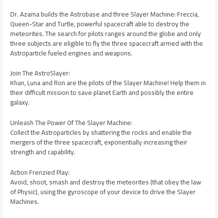
Dr. Azama builds the Astrobase and three Slayer Machine: Freccia,
Queen-Star and Turtle, powerful spacecraft able to destroy the
meteorites. The search for pilots ranges around the globe and only
three subjects are eligible to fly the three spacecraft armed with the
Astroparticle fueled engines and weapons.
Join The AstroSlayer:
Khan, Luna and Ron are the pilots of the Slayer Machine! Help them in
their difficult mission to save planet Earth and possibly the entire
galaxy.
Unleash The Power Of The Slayer Machine:
Collect the Astroparticles by shattering the rocks and enable the
mergers of the three spacecraft, exponentially increasing their
strength and capability.
Action Frenzied Play:
Avoid, shoot, smash and destroy the meteorites (that obey the law
of Physic), using the gyroscope of your device to drive the Slayer
Machines.