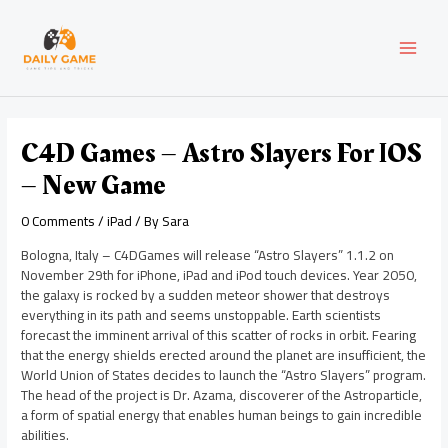
Skip
Post
MAI
to
navigation
content
MEN
C4D Games – Astro Slayers For IOS
– New Game
0 Comments
/
iPad
/ By
Sara
Bologna, Italy – C4DGames will release “Astro Slayers” 1.1.2 on
November 29th for iPhone, iPad and iPod touch devices. Year 2050,
the galaxy is rocked by a sudden meteor shower that destroys
everything in its path and seems unstoppable. Earth scientists
forecast the imminent arrival of this scatter of rocks in orbit. Fearing
that the energy shields erected around the planet are insufficient, the
World Union of States decides to launch the “Astro Slayers” program.
The head of the project is Dr. Azama, discoverer of the Astroparticle,
a form of spatial energy that enables human beings to gain incredible
abilities.