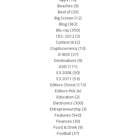
Beaches
(9)
Best of
(35)
Big Screen
(12)
Blog
(362)
Blu-ray
(350)
CES-2012
(2)
Contest
(632)
Cryptocurrency
(10)
D-BOX
(37)
Destinations
(9)
DVD
(111)
E3 2006
(50)
E3 2011
(53)
Editors Choice
(115)
Editors Pick
(4)
Education
(2)
Electronics
(300)
Entrepreneurship
(3)
Features
(540)
Finances
(30)
Food & Drink
(9)
Football
(37)