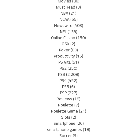
Movies
(86)
Must Read
(3)
NBA
(21)
NCAA
(55)
Newswire
(403)
NFL
(139)
Online Casino
(150)
OSX
(2)
Poker
(83)
Productivity
(15)
PS Vita
(51)
PS2
(250)
PS3
(2,208)
PS4
(452)
PS5
(6)
PSP
(227)
Reviews
(18)
Roulette
(7)
Roulette Game
(21)
Slots
(2)
Smartphone
(26)
smartphone games
(18)
Soccer
(9)