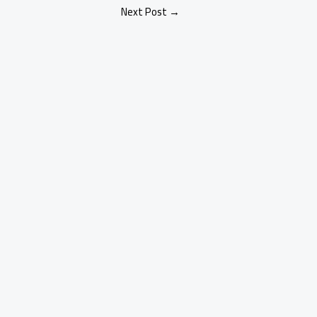
Next Post
→