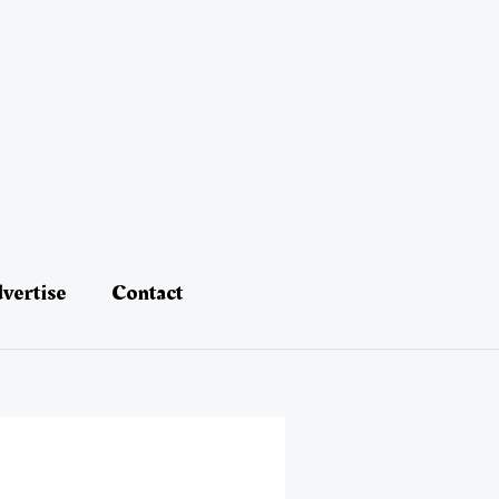
vertise
Contact