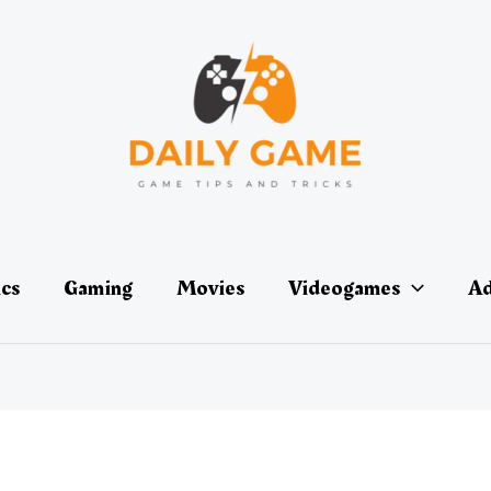
ics
Gaming
Movies
Videogames
Ad