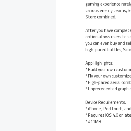
gaming experience rarely 
various enemy teams, Sc
Store combined.
After you have completed
option allows users to s
you can even buy and sel
high-paced battles, Scor
App Highlights:
* Build your own customi
* Fly your own customiz
* High-paced aerial com
* Unprecedented graphi
Device Requirements:
* iPhone, iPod touch, an
* Requires iOS 4.0 or lat
* 411MB