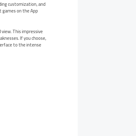
ending customization, and
at games on the App
 view. This impressive
aknesses. If you choose,
terface to the intense