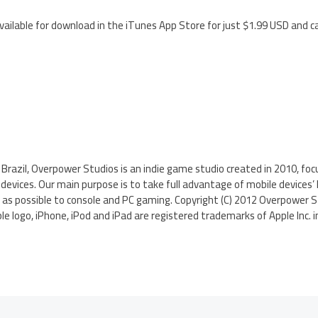
 available for download in the iTunes App Store for just $1.99 USD and c
 Brazil, Overpower Studios is an indie game studio created in 2010, f
devices. Our main purpose is to take full advantage of mobile device
as possible to console and PC gaming. Copyright (C) 2012 Overpower St
le logo, iPhone, iPod and iPad are registered trademarks of Apple Inc. i