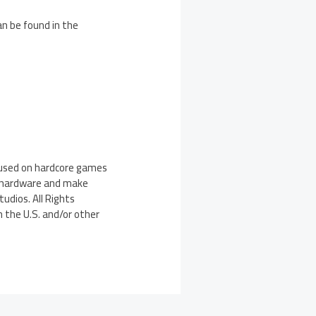
an be found in the
ocused on hardcore games
s’ hardware and make
udios. All Rights
n the U.S. and/or other