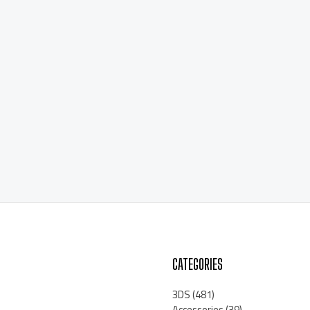
CATEGORIES
3DS
(481)
Accessories
(39)