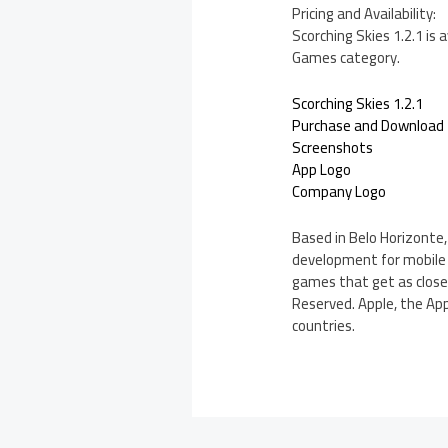
Pricing and Availability:
Scorching Skies 1.2.1 is
Games category.
Scorching Skies 1.2.1
Purchase and Download
Screenshots
App Logo
Company Logo
Based in Belo Horizonte,
development for mobile 
games that get as close 
Reserved. Apple, the App
countries.