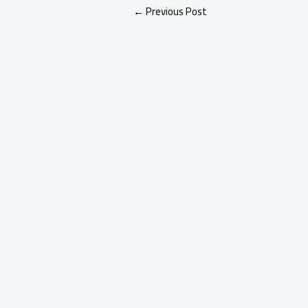
←
Previous Post