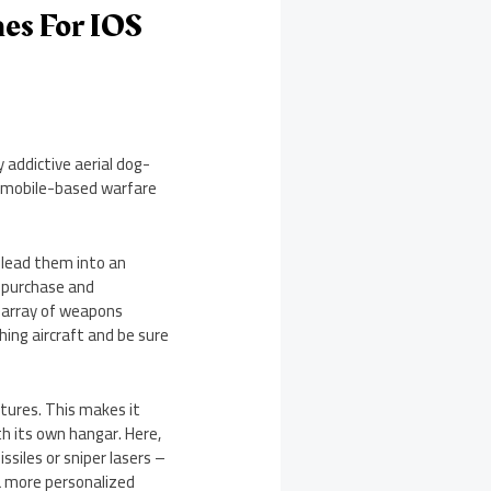
es For IOS
 addictive aerial dog-
ll mobile-based warfare
 lead them into an
o purchase and
t array of weapons
hing aircraft and be sure
tures. This makes it
h its own hangar. Here,
siles or sniper lasers –
 a more personalized