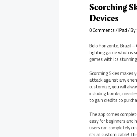
Scorching S
Devices
0 Comments
/
iPad
/ By
Belo Horizonte, Brazil –
fighting game which is s
games with its stunning 
Scorching Skies makes y
attack against any enem
customize, you will alw
including bombs, missiles
to gain credits to purc
The app comes complete 
easy for beginners and 
users can completely cus
it’s all customizable! T