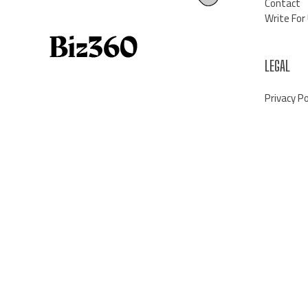
Contact
Write For
LEGAL
Privacy Po