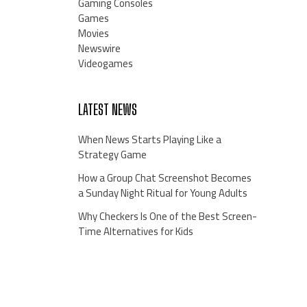
Gaming Consoles
Games
Movies
Newswire
Videogames
LATEST NEWS
When News Starts Playing Like a
Strategy Game
How a Group Chat Screenshot Becomes
a Sunday Night Ritual for Young Adults
Why Checkers Is One of the Best Screen-
Time Alternatives for Kids