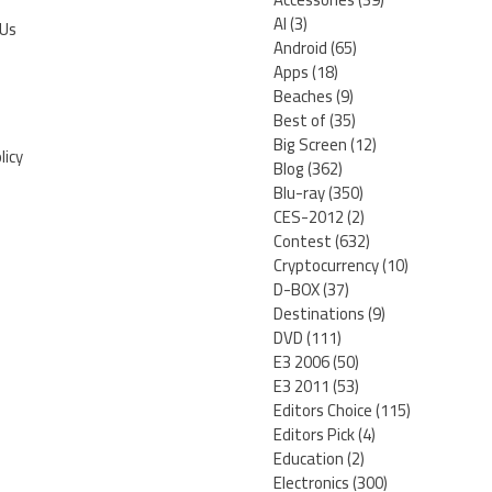
AI
(3)
 Us
Android
(65)
Apps
(18)
Beaches
(9)
Best of
(35)
Big Screen
(12)
licy
Blog
(362)
Blu-ray
(350)
CES-2012
(2)
Contest
(632)
Cryptocurrency
(10)
D-BOX
(37)
Destinations
(9)
DVD
(111)
E3 2006
(50)
E3 2011
(53)
Editors Choice
(115)
Editors Pick
(4)
Education
(2)
Electronics
(300)