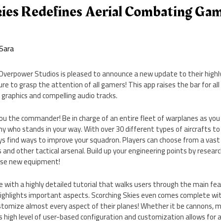
kies Redefines Aerial Combating Gam
Sara
 Overpower Studios is pleased to announce a new update to their highly
ure to grasp the attention of all gamers! This app raises the bar for a
graphics and compelling audio tracks.
ou the commander! Be in charge of an entire fleet of warplanes as you
y who stands in your way. With over 30 different types of aircrafts t
ays find ways to improve your squadron. Players can choose from a vas
 and other tactical arsenal. Build up your engineering points by researc
hase new equipment!
with a highly detailed tutorial that walks users through the main fea
highlights important aspects. Scorching Skies even comes complete wit
tomize almost every aspect of their planes! Whether it be cannons, mis
his high level of user-based configuration and customization allows for