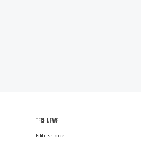
TECH NEWS
Editors Choice