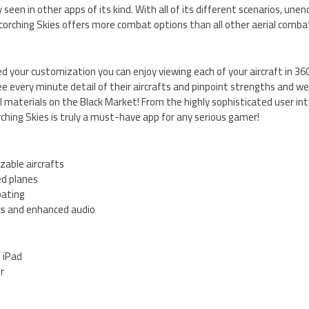
seen in other apps of its kind. With all of its different scenarios, un
orching Skies offers more combat options than all other aerial comb
 your customization you can enjoy viewing each of your aircraft in 360
ee every minute detail of their aircrafts and pinpoint strengths and we
l materials on the Black Market! From the highly sophisticated user in
ching Skies is truly a must-have app for any serious gamer!
zable aircrafts
ed planes
bating
cs and enhanced audio
d iPad
er