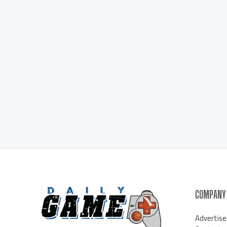
COMPANY
Advertise