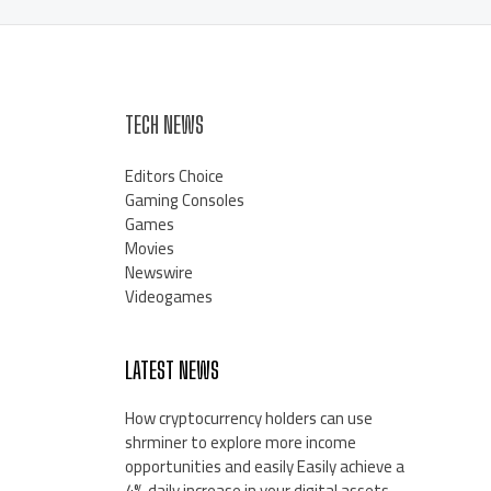
TECH NEWS
Editors Choice
Gaming Consoles
Games
Movies
Newswire
Videogames
LATEST NEWS
How cryptocurrency holders can use
shrminer to explore more income
opportunities and easily Easily achieve a
4% daily increase in your digital assets