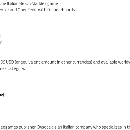
 the Italian Beach Marbles game
enter and OpenFeint with 9 leaderboards
d
er
1.99 USD (or equivalent amount in other currencies) and available world
mes category.
y)
videogames publisher. Dysotek is an Italian company who specializes in t