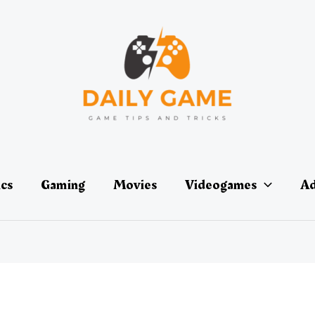
ics
Gaming
Movies
Videogames
Ad