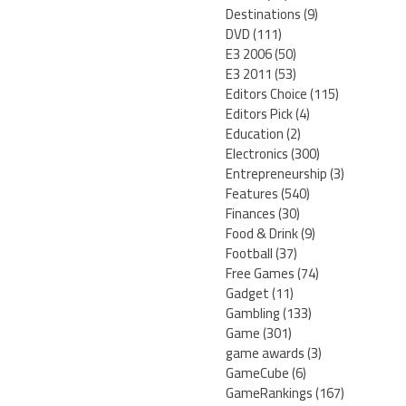
Destinations
(9)
DVD
(111)
E3 2006
(50)
E3 2011
(53)
Editors Choice
(115)
Editors Pick
(4)
Education
(2)
Electronics
(300)
Entrepreneurship
(3)
Features
(540)
Finances
(30)
Food & Drink
(9)
Football
(37)
Free Games
(74)
Gadget
(11)
Gambling
(133)
Game
(301)
game awards
(3)
GameCube
(6)
GameRankings
(167)