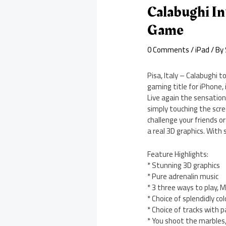
Calabughi I
Game
0 Comments
/
iPad
/ By
Pisa, Italy – Calabughi 
gaming title for iPhone,
Live again the sensation
simply touching the scr
challenge your friends o
a real 3D graphics. With s
Feature Highlights:
* Stunning 3D graphics
* Pure adrenalin music
* 3 three ways to play, 
* Choice of splendidly c
* Choice of tracks with 
* You shoot the marbles,