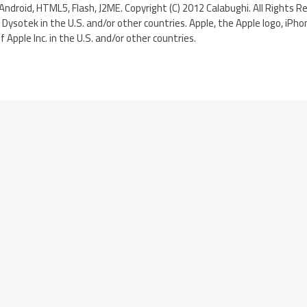
Android, HTML5, Flash, J2ME. Copyright (C) 2012 Calabughi. All Rights R
Dysotek in the U.S. and/or other countries. Apple, the Apple logo, iPho
Apple Inc. in the U.S. and/or other countries.