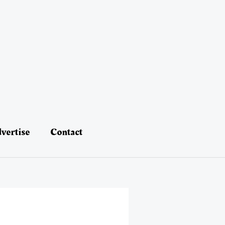
vertise
Contact