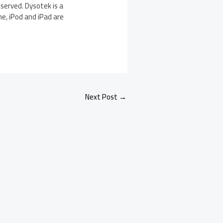
eserved. Dysotek is a
ne, iPod and iPad are
Next Post
→