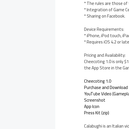
* The rules are those of
* Integration of Game C
* Sharing on Facebook.
Device Requirements:
* iPhone, iPod touch, iPa
* Requires iOS 4.2 or lat
Pricing and Availability:
Cheecoting 1.0 is only $
the App Store in the Ga
Cheecoting 1.0
Purchase and Download
YouTube Video (Gamepla
Screenshot
App Icon
Press Kit (zip)
Calabughi is an Italian 