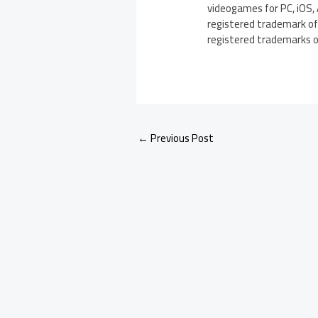
videogames for PC, iOS, 
registered trademark of 
registered trademarks of 
←
Previous Post