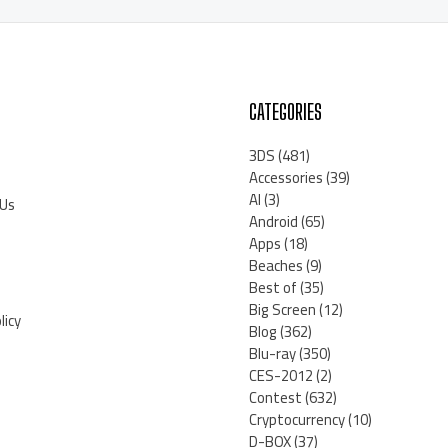
CATEGORIES
3DS
(481)
Accessories
(39)
AI
(3)
 Us
Android
(65)
Apps
(18)
Beaches
(9)
Best of
(35)
Big Screen
(12)
licy
Blog
(362)
Blu-ray
(350)
CES-2012
(2)
Contest
(632)
Cryptocurrency
(10)
D-BOX
(37)