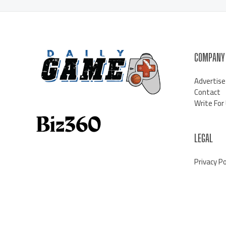
COMPANY
Advertise
Contact
Write For
LEGAL
Privacy Po