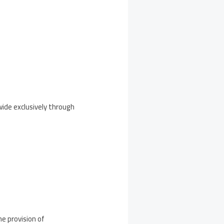
wide exclusively through
he provision of