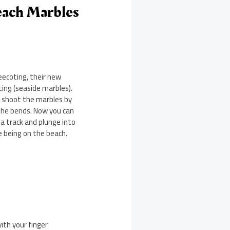
each Marbles
eecoting, their new
ing (seaside marbles).
u shoot the marbles by
the bends. Now you can
 a track and plunge into
ike being on the beach.
ith your finger