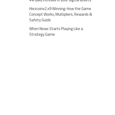
Hiezcoinx2.x9 Winning: How the Game
Concept Works, Multipliers, Rewards &
Safety Guide
When News Starts Playing Like a
Strategy Game