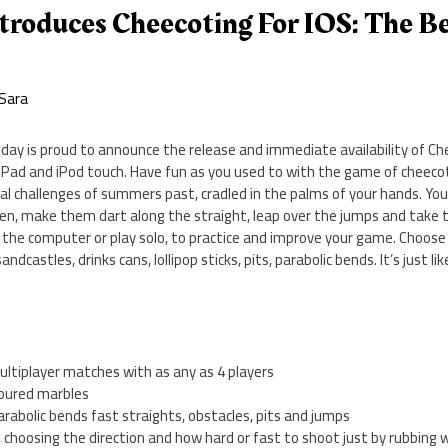
ntroduces Cheecoting For IOS: The B
Sara
today is proud to announce the release and immediate availability of Ch
 iPad and iPod touch. Have fun as you used to with the game of cheecot
al challenges of summers past, cradled in the palms of your hands. Yo
een, make them dart along the straight, leap over the jumps and take 
r the computer or play solo, to practice and improve your game. Choose
andcastles, drinks cans, lollipop sticks, pits, parabolic bends. It’s just l
Multiplayer matches with as any as 4 players
oloured marbles
parabolic bends fast straights, obstacles, pits and jumps
 choosing the direction and how hard or fast to shoot just by rubbing w