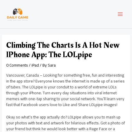
Skip
Post
MAI
to
navigation
content
MEN
Climbing The Charts Is A Hot New
IPhone App: The LOLpipe
0 Comments
/
iPad
/ By
Sara
Vancouver, Canada – Looking for something free, fun and interesting
in the app store? Everyone knows the internet is made up of a series
of tubes. The LOLpipe is your conduit to a world of extreme LOLs
through your iPhone. Turn every day situations into viral internet
memes with one-tap sharing to your social network. You’ll learn very
fast that Facebook users love to Like and Share LOLpipe images!
Okay so what’s the app actually do? LOLpipe allows you to mash up
your photos with text and artwork for hilarious effects. Got a photo of
your friend but think he would look better with a Rage Face or a