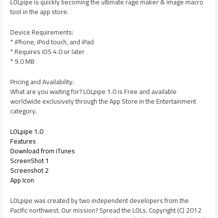
LOLpipe is quickly becoming the ultimate rage maker & image macro
tool in the app store.
Device Requirements:
* iPhone, iPod touch, and iPad
* Requires iOS 4.0 or later
* 9.0 MB
Pricing and Availability:
What are you waiting for? LOLpipe 1.0 is Free and available
worldwide exclusively through the App Store in the Entertainment
category.
LOLpipe 1.0
Features
Download from iTunes
ScreenShot 1
Screenshot 2
App Icon
LOLpipe was created by two independent developers from the
Pacific northwest. Our mission? Spread the LOLs. Copyright (C) 2012