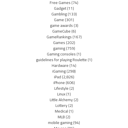
Free Games
(74)
Gadget
(11)
Gambling
(133)
Game
(301)
game awards
(3)
GameCube
(6)
GameRankings
(167)
Games
(202)
gaming
(759)
Gaming consoles
(1)
guidelines for playing Roulette
(1)
Hardware
(14)
iGaming
(298)
iPad
(2,826)
iPhone
(606)
Lifestyle
(2)
Linux
(1)
Little Alchemy
(2)
Lottery
(2)
Medical
(1)
MLB
(2)
mobile gaming
(94)