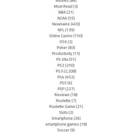
Movies
(86)
Must Read
(3)
NBA
(21)
NCAA
(55)
Newswire
(403)
NFL
(139)
Online Casino
(150)
OSX
(2)
Poker
(83)
Productivity
(15)
PS Vita
(51)
PS2
(250)
PS3
(2,208)
PS4
(452)
PS5
(6)
PSP
(227)
Reviews
(18)
Roulette
(7)
Roulette Game
(21)
Slots
(2)
Smartphone
(26)
smartphone games
(18)
Soccer
(9)