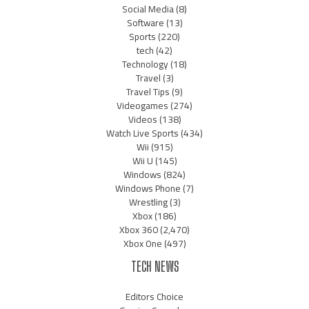
Social Media
(8)
Software
(13)
Sports
(220)
tech
(42)
Technology
(18)
Travel
(3)
Travel Tips
(9)
Videogames
(274)
Videos
(138)
Watch Live Sports
(434)
Wii
(915)
Wii U
(145)
Windows
(824)
Windows Phone
(7)
Wrestling
(3)
Xbox
(186)
Xbox 360
(2,470)
Xbox One
(497)
TECH NEWS
Editors Choice