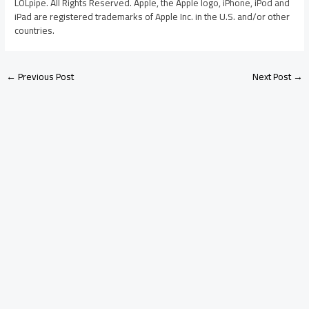
LOLpipe. All Rights Reserved. Apple, the Apple logo, iPhone, iPod and
iPad are registered trademarks of Apple Inc. in the U.S. and/or other
countries.
←
Previous Post
Next Post
→