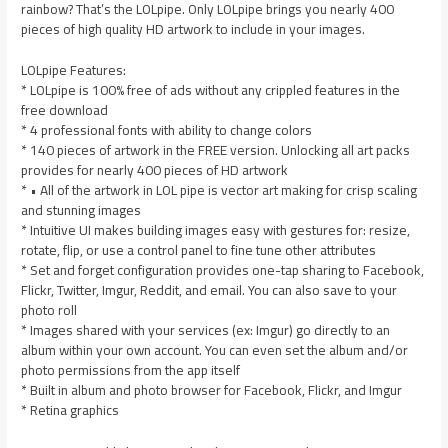
rainbow? That’s the LOLpipe. Only LOLpipe brings you nearly 400
pieces of high quality HD artwork to include in your images.
LOLpipe Features:
* LOLpipe is 100% free of ads without any crippled features in the
free download
* 4 professional fonts with ability to change colors
* 140 pieces of artwork in the FREE version. Unlocking all art packs
provides for nearly 400 pieces of HD artwork
* • All of the artwork in LOL pipe is vector art making for crisp scaling
and stunning images
* Intuitive UI makes building images easy with gestures for: resize,
rotate, flip, or use a control panel to fine tune other attributes
* Set and forget configuration provides one-tap sharing to Facebook,
Flickr, Twitter, Imgur, Reddit, and email. You can also save to your
photo roll
* Images shared with your services (ex: Imgur) go directly to an
album within your own account. You can even set the album and/or
photo permissions from the app itself
* Built in album and photo browser for Facebook, Flickr, and Imgur
* Retina graphics