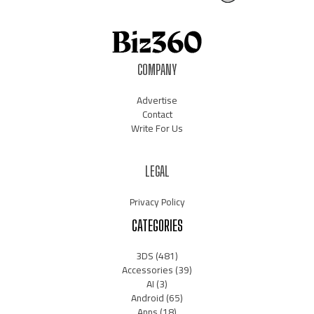
COMPANY
Advertise
Contact
Write For Us
LEGAL
Privacy Policy
CATEGORIES
3DS
(481)
Accessories
(39)
AI
(3)
Android
(65)
Apps
(18)