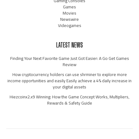
Gaming Consoles
Games
Movies
Newswire
Videogames
LATEST NEWS
Finding Your Next Favorite Game Just Got Easier: A Go Get Games
Review
How cryptocurrency holders can use shrminer to explore more
income opportunities and easily Easily achieve a 4% daily increase in
your digital assets
Hiezcoinx2.x9 Winning: How the Game Concept Works, Multipliers,
Rewards & Safety Guide