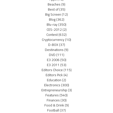
Beaches
(9)
Best of
(35)
Big Screen
(12)
Blog
(362)
Blu-ray
(350)
CES-2012
(2)
Contest
(632)
Cryptocurrency
(10)
D-BOX
(37)
Destinations
(9)
DVD
(111)
E3 2006
(50)
E3 2011
(53)
Editors Choice
(115)
Editors Pick
(4)
Education
(2)
Electronics
(300)
Entrepreneurship
(3)
Features
(540)
Finances
(30)
Food & Drink
(9)
Football
(37)