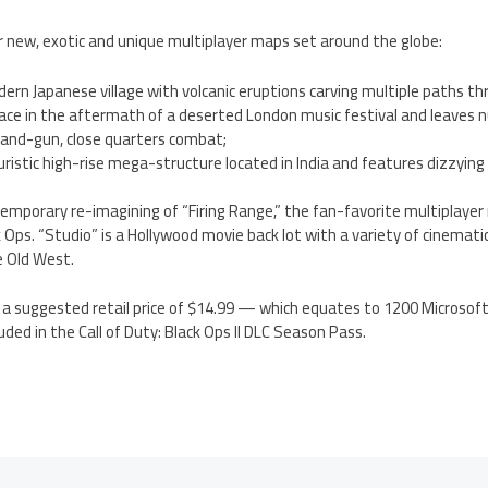
r new, exotic and unique multiplayer maps set around the globe:
ern Japanese village with volcanic eruptions carving multiple paths t
lace in the aftermath of a deserted London music festival and leaves
-and-gun, close quarters combat;
turistic high-rise mega-structure located in India and features dizzying
temporary re-imagining of “Firing Range,” the fan-favorite multiplayer
ck Ops. “Studio” is a Hollywood movie back lot with a variety of cinema
e Old West.
s a suggested retail price of $14.99 — which equates to 1200 Microsoft
uded in the Call of Duty: Black Ops II DLC Season Pass.