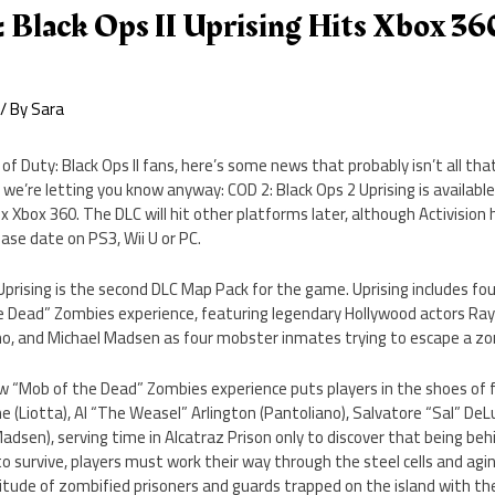
: Black Ops II Uprising Hits Xbox 36
/ By
Sara
l of Duty: Black Ops II fans, here’s some news that probably isn’t all t
 we’re letting you know anyway: COD 2: Black Ops 2 Uprising is available
x Xbox 360. The DLC will hit other platforms later, although Activision 
ease date on PS3, Wii U or PC.
II Uprising is the second DLC Map Pack for the game. Uprising includes 
 Dead” Zombies experience, featuring legendary Hollywood actors Ray
ano, and Michael Madsen as four mobster inmates trying to escape a zo
new “Mob of the Dead” Zombies experience puts players in the shoes of 
 (Liotta), Al “The Weasel” Arlington (Pantoliano), Salvatore “Sal” DeLu
adsen), serving time in Alcatraz Prison only to discover that being behi
 to survive, players must work their way through the steel cells and agi
titude of zombified prisoners and guards trapped on the island with t