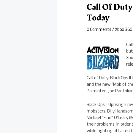
Call Of Duty
Today
0 Comments
/
Xbox 360
Cal
but
Xbo
rel
Call of Duty: Black Ops 
and the new “Mob of the
Palminteri, Joe Pantoli
Black Ops II Uprising’s 
mobsters, Billy Handsome
Michael “Finn” O’Leary (M
their problems. In order
while fighting off a mul