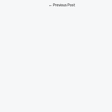
←
Previous Post