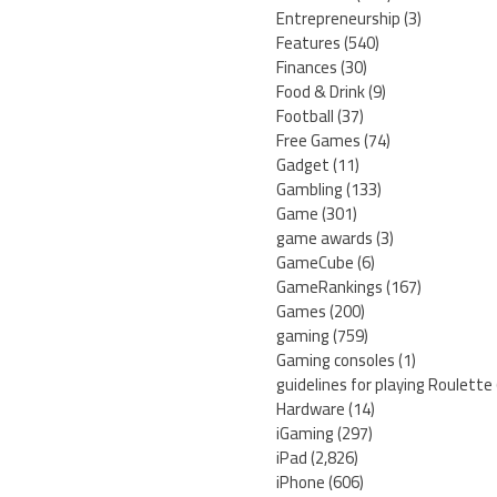
Entrepreneurship
(3)
Features
(540)
Finances
(30)
Food & Drink
(9)
Football
(37)
Free Games
(74)
Gadget
(11)
Gambling
(133)
Game
(301)
game awards
(3)
GameCube
(6)
GameRankings
(167)
Games
(200)
gaming
(759)
Gaming consoles
(1)
guidelines for playing Roulette
Hardware
(14)
iGaming
(297)
iPad
(2,826)
iPhone
(606)