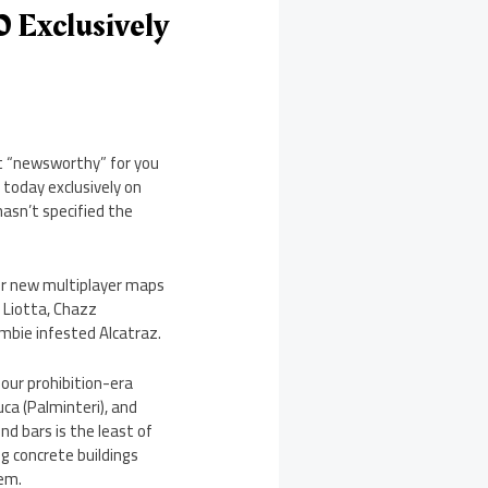
0 Exclusively
hat “newsworthy” for you
 today exclusively on
hasn’t specified the
four new multiplayer maps
 Liotta, Chazz
mbie infested Alcatraz.
four prohibition-era
ca (Palminteri), and
nd bars is the least of
ng concrete buildings
hem.