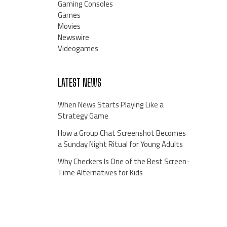
Gaming Consoles
Games
Movies
Newswire
Videogames
LATEST NEWS
When News Starts Playing Like a
Strategy Game
How a Group Chat Screenshot Becomes
a Sunday Night Ritual for Young Adults
Why Checkers Is One of the Best Screen-
Time Alternatives for Kids