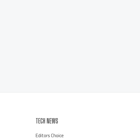
TECH NEWS
Editors Choice