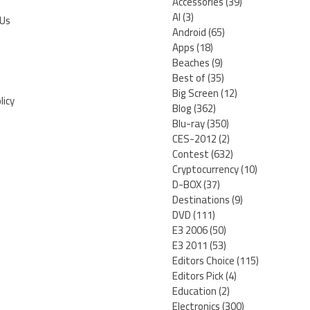
Accessories
(39)
AI
(3)
 Us
Android
(65)
Apps
(18)
Beaches
(9)
Best of
(35)
Big Screen
(12)
licy
Blog
(362)
Blu-ray
(350)
CES-2012
(2)
Contest
(632)
Cryptocurrency
(10)
D-BOX
(37)
Destinations
(9)
DVD
(111)
E3 2006
(50)
E3 2011
(53)
Editors Choice
(115)
Editors Pick
(4)
Education
(2)
Electronics
(300)