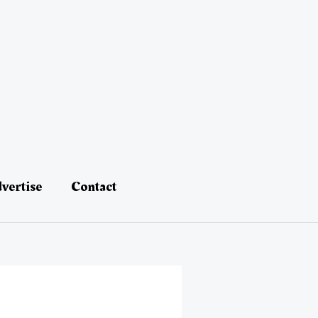
vertise
Contact