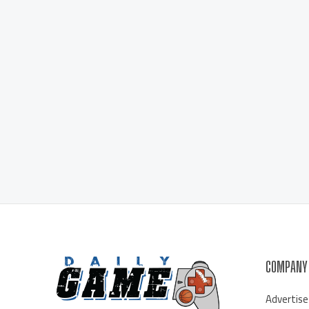
COMPANY
Advertise