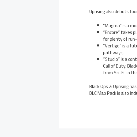
Uprising also debuts fou
“Magma” is a mod
“Encore” takes p
for plenty of run
“Vertigo” is a fu
pathways;
“Studio” is a con
Call of Duty: Bla
from Sci-Fi to th
Black Ops 2: Uprising ha
DLC Map Pack is also incl