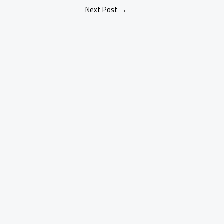
Next Post
→