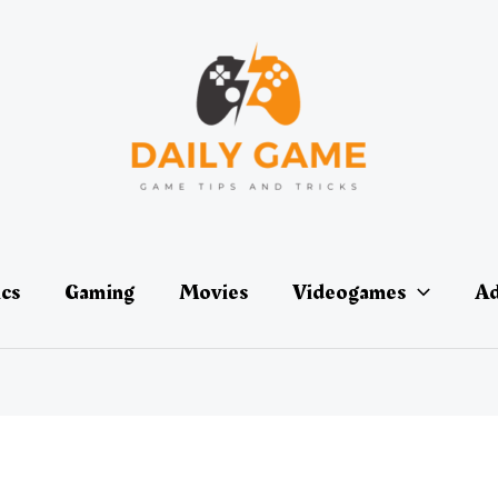
ics
Gaming
Movies
Videogames
Ad