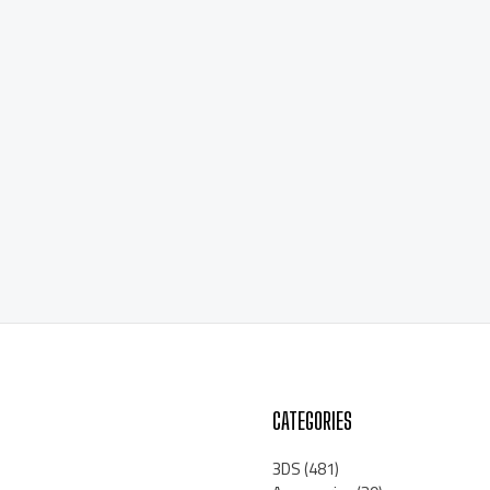
CATEGORIES
3DS
(481)