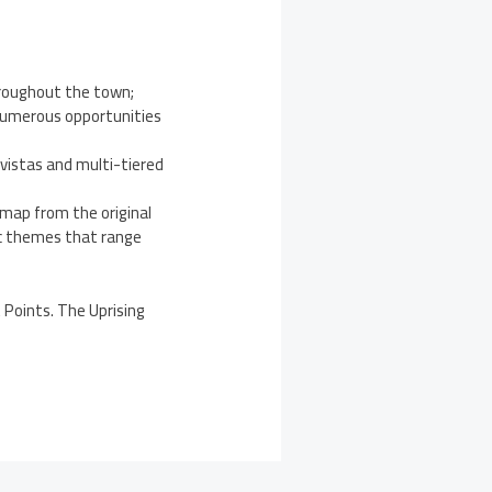
hroughout the town;
 numerous opportunities
 vistas and multi-tiered
 map from the original
tic themes that range
 Points. The Uprising