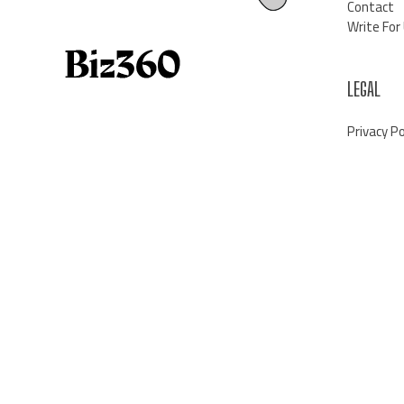
Contact
Write For
LEGAL
Privacy Po