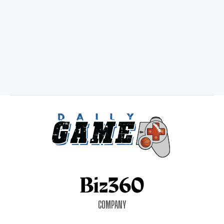
COMPANY