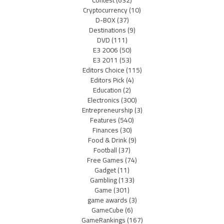
Cryptocurrency
(10)
D-BOX
(37)
Destinations
(9)
DVD
(111)
E3 2006
(50)
E3 2011
(53)
Editors Choice
(115)
Editors Pick
(4)
Education
(2)
Electronics
(300)
Entrepreneurship
(3)
Features
(540)
Finances
(30)
Food & Drink
(9)
Football
(37)
Free Games
(74)
Gadget
(11)
Gambling
(133)
Game
(301)
game awards
(3)
GameCube
(6)
GameRankings
(167)