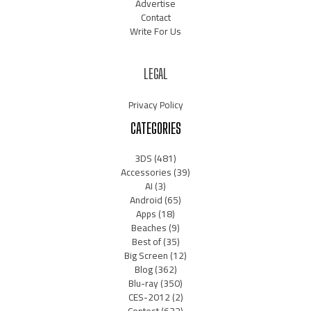
Advertise
Contact
Write For Us
LEGAL
Privacy Policy
CATEGORIES
3DS
(481)
Accessories
(39)
AI
(3)
Android
(65)
Apps
(18)
Beaches
(9)
Best of
(35)
Big Screen
(12)
Blog
(362)
Blu-ray
(350)
CES-2012
(2)
Contest
(632)