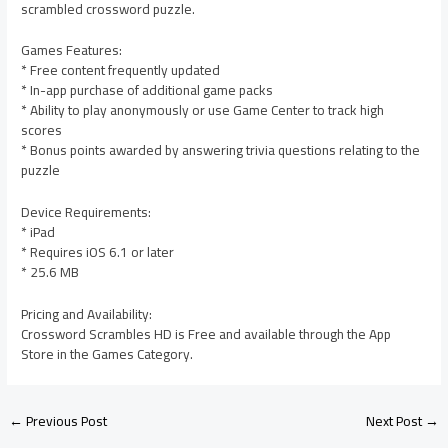
scrambled crossword puzzle.
Games Features:
* Free content frequently updated
* In-app purchase of additional game packs
* Ability to play anonymously or use Game Center to track high
scores
* Bonus points awarded by answering trivia questions relating to the
puzzle
Device Requirements:
* iPad
* Requires iOS 6.1 or later
* 25.6 MB
Pricing and Availability:
Crossword Scrambles HD is Free and available through the App
Store in the Games Category.
←
Previous Post
Next Post
→