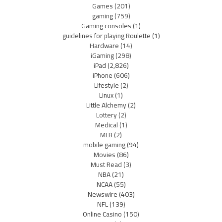
Games
(201)
gaming
(759)
Gaming consoles
(1)
guidelines for playing Roulette
(1)
Hardware
(14)
iGaming
(298)
iPad
(2,826)
iPhone
(606)
Lifestyle
(2)
Linux
(1)
Little Alchemy
(2)
Lottery
(2)
Medical
(1)
MLB
(2)
mobile gaming
(94)
Movies
(86)
Must Read
(3)
NBA
(21)
NCAA
(55)
Newswire
(403)
NFL
(139)
Online Casino
(150)