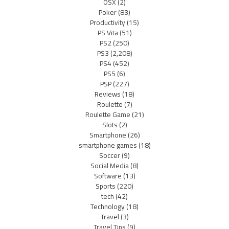
OSX
(2)
Poker
(83)
Productivity
(15)
PS Vita
(51)
PS2
(250)
PS3
(2,208)
PS4
(452)
PS5
(6)
PSP
(227)
Reviews
(18)
Roulette
(7)
Roulette Game
(21)
Slots
(2)
Smartphone
(26)
smartphone games
(18)
Soccer
(9)
Social Media
(8)
Software
(13)
Sports
(220)
tech
(42)
Technology
(18)
Travel
(3)
Travel Tips
(9)