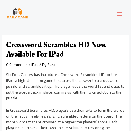
Skip
Post
MAI
to
navigation
content
MEN
Crossword Scrambles HD Now
Available For IPad
0 Comments
/
iPad
/ By
Sara
Six Foot Games has introduced Crossword Scrambles HD for the
iPad, a high-definition game that takes the answer to a crossword
puzzle and scrambles it up. The player uses the word list and clues to
put the words back in place, coming up with their own solution to the
puzzle.
In Crossword Scrambles HD, players use their wits to form the words
on the list by freely rearranging scrambled letters on the board. The
more words that are crossed, the higher the players’ score. Each
player can arrive at their own unique solution to restoring the