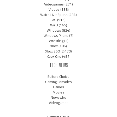
Videogames
(274)
Videos
(138)
Watch Live Sports
(434)
Wii
(915)
Wii U
(145)
Windows
(824)
Windows Phone
(7)
Wrestling
(3)
Xbox
(186)
Xbox 360
(2,470)
Xbox One
(497)
TECH NEWS
Editors Choice
Gaming Consoles
Games
Movies
Newswire
Videogames