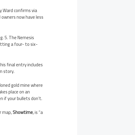
y Ward confirms via
3 owners now have less
g. 5. The Nemesis
ting a four- to six-
is final entry includes
n story.
ndoned gold mine where
kes place on an
if your bullets don’t.
ur map,
Showtime
, is “a