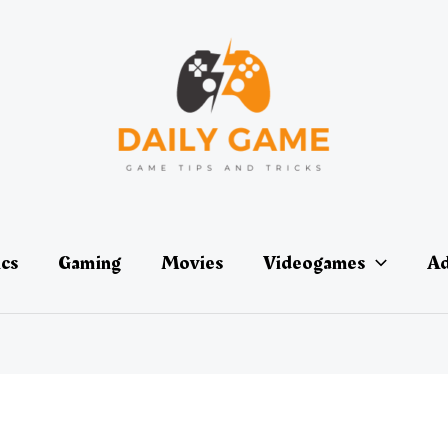
ics
Gaming
Movies
Videogames
Ad