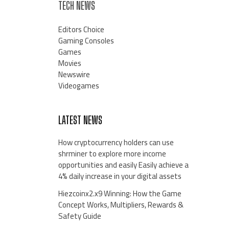
TECH NEWS
Editors Choice
Gaming Consoles
Games
Movies
Newswire
Videogames
LATEST NEWS
How cryptocurrency holders can use
shrminer to explore more income
opportunities and easily Easily achieve a
4% daily increase in your digital assets
Hiezcoinx2.x9 Winning: How the Game
Concept Works, Multipliers, Rewards &
Safety Guide