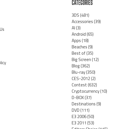
CATEGORIES
3DS
(481)
Accessories
(39)
AI
(3)
 Us
Android
(65)
Apps
(18)
Beaches
(9)
Best of
(35)
Big Screen
(12)
licy
Blog
(362)
Blu-ray
(350)
CES-2012
(2)
Contest
(632)
Cryptocurrency
(10)
D-BOX
(37)
Destinations
(9)
DVD
(111)
E3 2006
(50)
E3 2011
(53)