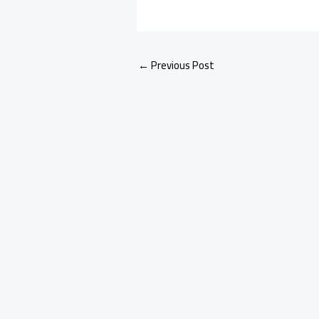
←
Previous Post