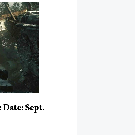
 Date: Sept.