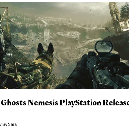
 Ghosts Nemesis PlayStation Release
/ By
Sara