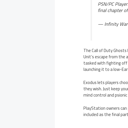
PSN/PC Player
final chapter of
— Infinity War
The Call of Duty Ghosts 
Unit’s escape from the a
tasked with fighting off
launching it to a low-Ea
Exodus lets players choo
they wish. Just keep you
mind control and psionic
PlayStation owners can 
included as the final par