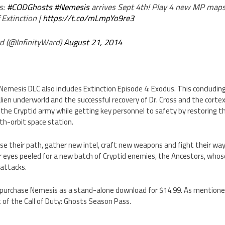
s:
#CODGhosts
#Nemesis
arrives Sept 4th! Play 4 new MP maps
 Extinction |
https://t.co/mLmpYo9re3
d (@InfinityWard)
August 21, 2014
Nemesis DLC also includes Extinction Episode 4: Exodus. This concluding
lien underworld and the successful recovery of Dr. Cross and the corte
 the Cryptid army while getting key personnel to safety by restoring t
rth-orbit space station.
se their path, gather new intel, craft new weapons and fight their w
r eyes peeled for a new batch of Cryptid enemies, the Ancestors, whos
 attacks.
purchase Nemesis as a stand-alone download for $14.99. As mentioned 
t of the Call of Duty: Ghosts Season Pass.