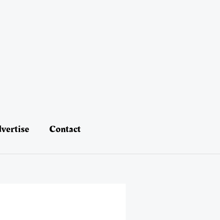
vertise
Contact