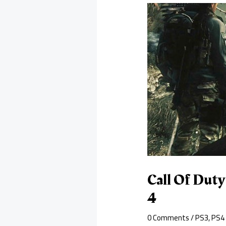
Call Of Duty
4
0 Comments
/
PS3
,
PS4