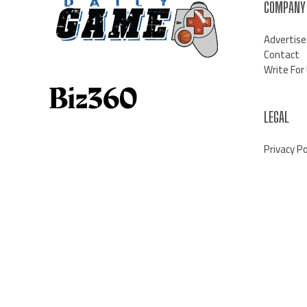
COMPANY
Advertise
Contact
Write For
LEGAL
Privacy Po