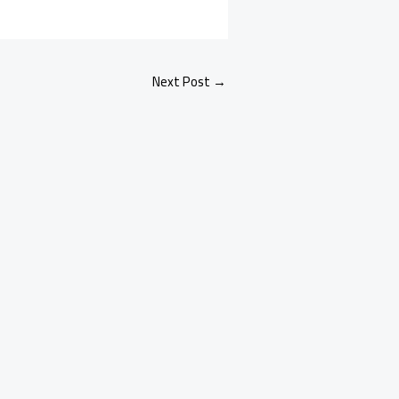
Next Post
→