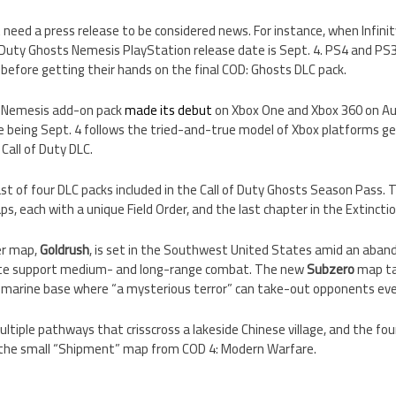
eed a press release to be considered news. For instance, when Infinit
f Duty Ghosts Nemesis PlayStation release date is Sept. 4. PS4 and PS
before getting their hands on the final COD: Ghosts DLC pack.
s Nemesis add-on pack
made its debut
on Xbox One and Xbox 360 on Au
 being Sept. 4 follows the tried-and-true model of Xbox platforms get
Call of Duty DLC.
st of four DLC packs included in the Call of Duty Ghosts Season Pass. Th
s, each with a unique Field Order, and the last chapter in the Extinctio
er map,
Goldrush
, is set in the Southwest United States amid an aba
ate support medium- and long-range combat. The new
Subzero
map ta
bmarine base where “a mysterious terror” can take-out opponents even 
tiple pathways that crisscross a lakeside Chinese village, and the fo
f the small “Shipment” map from COD 4: Modern Warfare.