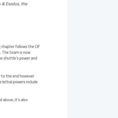
 & Exodus, the
 chapter follows the CIF
x. The team is now
he shuttle’s power and
ay to the end however
e lethal powers include
above, it’s also