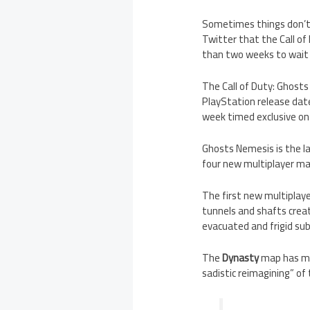
Sometimes things don’t n
Twitter that the Call o
than two weeks to wait 
The Call of Duty: Ghost
PlayStation release date
week timed exclusive on 
Ghosts Nemesis is the la
four new multiplayer map
The first new multiplay
tunnels and shafts cre
evacuated and frigid su
The
Dynasty
map has mul
sadistic reimagining” o