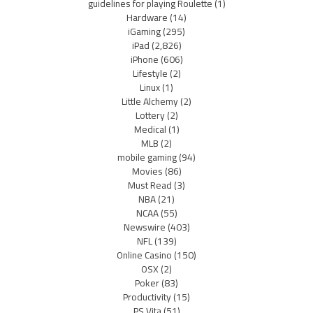
guidelines for playing Roulette
(1)
Hardware
(14)
iGaming
(295)
iPad
(2,826)
iPhone
(606)
Lifestyle
(2)
Linux
(1)
Little Alchemy
(2)
Lottery
(2)
Medical
(1)
MLB
(2)
mobile gaming
(94)
Movies
(86)
Must Read
(3)
NBA
(21)
NCAA
(55)
Newswire
(403)
NFL
(139)
Online Casino
(150)
OSX
(2)
Poker
(83)
Productivity
(15)
PS Vita
(51)