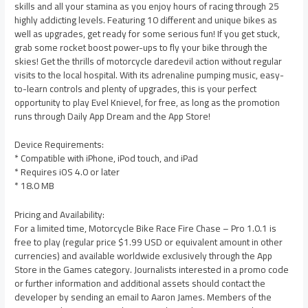
skills and all your stamina as you enjoy hours of racing through 25
highly addicting levels. Featuring 10 different and unique bikes as
well as upgrades, get ready for some serious fun! If you get stuck,
grab some rocket boost power-ups to fly your bike through the
skies! Get the thrills of motorcycle daredevil action without regular
visits to the local hospital. With its adrenaline pumping music, easy-
to-learn controls and plenty of upgrades, this is your perfect
opportunity to play Evel Knievel, for free, as long as the promotion
runs through Daily App Dream and the App Store!
Device Requirements:
* Compatible with iPhone, iPod touch, and iPad
* Requires iOS 4.0 or later
* 18.0 MB
Pricing and Availability:
For a limited time, Motorcycle Bike Race Fire Chase – Pro 1.0.1 is
free to play (regular price $1.99 USD or equivalent amount in other
currencies) and available worldwide exclusively through the App
Store in the Games category. Journalists interested in a promo code
or further information and additional assets should contact the
developer by sending an email to Aaron James. Members of the