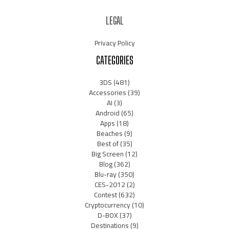
LEGAL
Privacy Policy
CATEGORIES
3DS
(481)
Accessories
(39)
AI
(3)
Android
(65)
Apps
(18)
Beaches
(9)
Best of
(35)
Big Screen
(12)
Blog
(362)
Blu-ray
(350)
CES-2012
(2)
Contest
(632)
Cryptocurrency
(10)
D-BOX
(37)
Destinations
(9)