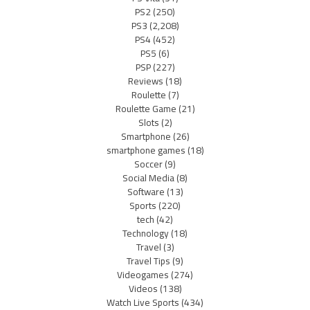
PS2
(250)
PS3
(2,208)
PS4
(452)
PS5
(6)
PSP
(227)
Reviews
(18)
Roulette
(7)
Roulette Game
(21)
Slots
(2)
Smartphone
(26)
smartphone games
(18)
Soccer
(9)
Social Media
(8)
Software
(13)
Sports
(220)
tech
(42)
Technology
(18)
Travel
(3)
Travel Tips
(9)
Videogames
(274)
Videos
(138)
Watch Live Sports
(434)