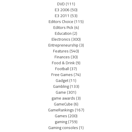
DVD
(111)
E3 2006
(50)
E3 2011
(53)
Editors Choice
(115)
Editors Pick
(4)
Education
(2)
Electronics
(300)
Entrepreneurship
(3)
Features
(540)
Finances
(30)
Food & Drink
(9)
Football
(37)
Free Games
(74)
Gadget
(11)
Gambling
(133)
Game
(301)
game awards
(3)
GameCube
(6)
GameRankings
(167)
Games
(200)
gaming
(759)
Gaming consoles
(1)