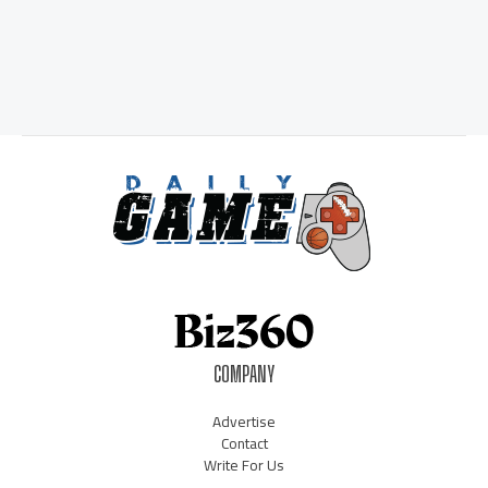
COMPANY
Advertise
Contact
Write For Us