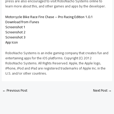
press are also encouraged to visit RoboNacho Systems online to
learn more about this, and other games and apps by the developer.
Motorcycle Bike Race Fire Chase – Pro Racing Edition 1.0.1
Download from iTunes
Screenshot 1
Screenshot 2
Screenshot 3
App Icon
RoboNacho Systems is an indie gaming company that creates fun and
entertaining apps for the iOS platforms. Copyright (C) 2012
RoboNacho Systems. All Rights Reserved. Apple, the Apple logo,
iPhone, iPod and iPad are registered trademarks of Apple Inc. in the
U.S. and/or other countries.
←
Previous Post
Next Post
→