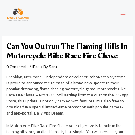
Skip
Post
MAI
to
navigation
content
MEN
Can You Outrun The Flaming Hills In
Motorcycle Bike Race Fire Chase
0 Comments
/
iPad
/ By
Sara
Brooklyn, New York – Independent developer RoboNacho Systems
is proud to announce the release of a brand new update to their
popular dirt racing, flame chasing motorcycle game, Motorcycle Bike
Race Fire Chase – Pro 1.0.1. Still settling from the dust on the iOS App
Store, this update is not only packed with features, it is also free to
download in a special limited-time promotion with popular games-
and app-portal, Daily App Dream.
In Motorcycle Bike Race Fire Chase your objective is to outrun the
flaming hills, or you die! It’s really that simple! You will need all your