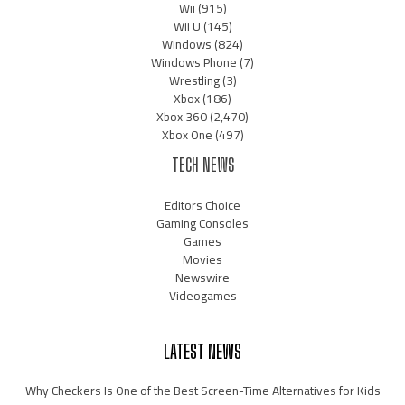
Wii
(915)
Wii U
(145)
Windows
(824)
Windows Phone
(7)
Wrestling
(3)
Xbox
(186)
Xbox 360
(2,470)
Xbox One
(497)
TECH NEWS
Editors Choice
Gaming Consoles
Games
Movies
Newswire
Videogames
LATEST NEWS
Why Checkers Is One of the Best Screen-Time Alternatives for Kids