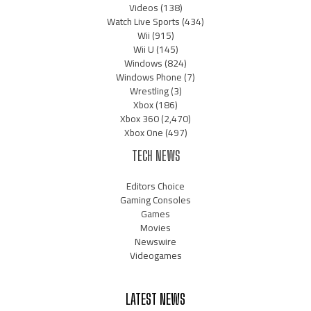
Videos
(138)
Watch Live Sports
(434)
Wii
(915)
Wii U
(145)
Windows
(824)
Windows Phone
(7)
Wrestling
(3)
Xbox
(186)
Xbox 360
(2,470)
Xbox One
(497)
TECH NEWS
Editors Choice
Gaming Consoles
Games
Movies
Newswire
Videogames
LATEST NEWS