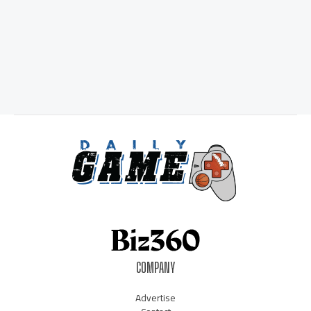
COMPANY
Advertise