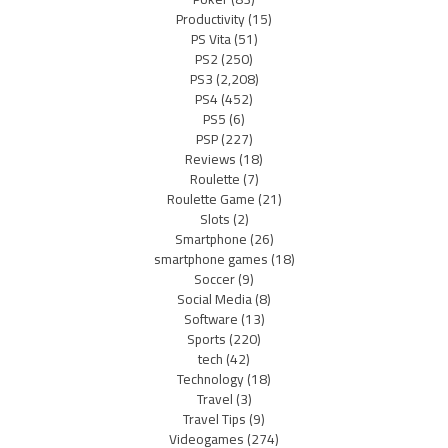
Productivity
(15)
PS Vita
(51)
PS2
(250)
PS3
(2,208)
PS4
(452)
PS5
(6)
PSP
(227)
Reviews
(18)
Roulette
(7)
Roulette Game
(21)
Slots
(2)
Smartphone
(26)
smartphone games
(18)
Soccer
(9)
Social Media
(8)
Software
(13)
Sports
(220)
tech
(42)
Technology
(18)
Travel
(3)
Travel Tips
(9)
Videogames
(274)