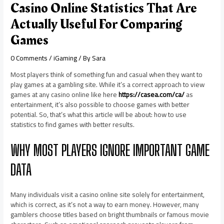
Casino Online Statistics That Are
Actually Useful For Comparing
Games
0 Comments
/
iGaming
/ By
Sara
Most players think of something fun and casual when they want to
play games at a gambling site. While it’s a correct approach to view
games at any casino online like here
https://casea.com/ca/
as
entertainment, it’s also possible to choose games with better
potential. So, that’s what this article will be about: how to use
statistics to find games with better results.
WHY MOST PLAYERS IGNORE IMPORTANT GAME
DATA
Many individuals visit a casino online site solely for entertainment,
which is correct, as it’s not a way to earn money. However, many
gamblers choose titles based on bright thumbnails or famous movie