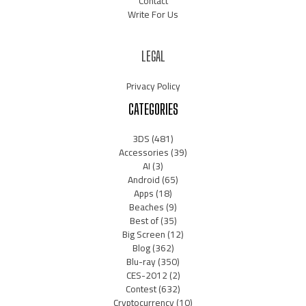
Contact
Write For Us
LEGAL
Privacy Policy
CATEGORIES
3DS
(481)
Accessories
(39)
AI
(3)
Android
(65)
Apps
(18)
Beaches
(9)
Best of
(35)
Big Screen
(12)
Blog
(362)
Blu-ray
(350)
CES-2012
(2)
Contest
(632)
Cryptocurrency
(10)