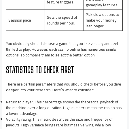
feature triggers.
gameplay features.
Pick slow options to
Sets the speed of
Session pace
make your money
rounds per hour.
last longer.
You obviously should choose a game that you like visually and feel
thrilled to play. However, each casino online has numerous similar
options, so compare them to select the better option.
STATISTICS TO CHECK FIRST
There are certain parameters that you should check before you dive
deeper into your research. Here’s what to consider:
Return to player. This percentage shows the theoretical payback of
the machine over a long duration. High numbers mean the casino has
a lower advantage.
Volatility rating. This metric describes the size and frequency of
payouts. High variance brings rare but massive wins, while low