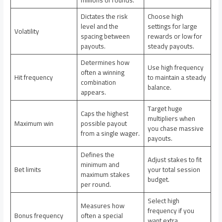
Dictates the risk
Choose high
level and the
settings for large
Volatility
spacing between
rewards or low for
payouts.
steady payouts.
Determines how
Use high frequency
often a winning
Hit frequency
to maintain a steady
combination
balance.
appears.
Target huge
Caps the highest
multipliers when
Maximum win
possible payout
you chase massive
from a single wager.
payouts.
Defines the
Adjust stakes to fit
minimum and
Bet limits
your total session
maximum stakes
budget.
per round.
Select high
Measures how
frequency if you
Bonus frequency
often a special
want extra