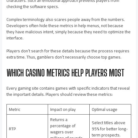
characters. Such an emotional approach prevents players from
checking the software specs.
Complex terminology also scares people away from the numbers.
Developers often hide these metrics in help menus, not because
they have malicious intent, simply because they need to optimize the
interface.
Players don’t search for these details because the process requires
extra time. Thus, gamblers don’t necessarily choose top games.
WHICH CASINO METRICS HELP PLAYERS MOST
Every gaming site contains games with specific indicators that reveal
the important details. Players should review these metrics:
Metric
Impact on play
Optimal usage
Returns a
Select titles above
percentage of
RTP
95% for better long-
wagers over
term prospects.
millions of rounds.