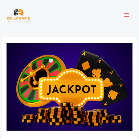
Skip
Post
MAI
to
navigation
content
MEN