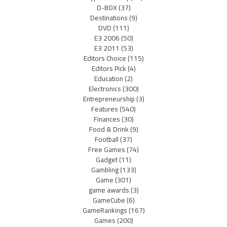
D-BOX
(37)
Destinations
(9)
DVD
(111)
E3 2006
(50)
E3 2011
(53)
Editors Choice
(115)
Editors Pick
(4)
Education
(2)
Electronics
(300)
Entrepreneurship
(3)
Features
(540)
Finances
(30)
Food & Drink
(9)
Football
(37)
Free Games
(74)
Gadget
(11)
Gambling
(133)
Game
(301)
game awards
(3)
GameCube
(6)
GameRankings
(167)
Games
(200)