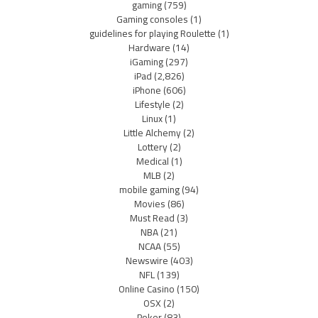
gaming
(759)
Gaming consoles
(1)
guidelines for playing Roulette
(1)
Hardware
(14)
iGaming
(297)
iPad
(2,826)
iPhone
(606)
Lifestyle
(2)
Linux
(1)
Little Alchemy
(2)
Lottery
(2)
Medical
(1)
MLB
(2)
mobile gaming
(94)
Movies
(86)
Must Read
(3)
NBA
(21)
NCAA
(55)
Newswire
(403)
NFL
(139)
Online Casino
(150)
OSX
(2)
Poker
(83)