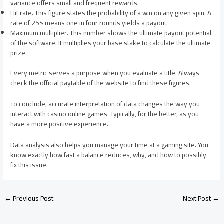
variance offers small and frequent rewards.
Hit rate. This figure states the probability of a win on any given spin. A
rate of 25% means one in four rounds yields a payout.
Maximum multiplier. This number shows the ultimate payout potential
of the software. It multiplies your base stake to calculate the ultimate
prize.
Every metric serves a purpose when you evaluate a title. Always
check the official paytable of the website to find these figures.
To conclude, accurate interpretation of data changes the way you
interact with casino online games. Typically, for the better, as you
have a more positive experience.
Data analysis also helps you manage your time at a gaming site. You
know exactly how fast a balance reduces, why, and how to possibly
fix this issue.
←
Previous Post
Next Post
→