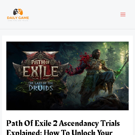
Skip
Post
MAI
to
navigation
content
MEN
Path Of Exile 2 Ascendancy Trials
Explained: How To Unlock Your