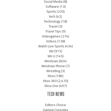
Social Media
(8)
Software
(13)
Sports
(220)
tech
(42)
Technology
(18)
Travel
(3)
Travel Tips
(9)
Videogames
(274)
Videos
(138)
Watch Live Sports
(434)
Wii
(915)
Wii U
(145)
Windows
(824)
Windows Phone
(7)
Wrestling
(3)
Xbox
(186)
Xbox 360
(2,470)
Xbox One
(497)
TECH NEWS
Editors Choice
Gaming Consoles