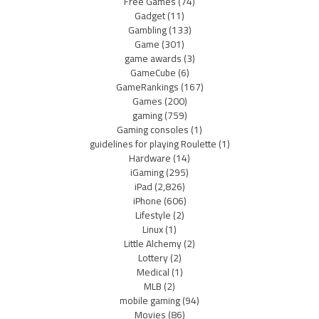
Free Games
(74)
Gadget
(11)
Gambling
(133)
Game
(301)
game awards
(3)
GameCube
(6)
GameRankings
(167)
Games
(200)
gaming
(759)
Gaming consoles
(1)
guidelines for playing Roulette
(1)
Hardware
(14)
iGaming
(295)
iPad
(2,826)
iPhone
(606)
Lifestyle
(2)
Linux
(1)
Little Alchemy
(2)
Lottery
(2)
Medical
(1)
MLB
(2)
mobile gaming
(94)
Movies
(86)