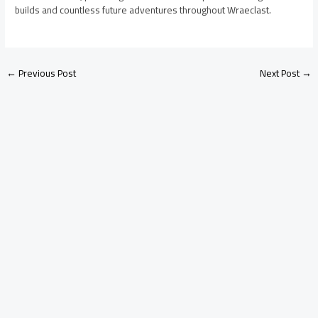
builds and countless future adventures throughout Wraeclast.
←
Previous Post
Next Post
→