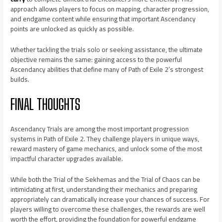
approach allows players to focus on mapping, character progression,
and endgame content while ensuring that important Ascendancy
points are unlocked as quickly as possible.
Whether tackling the trials solo or seeking assistance, the ultimate
objective remains the same: gaining access to the powerful
Ascendancy abilities that define many of Path of Exile 2’s strongest
builds.
FINAL THOUGHTS
Ascendancy Trials are among the most important progression
systems in Path of Exile 2. They challenge players in unique ways,
reward mastery of game mechanics, and unlock some of the most
impactful character upgrades available.
While both the Trial of the Sekhemas and the Trial of Chaos can be
intimidating at first, understanding their mechanics and preparing
appropriately can dramatically increase your chances of success. For
players willing to overcome these challenges, the rewards are well
worth the effort, providing the foundation for powerful endgame