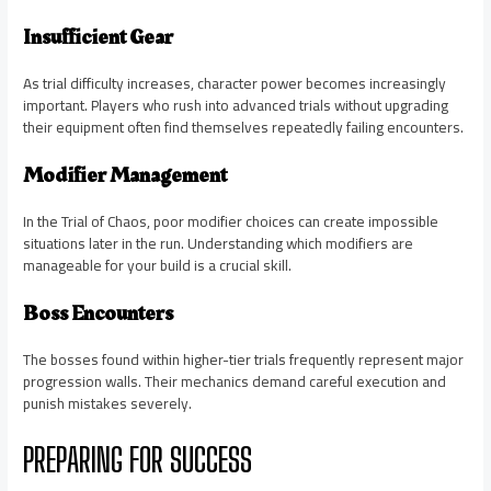
Insufficient Gear
As trial difficulty increases, character power becomes increasingly
important. Players who rush into advanced trials without upgrading
their equipment often find themselves repeatedly failing encounters.
Modifier Management
In the Trial of Chaos, poor modifier choices can create impossible
situations later in the run. Understanding which modifiers are
manageable for your build is a crucial skill.
Boss Encounters
The bosses found within higher-tier trials frequently represent major
progression walls. Their mechanics demand careful execution and
punish mistakes severely.
PREPARING FOR SUCCESS