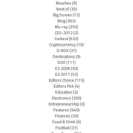
Beaches
(9)
Best of
(35)
Big Screen
(12)
Blog
(362)
Blu-ray
(350)
CES-2012
(2)
Contest
(632)
Cryptocurrency
(10)
D-BOX
(37)
Destinations
(9)
DVD
(111)
E3 2006
(50)
E3 2011
(53)
Editors Choice
(115)
Editors Pick
(4)
Education
(2)
Electronics
(300)
Entrepreneurship
(3)
Features
(540)
Finances
(30)
Food & Drink
(9)
Football
(37)