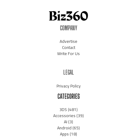
COMPANY
Advertise
Contact
Write For Us
LEGAL
Privacy Policy
CATEGORIES
3DS
(481)
Accessories
(39)
AI
(3)
Android
(65)
Apps
(18)