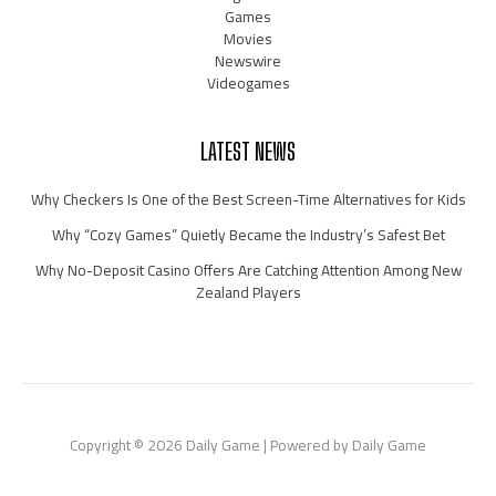
Games
Movies
Newswire
Videogames
LATEST NEWS
Why Checkers Is One of the Best Screen-Time Alternatives for Kids
Why “Cozy Games” Quietly Became the Industry’s Safest Bet
Why No-Deposit Casino Offers Are Catching Attention Among New
Zealand Players
Copyright © 2026 Daily Game | Powered by Daily Game