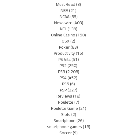
Must Read
(3)
NBA
(21)
NCAA
(55)
Newswire
(403)
NFL
(139)
Online Casino
(150)
OSX
(2)
Poker
(83)
Productivity
(15)
PS Vita
(51)
PS2
(250)
PS3
(2,208)
PS4
(452)
PS5
(6)
PSP
(227)
Reviews
(18)
Roulette
(7)
Roulette Game
(21)
Slots
(2)
Smartphone
(26)
smartphone games
(18)
Soccer
(9)