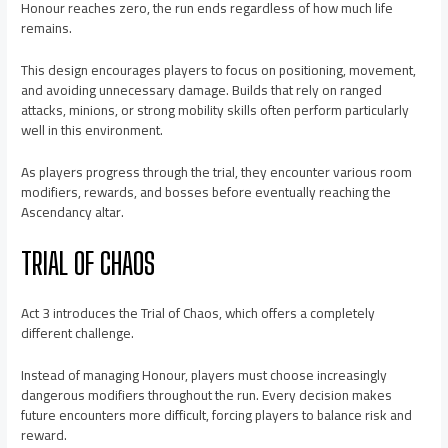
Honour reaches zero, the run ends regardless of how much life
remains.
This design encourages players to focus on positioning, movement,
and avoiding unnecessary damage. Builds that rely on ranged
attacks, minions, or strong mobility skills often perform particularly
well in this environment.
As players progress through the trial, they encounter various room
modifiers, rewards, and bosses before eventually reaching the
Ascendancy altar.
TRIAL OF CHAOS
Act 3 introduces the Trial of Chaos, which offers a completely
different challenge.
Instead of managing Honour, players must choose increasingly
dangerous modifiers throughout the run. Every decision makes
future encounters more difficult, forcing players to balance risk and
reward.