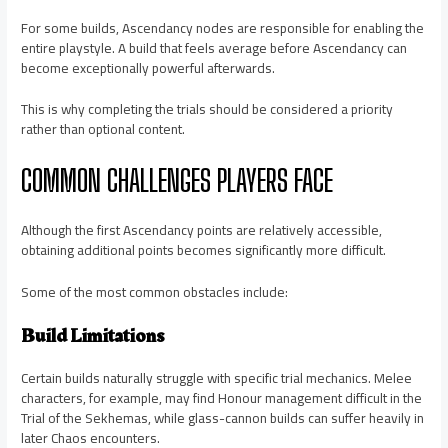
For some builds, Ascendancy nodes are responsible for enabling the
entire playstyle. A build that feels average before Ascendancy can
become exceptionally powerful afterwards.
This is why completing the trials should be considered a priority
rather than optional content.
COMMON CHALLENGES PLAYERS FACE
Although the first Ascendancy points are relatively accessible,
obtaining additional points becomes significantly more difficult.
Some of the most common obstacles include:
Build Limitations
Certain builds naturally struggle with specific trial mechanics. Melee
characters, for example, may find Honour management difficult in the
Trial of the Sekhemas, while glass-cannon builds can suffer heavily in
later Chaos encounters.