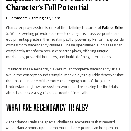
Character’s Full Potential
0 Comments
/
gaming
/ By
Sara
Character progression is one of the defining features of
Path of Exile
2
. While leveling provides access to skill gems, passive points, and
equipment upgrades, the most impactful power spike for many builds
comes from Ascendancy classes. These specialised subclasses can
completely transform how a character plays, offering unique
mechanics, powerful bonuses, and build-defining interactions.
To unlock these benefits, players must complete Ascendancy Trials.
While the concept sounds simple, many players quickly discover that
the process is one of the more challenging parts of the game.
Understanding how the system works and preparing for the trials
ahead can save a significant amount of frustration.
WHAT ARE ASCENDANCY TRIALS?
Ascendancy Trials are special challenge encounters that reward
Ascendancy points upon completion. These points can be spent in