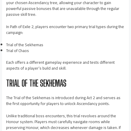
your chosen Ascendancy tree, allowing your character to gain
powerful passive bonuses that are unavailable through the regular
passive skill tree.
In Path of Exile 2, players encounter two primary trial types during the
campaign:
Trial of the Sekhemas
Trial of Chaos
Each offers a different gameplay experience and tests different
aspects of a player’s build and skill.
TRIAL OF THE SEKHEMAS
The Trial of the Sekhemas is introduced during Act 2 and serves as
the first opportunity for players to unlock Ascendancy points.
Unlike traditional boss encounters, this trial revolves around the
Honour system. Players must carefully navigate rooms while
preserving Honour, which decreases whenever damage is taken. If