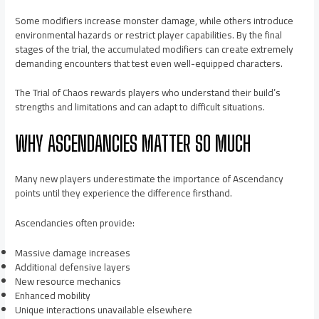
Some modifiers increase monster damage, while others introduce
environmental hazards or restrict player capabilities. By the final
stages of the trial, the accumulated modifiers can create extremely
demanding encounters that test even well-equipped characters.
The Trial of Chaos rewards players who understand their build’s
strengths and limitations and can adapt to difficult situations.
WHY ASCENDANCIES MATTER SO MUCH
Many new players underestimate the importance of Ascendancy
points until they experience the difference firsthand.
Ascendancies often provide:
Massive damage increases
Additional defensive layers
New resource mechanics
Enhanced mobility
Unique interactions unavailable elsewhere