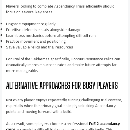
Players looking to complete Ascendancy Trials efficiently should
focus on several key areas:
Upgrade equipment regularly
Prioritise defensive stats alongside damage
Learn boss mechanics before attempting difficult runs
Practice movement and positioning
Save valuable relics and trial resources
For Trial of the Sekhemas specifically, Honour Resistance relics can
dramatically improve success rates and make future attempts far
more manageable.
ALTERNATIVE APPROACHES FOR BUSY PLAYERS
Not every player enjoys repeatedly running challenging trial content,
especially when the primary goal is simply unlocking Ascendancy
points and moving forward with a build.
As a result, some players choose a professional
PoE 2 ascendancy
carry
to complete difficult trial encounters more efficiently. This