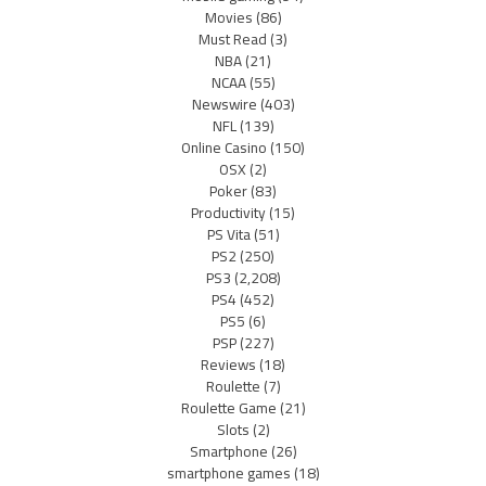
Movies
(86)
Must Read
(3)
NBA
(21)
NCAA
(55)
Newswire
(403)
NFL
(139)
Online Casino
(150)
OSX
(2)
Poker
(83)
Productivity
(15)
PS Vita
(51)
PS2
(250)
PS3
(2,208)
PS4
(452)
PS5
(6)
PSP
(227)
Reviews
(18)
Roulette
(7)
Roulette Game
(21)
Slots
(2)
Smartphone
(26)
smartphone games
(18)