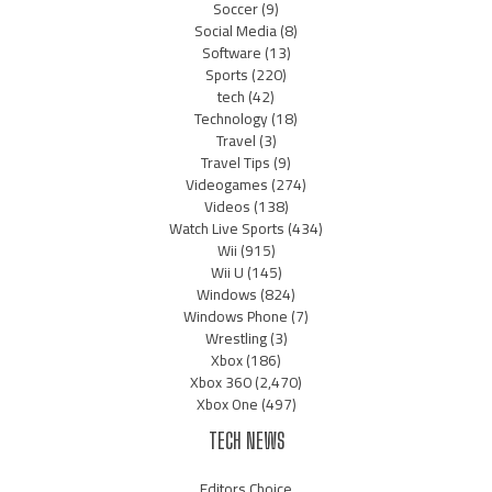
Soccer
(9)
Social Media
(8)
Software
(13)
Sports
(220)
tech
(42)
Technology
(18)
Travel
(3)
Travel Tips
(9)
Videogames
(274)
Videos
(138)
Watch Live Sports
(434)
Wii
(915)
Wii U
(145)
Windows
(824)
Windows Phone
(7)
Wrestling
(3)
Xbox
(186)
Xbox 360
(2,470)
Xbox One
(497)
TECH NEWS
Editors Choice