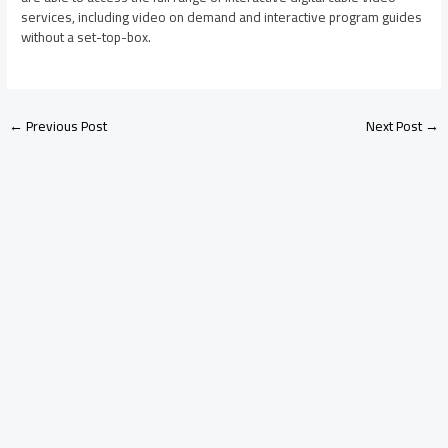
services, including video on demand and interactive program guides
without a set-top-box.
←
Previous Post
Next Post
→