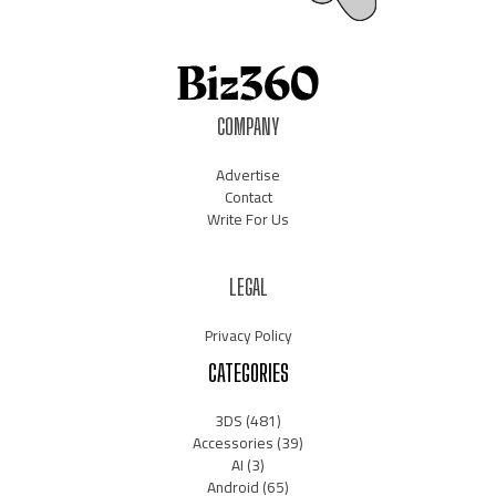
COMPANY
Advertise
Contact
Write For Us
LEGAL
Privacy Policy
CATEGORIES
3DS
(481)
Accessories
(39)
AI
(3)
Android
(65)