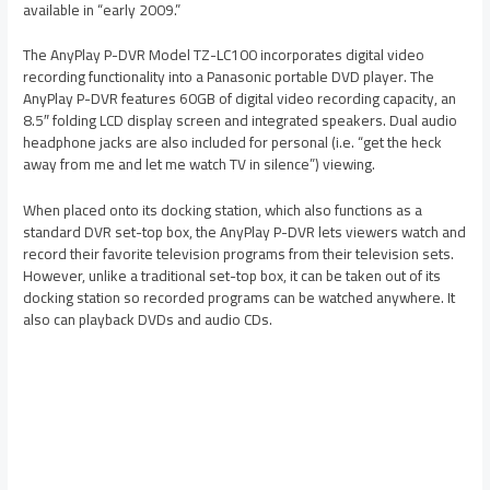
available in “early 2009.”
The AnyPlay P-DVR Model TZ-LC100 incorporates digital video
recording functionality into a Panasonic portable DVD player. The
AnyPlay P-DVR features 60GB of digital video recording capacity, an
8.5″ folding LCD display screen and integrated speakers. Dual audio
headphone jacks are also included for personal (i.e. “get the heck
away from me and let me watch TV in silence”) viewing.
When placed onto its docking station, which also functions as a
standard DVR set-top box, the AnyPlay P-DVR lets viewers watch and
record their favorite television programs from their television sets.
However, unlike a traditional set-top box, it can be taken out of its
docking station so recorded programs can be watched anywhere. It
also can playback DVDs and audio CDs.