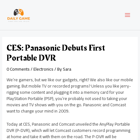
Skip
Post
MAI
to
navigation
content
MEN
CES: Panasonic Debuts First
Portable DVR
0 Comments
/
Electronics
/ By
Sara
We’re gamers, but we like our gadgets, right? We also like our mobile
gaming. But mobile TV or recorded programs? Unless you like jerry-
rigging some content and plugging it into a memory card for your
PlayStation Portable (PSP), you’re probably not used to taking your
movies and TV shows with you on the go. Panasonic and Comcast
want to change your mind in 2009.
Today at CES, Panasonic and Comcast unveiled the AnyPlay Portable
DVR (P-DVR), which will let Comcast customers record programming
at home and take it with them on the road. The P-DVR will be