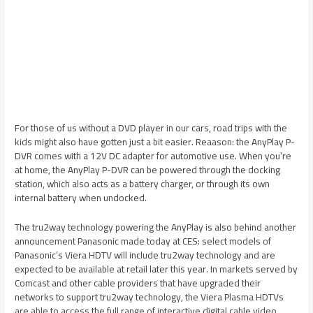
For those of us without a DVD player in our cars, road trips with the
kids might also have gotten just a bit easier. Reaason: the AnyPlay P-
DVR comes with a 12V DC adapter for automotive use. When you’re
at home, the AnyPlay P-DVR can be powered through the docking
station, which also acts as a battery charger, or through its own
internal battery when undocked.
The tru2way technology powering the AnyPlay is also behind another
announcement Panasonic made today at CES: select models of
Panasonic’s Viera HDTV will include tru2way technology and are
expected to be available at retail later this year. In markets served by
Comcast and other cable providers that have upgraded their
networks to support tru2way technology, the Viera Plasma HDTVs
are able to access the full range of interactive digital cable video