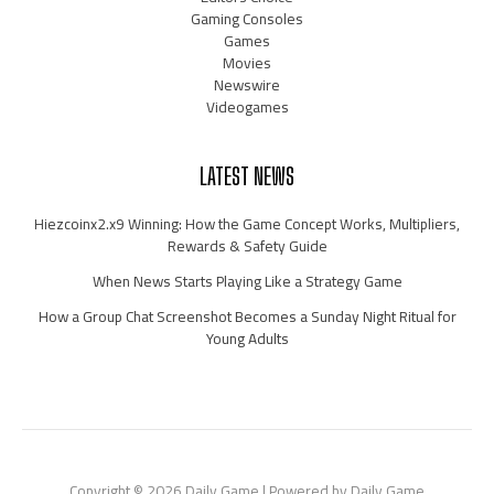
Gaming Consoles
Games
Movies
Newswire
Videogames
LATEST NEWS
Hiezcoinx2.x9 Winning: How the Game Concept Works, Multipliers,
Rewards & Safety Guide
When News Starts Playing Like a Strategy Game
How a Group Chat Screenshot Becomes a Sunday Night Ritual for
Young Adults
Copyright © 2026 Daily Game | Powered by Daily Game