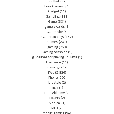
Football
(37)
Free Games
(74)
Gadget
(11)
Gambling
(133)
Game
(301)
game awards
(3)
GameCube
(6)
GameRankings
(167)
Games
(201)
gaming
(759)
Gaming consoles
(1)
guidelines for playing Roulette
(1)
Hardware
(14)
iGaming
(297)
iPad
(2,826)
iPhone
(606)
Lifestyle
(2)
Linux
(1)
Little Alchemy
(2)
Lottery
(2)
Medical
(1)
MLB
(2)
mobile gaming
(94)