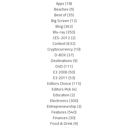
Apps
(18)
Beaches
(9)
Best of
(35)
Big Screen
(12)
Blog
(362)
Blu-ray
(350)
CES-2012
(2)
Contest
(632)
Cryptocurrency
(10)
D-BOX
(37)
Destinations
(9)
DVD
(111)
E3 2006
(50)
E3 2011
(53)
Editors Choice
(115)
Editors Pick
(4)
Education
(2)
Electronics
(300)
Entrepreneurship
(3)
Features
(540)
Finances
(30)
Food & Drink
(9)