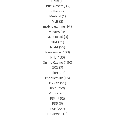
Linux
(1)
Little Alchemy
(2)
Lottery
(2)
Medical
(1)
MLB
(2)
mobile gaming
(94)
Movies
(86)
Must Read
(3)
NBA
(21)
NCAA
(55)
Newswire
(403)
NFL
(139)
Online Casino
(150)
OSX
(2)
Poker
(83)
Productivity
(15)
PS Vita
(51)
PS2
(250)
PS3
(2,208)
PS4
(452)
PS5
(6)
PSP
(227)
Reviews
(18)