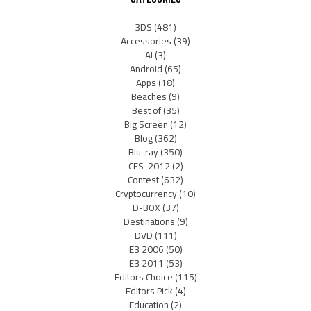
3DS
(481)
Accessories
(39)
AI
(3)
Android
(65)
Apps
(18)
Beaches
(9)
Best of
(35)
Big Screen
(12)
Blog
(362)
Blu-ray
(350)
CES-2012
(2)
Contest
(632)
Cryptocurrency
(10)
D-BOX
(37)
Destinations
(9)
DVD
(111)
E3 2006
(50)
E3 2011
(53)
Editors Choice
(115)
Editors Pick
(4)
Education
(2)