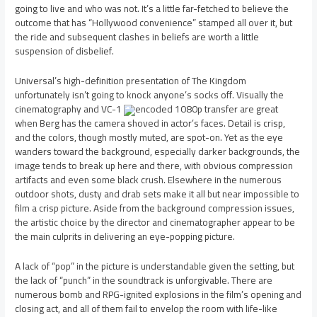
going to live and who was not. It’s a little far-fetched to believe the
outcome that has “Hollywood convenience” stamped all over it, but
the ride and subsequent clashes in beliefs are worth a little
suspension of disbelief.
Universal’s high-definition presentation of The Kingdom
unfortunately isn’t going to knock anyone’s socks off. Visually the
cinematography and VC-1
encoded 1080p transfer are great
when Berg has the camera shoved in actor’s faces. Detail is crisp,
and the colors, though mostly muted, are spot-on. Yet as the eye
wanders toward the background, especially darker backgrounds, the
image tends to break up here and there, with obvious compression
artifacts and even some black crush. Elsewhere in the numerous
outdoor shots, dusty and drab sets make it all but near impossible to
film a crisp picture. Aside from the background compression issues,
the artistic choice by the director and cinematographer appear to be
the main culprits in delivering an eye-popping picture.
A lack of “pop” in the picture is understandable given the setting, but
the lack of “punch” in the soundtrack is unforgivable. There are
numerous bomb and RPG-ignited explosions in the film’s opening and
closing act, and all of them fail to envelop the room with life-like