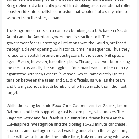
Berg delivered a brilliantly paced film doubling as an emotional roller
coaster ride into a hellish conclusion that wouldn’t allow my mind to
wander from the story at hand.
The Kingdom centers on a complex bombing at a U.S. base in Saudi
Arabia and the American government’s reaction to it. The
government fears upsetting oil relations with the Saudis, prefaced
through a clever opening CGI historical timeline sequence. Thus they
refuse to dispatch forensic investigators to the scene. FBI special
agent Fleury, however, has other plans. Through a clever bribe using
the media as an ally, he smuggles a four-man team into the country
against the Attorney General’s wishes, which immediately ignites
tension between the team and Saudi officials, as well as the team
and the mysterious Saudi bombers who have made them the next
target.
While the acting by Jamie Foxx, Chris Cooper, Jennifer Garner, Jason
Bateman and their supporting cast is exemplary, what makes The
Kingdom work and feel fresh is a distinct line drawn between the
CSI-inspired investigation and the closing 15-20 minute car chase,
shootout and hostage rescue. I was legitimately on the edge of my
chair with white knuckles the entire time, truly not knowing who was