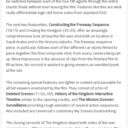
be switched between each of the four FBI agents through the entire
chaotic finale without ever leaving the film. Features like this are what
really differentiate high-def home video from standard DVD.
The next two featurettes,
Constructing the Freeway Sequence
(18:15) and Creating the Kindgom (35:33), offer an amazingly
comprehensive look at how the film was shot both on location in
Saudi Arabia and in the Arizona suburbs. The freeway sequence
piece, in particular, follows each of the different car stunts filmed to
piece together the final composite shot, from every camera Berg set
up. Most impressive is the absence of clips from the finished film to
fill up time. No second is wasted in giving viewers an unedited peek
at the set.
The remaining special features are lighter in content and passable for
all but viewers enamored by the film. They consist of a trio of
Deleted Scenes
(11:02, HD),
History of the Kingdom: Interactive
Timeline
similar to the opening credits, and
The Mission Dossier:
Surveillance
providing rough animatics of several action sequences.
Also included are Universal’s customary My Scenes bookmarking.
The closing seconds of The Kingdom depict both sides of the war-