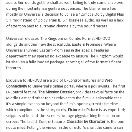
audio. Surrounds get the shaft as well, failing to truly come alive even
during the most intense gunfire sequences. The blame here lies
mostly on Universal’s decision to utilize a 1.5mpbs Dolby Digital Plus
5.1 mix instead of Dolby TrueHD 5.1 lossless audio, as well as a lack
of attention paid to surround channels by the sound mixers.
Universal released The Kingdom on Combo Format HD-DVD
alongside another new theatrical title, Eastern Promises. Where
Universal shunned Eastern Promises in the special features
department, they spared no expense to ensure The Kingdom would
hit shelves a fully loaded package sporting all of the format’s finest
features.
Exclusive to HD-DVD are a trio of U-Control features and
Web
Connectivity
to Universal’s online portal, where a poll awaits. The first
U-Control feature,
The Mission Dossier
, provides textual facts on the
Middle East and other topics relevant to the film via selectable tabs.
It’s a simple expansion beyond the film’s opening credits timeline
which compliments the story nicely.
Picture-In-Picture
is as expected;
snippets of behind-the-scenes footage piggybacking the action on
screen. The last U-Control feature,
Character by Character
, is the one
not to miss. Putting the viewer in the director’s chair, the camera can