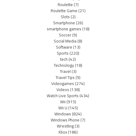
Roulette
(7)
Roulette Game
(21)
Slots
(2)
Smartphone
(26)
smartphone games
(18)
Soccer
(9)
Social Media
(8)
Software
(13)
Sports
(220)
tech
(42)
Technology
(18)
Travel
(3)
Travel Tips
(9)
Videogames
(274)
Videos
(138)
Watch Live Sports
(434)
Wii
(915)
Wii U
(145)
Windows
(824)
Windows Phone
(7)
Wrestling
(3)
Xbox
(186)