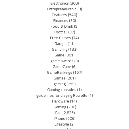
Electronics
(300)
Entrepreneurship
(3)
Features
(540)
Finances
(30)
Food & Drink
(9)
Football
(37)
Free Games
(74)
Gadget
(11)
Gambling
(133)
Game
(301)
game awards
(3)
GameCube
(6)
GameRankings
(167)
Games
(201)
gaming
(759)
Gaming consoles
(1)
guidelines for playing Roulette
(1)
Hardware
(14)
iGaming
(298)
iPad
(2,826)
iPhone
(606)
Lifestyle
(2)