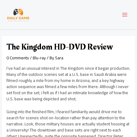
Skip
Post
MAI
to
navigation
content
MEN
The Kingdom HD-DVD Review
0 Comments
/
Blu-ray
/ By
Sara
I’ve had an unusual interest in The Kingdom since it began production.
Many of the outdoor scenes set at a U.S. base in Saudi Arabia were
filmed roughly a mile from my home in Arizona, and a key highway
action sequence was filmed a few miles from there. Although I never
set foot on the set, I felt as if I had an intimate knowledge of how the
U.S. base was being depicted and shot.
Going into the finished film, I feared familiarity would drive me to
search for scenes shot on-location rather than pay attention to the
narrative. Look, those military houses are actually student housing at
a University! The downtown and base sets are right next to each
other! Unexpectedly, quite the opposite happened. Director Peter