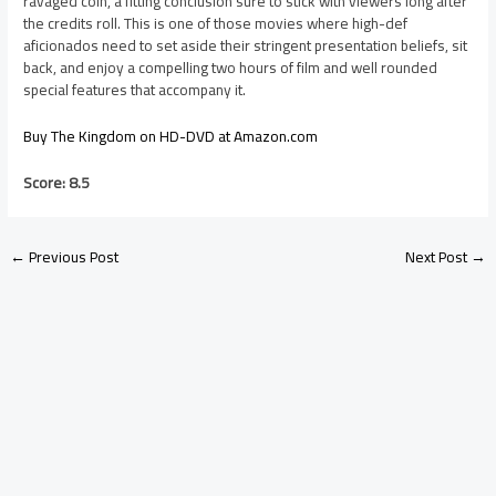
ravaged coin, a fitting conclusion sure to stick with viewers long after
the credits roll. This is one of those movies where high-def
aficionados need to set aside their stringent presentation beliefs, sit
back, and enjoy a compelling two hours of film and well rounded
special features that accompany it.
Buy The Kingdom on HD-DVD at Amazon.com
Score: 8.5
←
Previous Post
Next Post
→