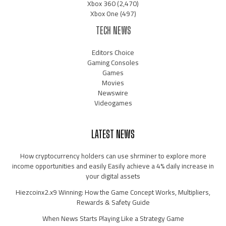
Xbox 360
(2,470)
Xbox One
(497)
TECH NEWS
Editors Choice
Gaming Consoles
Games
Movies
Newswire
Videogames
LATEST NEWS
How cryptocurrency holders can use shrminer to explore more
income opportunities and easily Easily achieve a 4% daily increase in
your digital assets
Hiezcoinx2.x9 Winning: How the Game Concept Works, Multipliers,
Rewards & Safety Guide
When News Starts Playing Like a Strategy Game