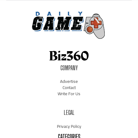
COMPANY
Advertise
Contact
Write For Us
LEGAL
Privacy Policy
CATEGORIES