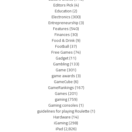
Editors Pick
(4)
Education
(2)
Electronics
(300)
Entrepreneurship
(3)
Features
(540)
Finances
(30)
Food & Drink
(9)
Football
(37)
Free Games
(74)
Gadget
(11)
Gambling
(133)
Game
(301)
game awards
(3)
GameCube
(6)
GameRankings
(167)
Games
(201)
gaming
(759)
Gaming consoles
(1)
guidelines for playing Roulette
(1)
Hardware
(14)
iGaming
(298)
iPad
(2,826)