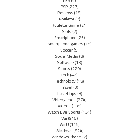
PS5
(6)
PSP
(227)
Reviews
(18)
Roulette
(7)
Roulette Game
(21)
Slots
(2)
Smartphone
(26)
smartphone games
(18)
Soccer
(9)
Social Media
(8)
Software
(13)
Sports
(220)
tech
(42)
Technology
(18)
Travel
(3)
Travel Tips
(9)
Videogames
(274)
Videos
(138)
Watch Live Sports
(434)
Wii
(915)
Wii U
(145)
Windows
(824)
Windows Phone
(7)