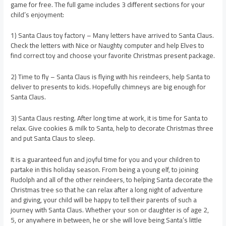
game for free. The full game includes 3 different sections for your
child’s enjoyment:
1) Santa Claus toy factory – Many letters have arrived to Santa Claus.
Check the letters with Nice or Naughty computer and help Elves to
find correct toy and choose your favorite Christmas present package.
2) Time to fly – Santa Claus is flying with his reindeers, help Santa to
deliver to presents to kids. Hopefully chimneys are big enough for
Santa Claus.
3) Santa Claus resting. After long time at work, it is time for Santa to
relax. Give cookies & milk to Santa, help to decorate Christmas three
and put Santa Claus to sleep.
It is a guaranteed fun and joyful time for you and your children to
partake in this holiday season. From being a young elf, to joining
Rudolph and all of the other reindeers, to helping Santa decorate the
Christmas tree so that he can relax after a long night of adventure
and giving, your child will be happy to tell their parents of such a
journey with Santa Claus. Whether your son or daughter is of age 2,
5, or anywhere in between, he or she will love being Santa’s little