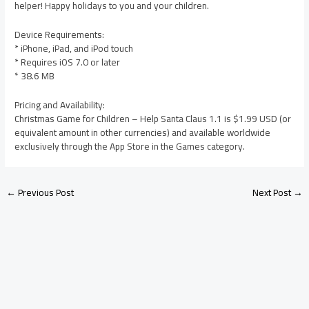
helper! Happy holidays to you and your children.
Device Requirements:
* iPhone, iPad, and iPod touch
* Requires iOS 7.0 or later
* 38.6 MB
Pricing and Availability:
Christmas Game for Children – Help Santa Claus 1.1 is $1.99 USD (or
equivalent amount in other currencies) and available worldwide
exclusively through the App Store in the Games category.
←
Previous Post
Next Post
→