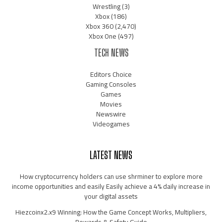
Wrestling
(3)
Xbox
(186)
Xbox 360
(2,470)
Xbox One
(497)
TECH NEWS
Editors Choice
Gaming Consoles
Games
Movies
Newswire
Videogames
LATEST NEWS
How cryptocurrency holders can use shrminer to explore more
income opportunities and easily Easily achieve a 4% daily increase in
your digital assets
Hiezcoinx2.x9 Winning: How the Game Concept Works, Multipliers,
Rewards & Safety Guide