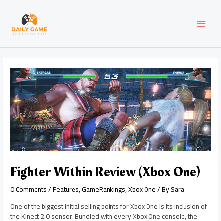
Skip
Post
MAI
to
navigation
content
MEN
Fighter Within Review (Xbox One)
0 Comments
/
Features
,
GameRankings
,
Xbox One
/ By
Sara
One of the biggest initial selling points for Xbox One is its inclusion of
the Kinect 2.0 sensor. Bundled with every Xbox One console, the