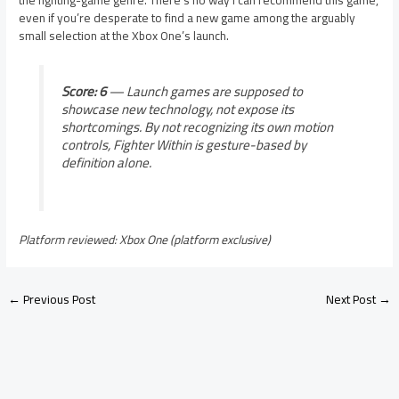
the fighting-game genre. There’s no way I can recommend this game,
even if you’re desperate to find a new game among the arguably
small selection at the Xbox One’s launch.
Score: 6
— Launch games are supposed to
showcase new technology, not expose its
shortcomings. By not recognizing its own motion
controls, Fighter Within is gesture-based by
definition alone.
Platform reviewed: Xbox One (platform exclusive)
←
Previous Post
Next Post
→