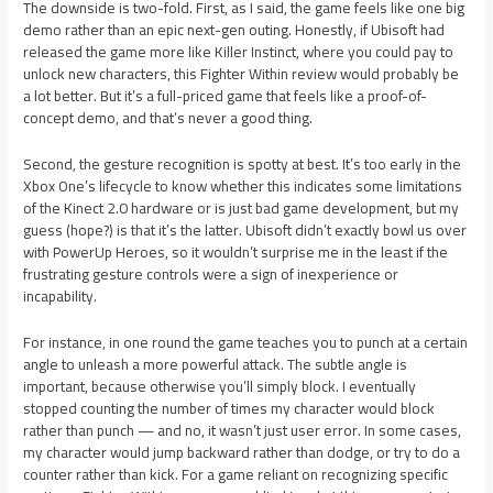
The downside is two-fold. First, as I said, the game feels like one big
demo rather than an epic next-gen outing. Honestly, if Ubisoft had
released the game more like Killer Instinct, where you could pay to
unlock new characters, this Fighter Within review would probably be
a lot better. But it’s a full-priced game that feels like a proof-of-
concept demo, and that’s never a good thing.
Second, the gesture recognition is spotty at best. It’s too early in the
Xbox One’s lifecycle to know whether this indicates some limitations
of the Kinect 2.0 hardware or is just bad game development, but my
guess (hope?) is that it’s the latter. Ubisoft didn’t exactly bowl us over
with PowerUp Heroes, so it wouldn’t surprise me in the least if the
frustrating gesture controls were a sign of inexperience or
incapability.
For instance, in one round the game teaches you to punch at a certain
angle to unleash a more powerful attack. The subtle angle is
important, because otherwise you’ll simply block. I eventually
stopped counting the number of times my character would block
rather than punch — and no, it wasn’t just user error. In some cases,
my character would jump backward rather than dodge, or try to do a
counter rather than kick. For a game reliant on recognizing specific