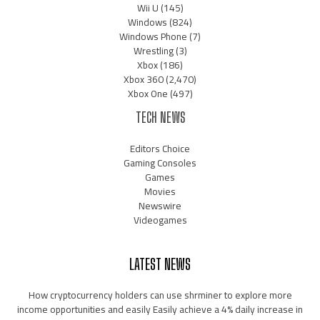
Wii U
(145)
Windows
(824)
Windows Phone
(7)
Wrestling
(3)
Xbox
(186)
Xbox 360
(2,470)
Xbox One
(497)
TECH NEWS
Editors Choice
Gaming Consoles
Games
Movies
Newswire
Videogames
LATEST NEWS
How cryptocurrency holders can use shrminer to explore more
income opportunities and easily Easily achieve a 4% daily increase in