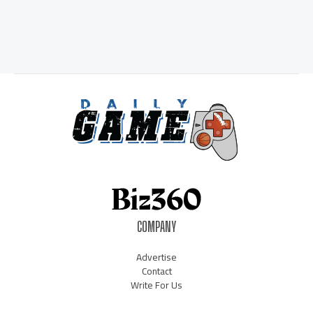
COMPANY
Advertise
Contact
Write For Us