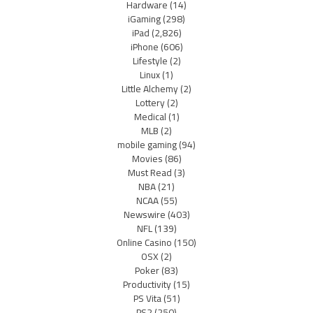
Hardware
(14)
iGaming
(298)
iPad
(2,826)
iPhone
(606)
Lifestyle
(2)
Linux
(1)
Little Alchemy
(2)
Lottery
(2)
Medical
(1)
MLB
(2)
mobile gaming
(94)
Movies
(86)
Must Read
(3)
NBA
(21)
NCAA
(55)
Newswire
(403)
NFL
(139)
Online Casino
(150)
OSX
(2)
Poker
(83)
Productivity
(15)
PS Vita
(51)
PS2
(250)