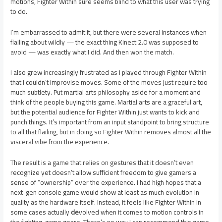
motions, Fighter Within sure seems blind to what this user was trying
to do.
I’m embarrassed to admit it, but there were several instances when
flailing about wildly — the exact thing Kinect 2.0 was supposed to
avoid — was exactly what I did. And then won the match.
I also grew increasingly frustrated as I played through Fighter Within
that I couldn’t improvise moves. Some of the moves just require too
much subtlety. Put martial arts philosophy aside for a moment and
think of the people buying this game. Martial arts are a graceful art,
but the potential audience for Fighter Within just wants to kick and
punch things. It’s important from an input standpoint to bring structure
to all that flailing, but in doing so Fighter Within removes almost all the
visceral vibe from the experience.
The result is a game that relies on gestures that it doesn’t even
recognize yet doesn’t allow sufficient freedom to give gamers a
sense of “ownership” over the experience. I had high hopes that a
next-gen console game would show at least as much evolution in
quality as the hardware itself. Instead, it feels like Fighter Within in
some cases actually
de
volved when it comes to motion controls in