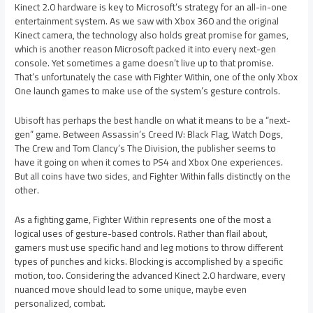
Kinect 2.0 hardware is key to Microsoft’s strategy for an all-in-one
entertainment system. As we saw with Xbox 360 and the original
Kinect camera, the technology also holds great promise for games,
which is another reason Microsoft packed it into every next-gen
console. Yet sometimes a game doesn’t live up to that promise.
That’s unfortunately the case with Fighter Within, one of the only Xbox
One launch games to make use of the system’s gesture controls.
Ubisoft has perhaps the best handle on what it means to be a “next-
gen” game. Between Assassin’s Creed IV: Black Flag, Watch Dogs,
The Crew and Tom Clancy’s The Division, the publisher seems to
have it going on when it comes to PS4 and Xbox One experiences.
But all coins have two sides, and Fighter Within falls distinctly on the
other.
As a fighting game, Fighter Within represents one of the most a
logical uses of gesture-based controls. Rather than flail about,
gamers must use specific hand and leg motions to throw different
types of punches and kicks. Blocking is accomplished by a specific
motion, too. Considering the advanced Kinect 2.0 hardware, every
nuanced move should lead to some unique, maybe even
personalized, combat.