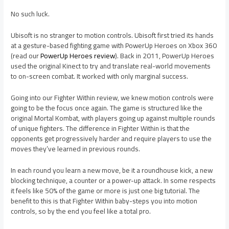
No such luck.
Ubisoft is no stranger to motion controls. Ubisoft first tried its hands
at a gesture-based fighting game with PowerUp Heroes on Xbox 360
(read our
PowerUp Heroes review
). Back in 2011, PowerUp Heroes
used the original Kinect to try and translate real-world movements
to on-screen combat. It worked with only marginal success.
Going into our Fighter Within review, we knew motion controls were
going to be the focus once again. The game is structured like the
original Mortal Kombat, with players going up against multiple rounds
of unique fighters. The difference in Fighter Within is that the
opponents get progressively harder and require players to use the
moves they’ve learned in previous rounds.
In each round you learn a new move, be it a roundhouse kick, a new
blocking technique, a counter or a power-up attack. In some respects
it feels like 50% of the game or more is just one big tutorial. The
benefit to this is that Fighter Within baby-steps you into motion
controls, so by the end you feel like a total pro.