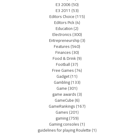
E3 2006
(50)
E3 2011
(53)
Editors Choice
(115)
Editors Pick
(4)
Education
(2)
Electronics
(300)
Entrepreneurship
(3)
Features
(540)
Finances
(30)
Food & Drink
(9)
Football
(37)
Free Games
(74)
Gadget
(11)
Gambling
(133)
Game
(301)
game awards
(3)
GameCube
(6)
GameRankings
(167)
Games
(201)
gaming
(759)
Gaming consoles
(1)
guidelines for playing Roulette
(1)