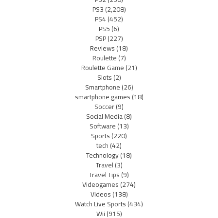
PS3
(2,208)
PS4
(452)
PS5
(6)
PSP
(227)
Reviews
(18)
Roulette
(7)
Roulette Game
(21)
Slots
(2)
Smartphone
(26)
smartphone games
(18)
Soccer
(9)
Social Media
(8)
Software
(13)
Sports
(220)
tech
(42)
Technology
(18)
Travel
(3)
Travel Tips
(9)
Videogames
(274)
Videos
(138)
Watch Live Sports
(434)
Wii
(915)