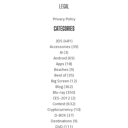
LEGAL
Privacy Policy
CATEGORIES
3DS
(481)
Accessories
(39)
AI
(3)
Android
(65)
Apps
(18)
Beaches
(9)
Best of
(35)
Big Screen
(12)
Blog
(362)
Blu-ray
(350)
CES-2012
(2)
Contest
(632)
Cryptocurrency
(10)
D-BOX
(37)
Destinations
(9)
DVD
(111)