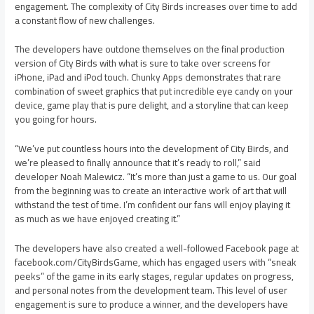
engagement. The complexity of City Birds increases over time to add
a constant flow of new challenges.
The developers have outdone themselves on the final production
version of City Birds with what is sure to take over screens for
iPhone, iPad and iPod touch. Chunky Apps demonstrates that rare
combination of sweet graphics that put incredible eye candy on your
device, game play that is pure delight, and a storyline that can keep
you going for hours.
“We’ve put countless hours into the development of City Birds, and
we’re pleased to finally announce that it’s ready to roll,” said
developer Noah Malewicz. “It’s more than just a game to us. Our goal
from the beginning was to create an interactive work of art that will
withstand the test of time. I’m confident our fans will enjoy playing it
as much as we have enjoyed creating it.”
The developers have also created a well-followed Facebook page at
facebook.com/CityBirdsGame, which has engaged users with “sneak
peeks” of the game in its early stages, regular updates on progress,
and personal notes from the development team. This level of user
engagement is sure to produce a winner, and the developers have