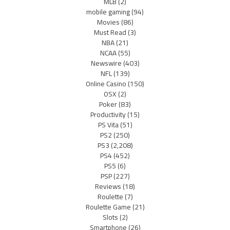
MLB
(2)
mobile gaming
(94)
Movies
(86)
Must Read
(3)
NBA
(21)
NCAA
(55)
Newswire
(403)
NFL
(139)
Online Casino
(150)
OSX
(2)
Poker
(83)
Productivity
(15)
PS Vita
(51)
PS2
(250)
PS3
(2,208)
PS4
(452)
PS5
(6)
PSP
(227)
Reviews
(18)
Roulette
(7)
Roulette Game
(21)
Slots
(2)
Smartphone
(26)