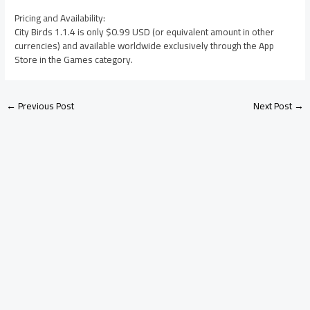
Pricing and Availability:
City Birds 1.1.4 is only $0.99 USD (or equivalent amount in other
currencies) and available worldwide exclusively through the App
Store in the Games category.
←
Previous Post
Next Post
→