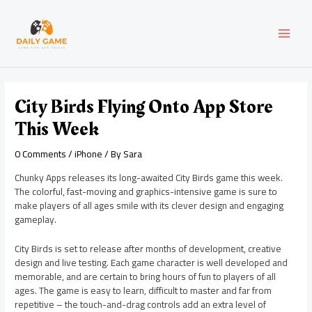
Skip
Post
MAI
to
navigation
content
MEN
City Birds Flying Onto App Store
This Week
0 Comments
/
iPhone
/ By
Sara
Chunky Apps releases its long-awaited City Birds game this week.
The colorful, fast-moving and graphics-intensive game is sure to
make players of all ages smile with its clever design and engaging
gameplay.
City Birds is set to release after months of development, creative
design and live testing. Each game character is well developed and
memorable, and are certain to bring hours of fun to players of all
ages. The game is easy to learn, difficult to master and far from
repetitive – the touch-and-drag controls add an extra level of