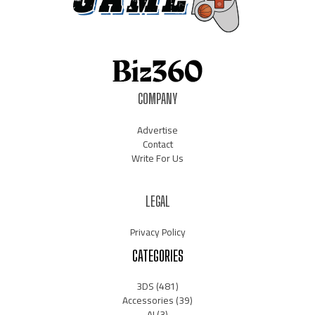
COMPANY
Advertise
Contact
Write For Us
LEGAL
Privacy Policy
CATEGORIES
3DS
(481)
Accessories
(39)
AI
(3)