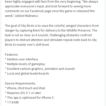
been highly engaged with fans from the very beginning. “We always
appreciate everyone’s input, and look forward to seeing more
comments on our Facebook page once the game is released this
week,” added Malewicz.
The goal of City Birds is to save the colorful, winged characters from
danger by capturing them for delivery to the Wildlife Preserve. The
task is not as clear as it sounds. Challenging obstacles confront
players to distract attention and stimulate repeat visits back to City
Birds to master one’s skill level.
Features:
* Intuitive user interface
* Multiple levels of gameplay
* Excellent cartoon graphics, animation and sounds
* Local and global leaderboards
Device Requirements:
* iPhone, iPod touch and iPad
* Requires iOS 5.1 or later
* This app is optimized for iPhone 5
* 17.8 MB