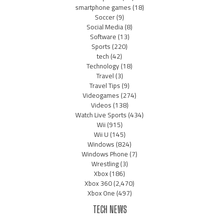
smartphone games
(18)
Soccer
(9)
Social Media
(8)
Software
(13)
Sports
(220)
tech
(42)
Technology
(18)
Travel
(3)
Travel Tips
(9)
Videogames
(274)
Videos
(138)
Watch Live Sports
(434)
Wii
(915)
Wii U
(145)
Windows
(824)
Windows Phone
(7)
Wrestling
(3)
Xbox
(186)
Xbox 360
(2,470)
Xbox One
(497)
TECH NEWS