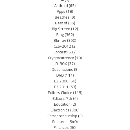
Android
(65)
Apps
(18)
Beaches
(9)
Best of
(35)
Big Screen
(12)
Blog
(362)
Blu-ray
(350)
CES-2012
(2)
Contest
(632)
Cryptocurrency
(10)
D-BOX
(37)
Destinations
(9)
DVD
(111)
E3 2006
(50)
E3 2011
(53)
Editors Choice
(115)
Editors Pick
(4)
Education
(2)
Electronics
(300)
Entrepreneurship
(3)
Features
(540)
Finances
(30)