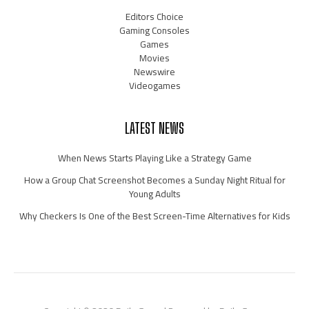
Editors Choice
Gaming Consoles
Games
Movies
Newswire
Videogames
LATEST NEWS
When News Starts Playing Like a Strategy Game
How a Group Chat Screenshot Becomes a Sunday Night Ritual for
Young Adults
Why Checkers Is One of the Best Screen-Time Alternatives for Kids