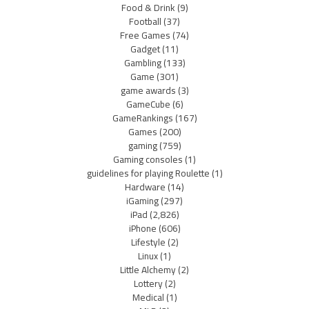
Food & Drink
(9)
Football
(37)
Free Games
(74)
Gadget
(11)
Gambling
(133)
Game
(301)
game awards
(3)
GameCube
(6)
GameRankings
(167)
Games
(200)
gaming
(759)
Gaming consoles
(1)
guidelines for playing Roulette
(1)
Hardware
(14)
iGaming
(297)
iPad
(2,826)
iPhone
(606)
Lifestyle
(2)
Linux
(1)
Little Alchemy
(2)
Lottery
(2)
Medical
(1)