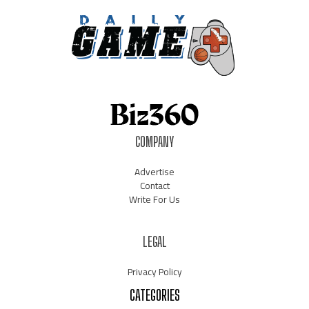
COMPANY
Advertise
Contact
Write For Us
LEGAL
Privacy Policy
CATEGORIES