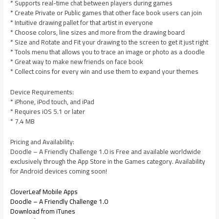
* Supports real-time chat between players during games
* Create Private or Public games that other face book users can join
* Intuitive drawing pallet for that artist in everyone
* Choose colors, line sizes and more from the drawing board
* Size and Rotate and Fit your drawing to the screen to get it just right
* Tools menu that allows you to trace an image or photo as a doodle
* Great way to make new friends on face book
* Collect coins for every win and use them to expand your themes
Device Requirements:
* iPhone, iPod touch, and iPad
* Requires iOS 5.1 or later
* 7.4 MB
Pricing and Availability:
Doodle – A Friendly Challenge 1.0 is Free and available worldwide
exclusively through the App Store in the Games category. Availability
for Android devices coming soon!
CloverLeaf Mobile Apps
Doodle – A Friendly Challenge 1.0
Download from iTunes