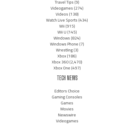
Travel Tips
(9)
Videogames
(274)
Videos
(138)
Watch Live Sports
(434)
Wii
(915)
Wii U
(145)
Windows
(824)
Windows Phone
(7)
Wrestling
(3)
Xbox
(186)
Xbox 360
(2,470)
Xbox One
(497)
TECH NEWS
Editors Choice
Gaming Consoles
Games
Movies
Newswire
Videogames