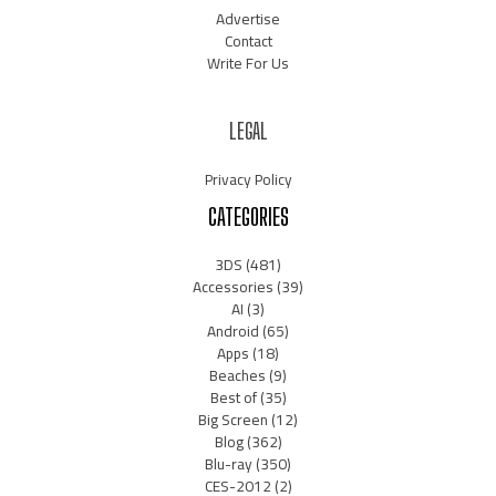
Advertise
Contact
Write For Us
LEGAL
Privacy Policy
CATEGORIES
3DS
(481)
Accessories
(39)
AI
(3)
Android
(65)
Apps
(18)
Beaches
(9)
Best of
(35)
Big Screen
(12)
Blog
(362)
Blu-ray
(350)
CES-2012
(2)