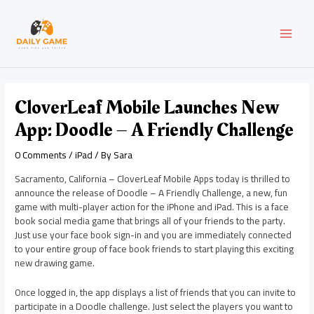
Skip
Post
MAI
to
navigation
content
MEN
CloverLeaf Mobile Launches New
App: Doodle – A Friendly Challenge
0 Comments
/
iPad
/ By
Sara
Sacramento, California – CloverLeaf Mobile Apps today is thrilled to
announce the release of Doodle – A Friendly Challenge, a new, fun
game with multi-player action for the iPhone and iPad. This is a face
book social media game that brings all of your friends to the party.
Just use your face book sign-in and you are immediately connected
to your entire group of face book friends to start playing this exciting
new drawing game.
Once logged in, the app displays a list of friends that you can invite to
participate in a Doodle challenge. Just select the players you want to