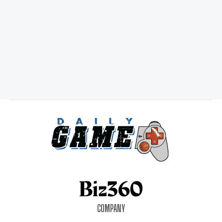
COMPANY