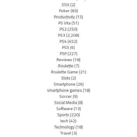
OSX
(2)
Poker
(83)
Productivity
(15)
PS Vita
(51)
PS2
(250)
PS3
(2,208)
PS4
(452)
PS5
(6)
PSP
(227)
Reviews
(18)
Roulette
(7)
Roulette Game
(21)
Slots
(2)
Smartphone
(26)
smartphone games
(18)
Soccer
(9)
Social Media
(8)
Software
(13)
Sports
(220)
tech
(42)
Technology
(18)
Travel
(3)