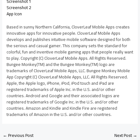
Screenshot 1
Screenshot 2
App Icon
Based in sunny Northern California, CloverLeaf Mobile Apps creates
innovative apps for innovative people. CloverLeaf Mobile Apps
develops and publishes intuitive mobile software designed for both
the serious and casual gamer. This company sets the standard for
colorful, fun and inventive mobile gaming apps that people really want
to play. Copyright (C) CloverLeaf Mobile Apps. All Rights Reserved.
Bungee Monkey(TM) and the Bungee Monkey(TM) logo are
trademarks of CloverLeaf Mobile Apps, LLC. Bungee Monkey Mobile
App Copyright (C) CloverLeaf Mobile Apps, LLC. All Rights Reserved.
Apple, the Apple logo, iPhone, iPod, iPod touch and iPad are
registered trademarks of Apple Inc. in the U.S. and/or other
countries. Android and Google and their associated logos are
registered trademarks of Google Inc. in the U.S. and/or other
countries. Amazon and Kindle and Kindle Fire are registered
trademarks of Amazon in the U.S. and/or other countries.
←
Previous Post
Next Post
→