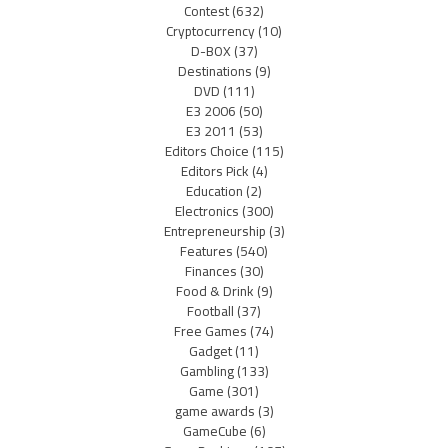
Contest
(632)
Cryptocurrency
(10)
D-BOX
(37)
Destinations
(9)
DVD
(111)
E3 2006
(50)
E3 2011
(53)
Editors Choice
(115)
Editors Pick
(4)
Education
(2)
Electronics
(300)
Entrepreneurship
(3)
Features
(540)
Finances
(30)
Food & Drink
(9)
Football
(37)
Free Games
(74)
Gadget
(11)
Gambling
(133)
Game
(301)
game awards
(3)
GameCube
(6)