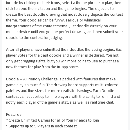
include by clicking on their icons, select a theme phrase to play, then
click to send the invitation and the game begins. The object is to
create the best doodle drawing that most closely depicts the contest
theme. Your doodles can be funny, serious or whimsical
interpretations of the contest theme. Just doodle directly on your
mobile device until you get the perfect drawing, and then submit your
doodle to the contest for judging.
After all players have submitted their doodles the voting begins. Each
player votes for the best doodle and a winner is declared. You not
only get bragging rights, but you win more coins to use to purchase
new themes for play from the in-app store.
Doodle – A Friendly Challenge is packed with features that make
game play so much fun. The drawing board supports multi-colored
palettes and line sizes for more realistic drawings. Each Doodle
contest can support up to nine players with the ability to remind and
notify each player of the game’s status as well as real time chat.
Features:
* Create Unlimited Games for all of Your Friends to Join
* Supports up to 9 Players in each contest