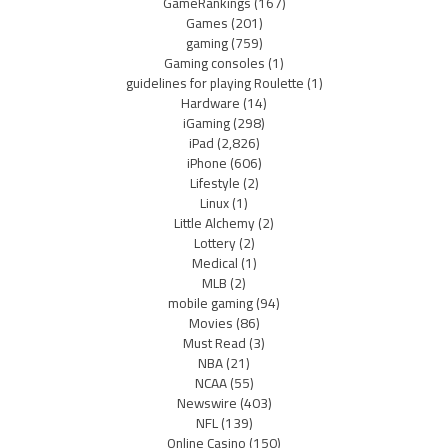
GameRankings
(167)
Games
(201)
gaming
(759)
Gaming consoles
(1)
guidelines for playing Roulette
(1)
Hardware
(14)
iGaming
(298)
iPad
(2,826)
iPhone
(606)
Lifestyle
(2)
Linux
(1)
Little Alchemy
(2)
Lottery
(2)
Medical
(1)
MLB
(2)
mobile gaming
(94)
Movies
(86)
Must Read
(3)
NBA
(21)
NCAA
(55)
Newswire
(403)
NFL
(139)
Online Casino
(150)